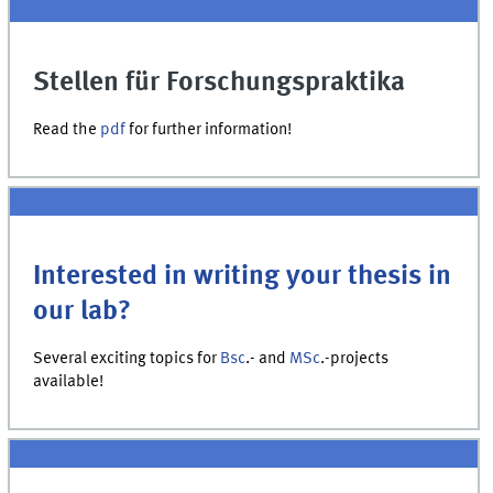
Stellen für Forschungspraktika
Read the
pdf
for further information!
Interested in writing your thesis in
our lab?
Several exciting topics for
Bsc
.- and
MSc
.-projects
available!