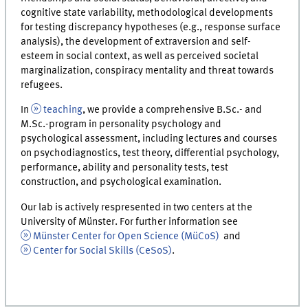
cognitive state variability, methodological developments
for testing discrepancy hypotheses (e.g., response surface
analysis), the development of extraversion and self-
esteem in social context, as well as perceived societal
marginalization, conspiracy mentality and threat towards
refugees.
In
teaching
, we provide a comprehensive B.Sc.- and
M.Sc.-program in personality psychology and
psychological assessment, including lectures and courses
on psychodiagnostics, test theory, differential psychology,
performance, ability and personality tests, test
construction, and psychological examination.
Our lab is actively respresented in two centers at the
University of Münster. For further information see
Münster Center for Open Science (MüCoS)
and
Center for Social Skills (CeSoS)
.