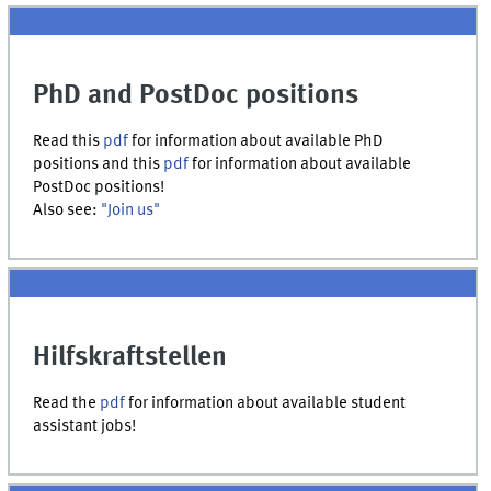
PhD and PostDoc positions
Read this
pdf
for information about available PhD
positions and this
pdf
for information about available
PostDoc positions!
Also see:
"Join us"
Hilfskraftstellen
Read the
pdf
for information about available student
assistant jobs!