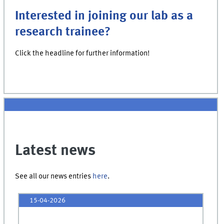
Interested in joining our lab as a
research trainee?
Click the headline for further information!
Latest news
See all our news entries
here
.
15-04-2026