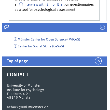
an
interview with Simon Breil
on questionnaires
as a tool for psychological assessment.
Münster Center for Open Science (MüCoS)
Center for Social Skills (CeSoS)
Top of page
CONTACT
University of Münster
Institute for Psychology
Fliednerstr. 21
48149
Münster
aeback@uni-muenster.de