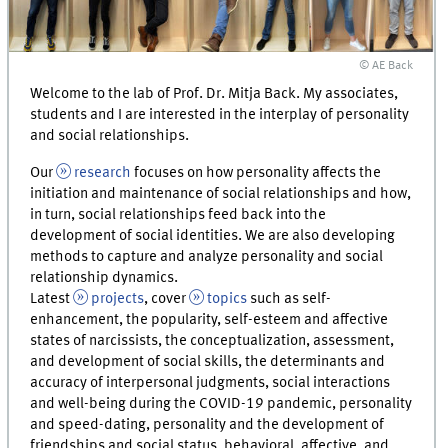
© AE Back
Welcome to the lab of Prof. Dr. Mitja Back. My associates,
students and I are interested in the interplay of personality
and social relationships.
Our
research
focuses on how personality affects the
initiation and maintenance of social relationships and how,
in turn, social relationships feed back into the
development of social identities. We are also developing
methods to capture and analyze personality and social
relationship dynamics.
Latest
projects
, cover
topics
such as self-
enhancement, the popularity, self-esteem and affective
states of narcissists, the conceptualization, assessment,
and development of social skills, the determinants and
accuracy of interpersonal judgments, social interactions
and well-being during the COVID-19 pandemic, personality
and speed-dating, personality and the development of
friendships and social status, behavioral, affective, and