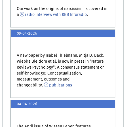
Our work on the origins of narcissism is covered in
a
radio interview with RBB Inforadio
.
09-04-2026
A new paper by Isabel Thielmann, Mitja D. Back,
Wiebke Bleidorn et al. is now in press in "Nature
Reviews Psychology": A consensus statement on
self-knowledge: Conceptualization,
measurement, outcomes and
changeability.
publications
04-04-2026
The April issue of Wissen.Leben features