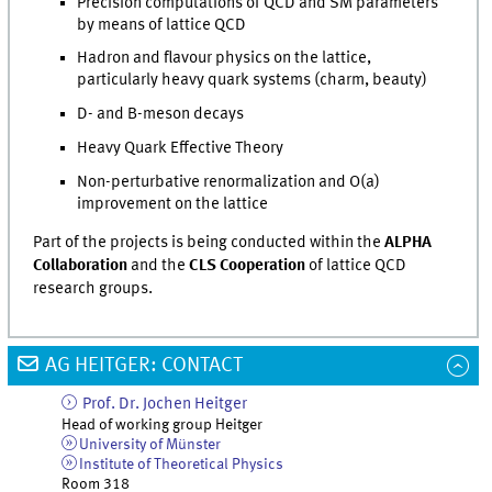
Precision computations of QCD and SM parameters
by means of lattice QCD
Hadron and flavour physics on the lattice,
particularly heavy quark systems (charm, beauty)
D- and B-meson decays
Heavy Quark Effective Theory
Non-perturbative renormalization and O(a)
improvement on the lattice
Part of the projects is being conducted within the
ALPHA
Collaboration
and the
CLS Cooperation
of lattice QCD
research groups.
AG HEITGER: CONTACT
Prof. Dr.
Jochen
Heitger
Head of working group Heitger
University of Münster
Institute of Theoretical Physics
Room 318