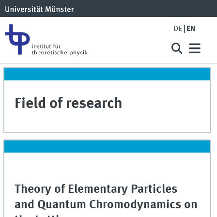
DE
EN
Field of research
Theory of Elementary Particles
and Quantum Chromodynamics on