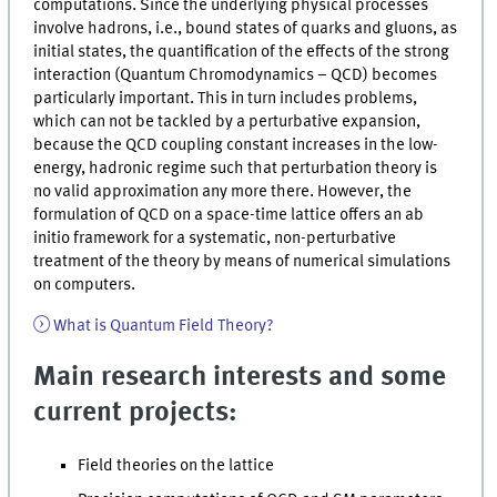
computations. Since the underlying physical processes
involve hadrons, i.e., bound states of quarks and gluons, as
initial states, the quantification of the effects of the strong
interaction (Quantum Chromodynamics – QCD) becomes
particularly important. This in turn includes problems,
which can not be tackled by a perturbative expansion,
because the QCD coupling constant increases in the low-
energy, hadronic regime such that perturbation theory is
no valid approximation any more there. However, the
formulation of QCD on a space-time lattice offers an ab
initio framework for a systematic, non-perturbative
treatment of the theory by means of numerical simulations
on computers.
What is Quantum Field Theory?
Main research interests and some
current projects:
Field theories on the lattice