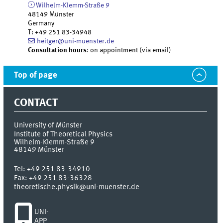
Wilhelm-Klemm-Straße 9
48149
Münster
Germany
T
:
+49 251 83-34948
heitger@uni-muenster.de
Consultation hours
: on appointment (via email)
Top of page
CONTACT
University of Münster
Institute of Theoretical Physics
Wilhelm-Klemm-Straße 9
48149
Münster
Tel:
+49 251 83-34910
Fax:
+49 251 83-36328
theoretische.physik@uni-muenster.de
UNI-
APP