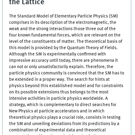
the Lattice
The Standard Model of Elementary Particle Physics (SM)
comprises in its description of the electromagnetic, the
weak and the strong interactions those three out of the
four known fundamental forces, which are relevant on the
level of the constituents of matter. The theoretical basis of
this model is provided by the Quantum Theory of Fields.
Although the SM is experimentally confirmed with
impressive accuracy until today, there are phenomena it
can not or only unsatisfactorily explain. Therefore, the
particle physics community is convinced that the SM has to
be extended in a proper way. The search for hints at
physics beyond this established model and for constraints
on its possible extensions thus belongs to the most
intensive activities in particle physics worldwide. A
strategy, which is complementary to direct searches for
New Physics at particle accelerators and in which
theoretical physics plays a crucial role, consists in testing
the SM and unveiling deviations from its predictions by a
combination of experimental data and theoretical