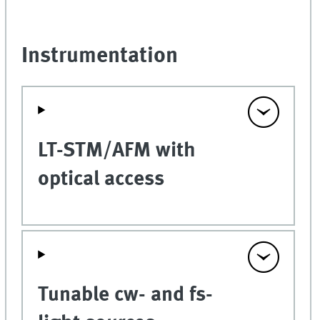
Instrumentation
LT-STM/AFM with
optical access
Tunable cw- and fs-