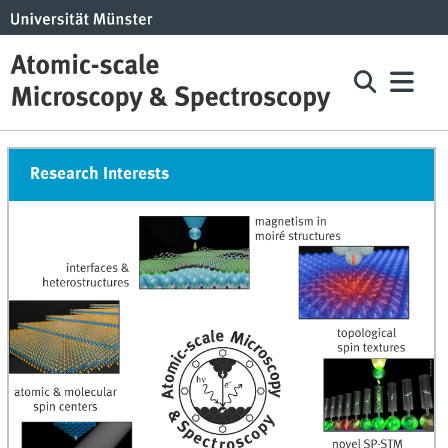
Research Interests