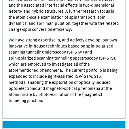
and the associated interfacial effects in two‑dimensional
hetero‑ and hybrid structures. A further research focus is
the atomic‑scale examination of spin transport, spin
dynamics, and spin manipulation, together with the related
charge‑spin conversion efficiency.
We have strong expertise in, and actively develop, our own
innovative in‑house techniques based on spin‑polarized
scanning tunneling microscopy (SP‑STM) and
spin‑polarized scanning tunneling spectroscopy (SP‑STS),
which are employed to investigate all of the
aforementioned phenomena. The current portfolio is being
expanded to include light‑assisted (SP‑)STM/STS
methods, enabling the exploration of optically induced
opto-electronic and magneto‑optical phenomena at the
atomic scale by photo‑excitation of the (magnetic)
tunneling junction.