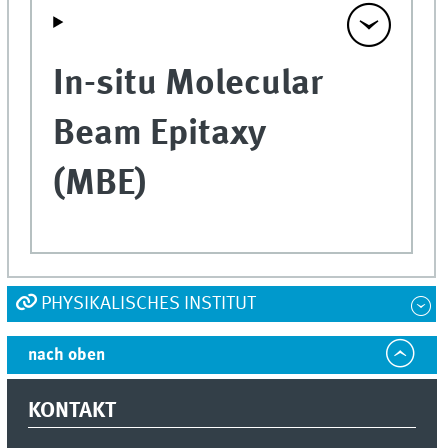
In-situ Molecular
Beam Epitaxy
(MBE)
PHYSIKALISCHES INSTITUT
nach oben
KONTAKT