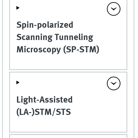
Spin-polarized
Scanning Tunneling
Microscopy (SP-STM)
Light-Assisted
(LA-)STM/STS