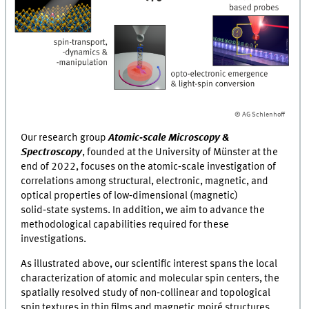
© AG Schlenhoff
Our research group
Atomic‑scale Microscopy &
Spectroscopy
, founded at the University of Münster at the
end of 2022, focuses on the atomic‑scale investigation of
correlations among structural, electronic, magnetic, and
optical properties of low‑dimensional (magnetic)
solid‑state systems. In addition, we aim to advance the
methodological capabilities required for these
investigations.
As illustrated above, our scientific interest spans the local
characterization of atomic and molecular spin centers, the
spatially resolved study of non‑collinear and topological
spin textures in thin films and magnetic moiré structures,