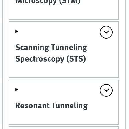
Microscopy (STM)
Scanning Tunneling
Spectroscopy (STS)
Resonant Tunneling