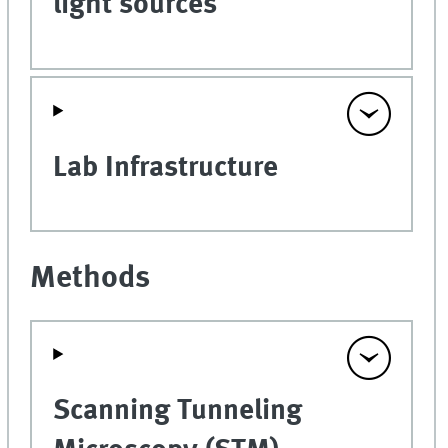
light sources
Lab Infrastructure
Methods
Scanning Tunneling