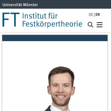
DE
EN