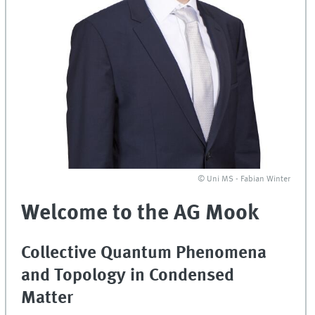
© Uni MS - Fabian Winter
Welcome to the AG Mook
Collective Quantum Phenomena
and Topology in Condensed
Matter