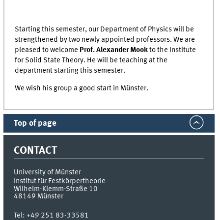
Starting this semester, our Department of Physics will be
strengthened by two newly appointed professors. We are
pleased to welcome
Prof. Alexander Mook
to the Institute
for Solid State Theory. He will be teaching at the
department starting this semester.
We wish his group a good start in Münster.
Top of page
CONTACT
University of Münster
Institut für Festkörpertheorie
Wilhelm-Klemm-Straße 10
48149
Münster
Tel:
+49 251 83-33581