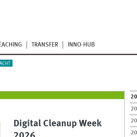
EACHING
TRANSFER
INNO-HUB
DACHT
2
2
2
Digital Cleanup Week
2
2026