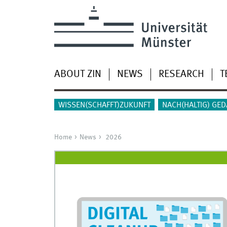
ABOUT ZIN
NEWS
RESEARCH
T
WISSEN(SCHAFFT)ZUKUNFT
NACH(HALTIG) GE
Home
News
2026