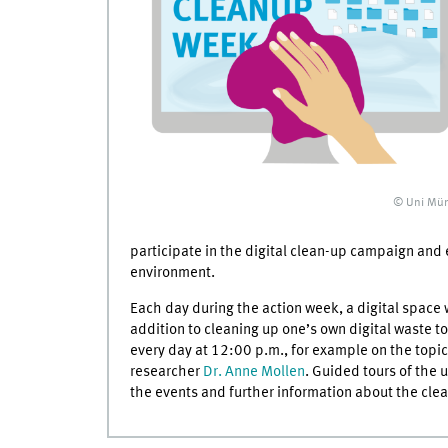
© Uni Mün
participate in the digital clean-up campaign and 
environment.
Each day during the action week, a digital space w
addition to cleaning up one’s own digital waste to
every day at 12:00 p.m., for example on the topic
researcher
Dr. Anne Mollen
. Guided tours of the u
the events and further information about the cl