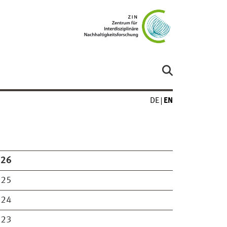
DE
EN
026
025
024
023