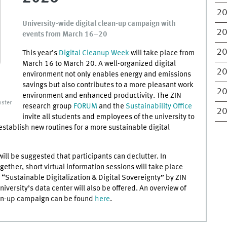
2
University-wide digital clean-up campaign with
2
events from March 16–20
2
This year’s
Digital Cleanup Week
will take place from
March 16 to March 20. A well-organized digital
2
environment not only enables energy and emissions
savings but also contributes to a more pleasant work
2
environment and enhanced productivity. The ZIN
ster
research group
FORUM
and the
Sustainability Office
2
invite all students and employees of the university to
establish new routines for a more sustainable digital
ill be suggested that participants can declutter. In
gether, short virtual information sessions will take place
 “Sustainable Digitalization & Digital Sovereignty” by ZIN
niversity’s data center will also be offered. An overview of
ean-up campaign can be found
here
.