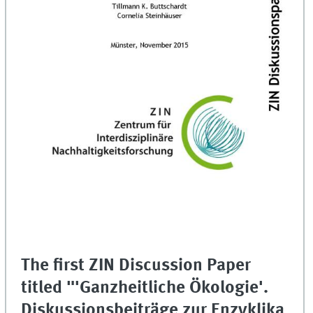
The first ZIN Discussion Paper
titled "'Ganzheitliche Ökologie'.
Diskussionsbeiträge zur Enzyklika