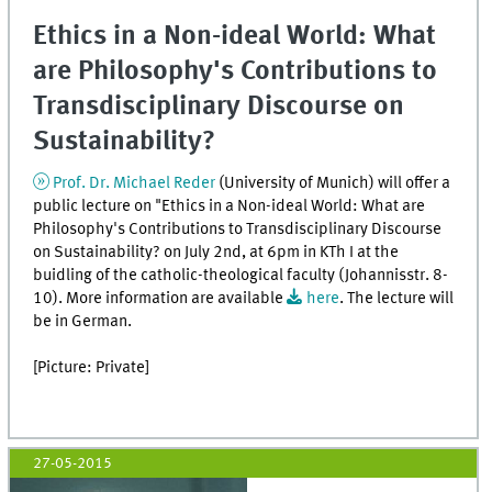
Ethics in a Non-ideal World: What
are Philosophy's Contributions to
Transdisciplinary Discourse on
Sustainability?
Prof. Dr. Michael Reder
(University of Munich) will offer a
public lecture on "Ethics in a Non-ideal World: What are
Philosophy's Contributions to Transdisciplinary Discourse
on Sustainability? on July 2nd, at 6pm in KTh I at the
buidling of the catholic-theological faculty (Johannisstr. 8-
10). More information are available
here
. The lecture will
be in German.
[Picture: Private]
27-05-2015