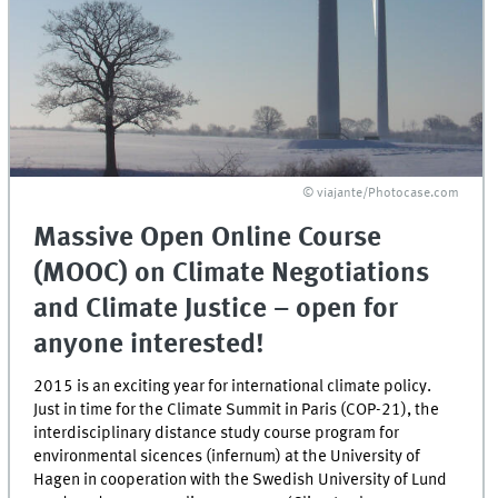
© viajante/Photocase.com
Massive Open Online Course
(MOOC) on Climate Negotiations
and Climate Justice – open for
anyone interested!
2015 is an exciting year for international climate policy.
Just in time for the Climate Summit in Paris (COP-21), the
interdisciplinary distance study course program for
environmental sicences (infernum) at the University of
Hagen in cooperation with the Swedish University of Lund