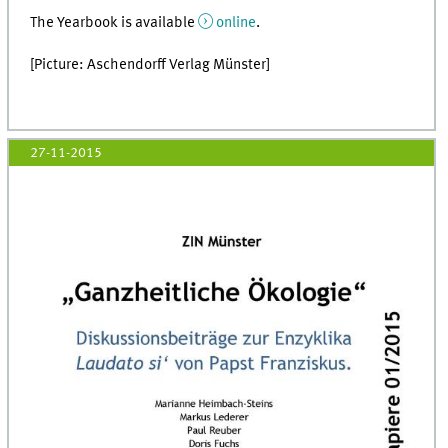
The Yearbook is available
online
.
[Picture: Aschendorff Verlag Münster]
27-11-2015