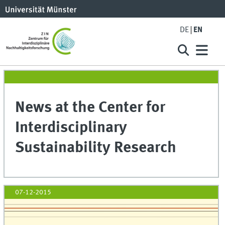
DE
EN
News at the Center for
Interdisciplinary
Sustainability Research
07-12-2015