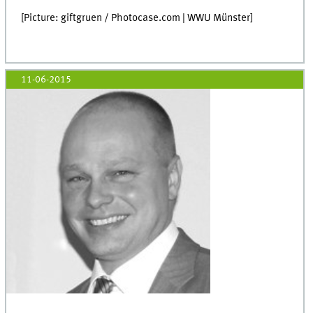
[Picture: giftgruen / Photocase.com | WWU Münster]
11-06-2015