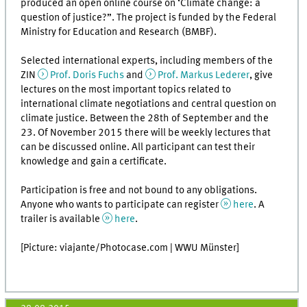
produced an open online course on ‘Climate change: a
question of justice?”. The project is funded by the Federal
Ministry for Education and Research (BMBF).
Selected international experts, including members of the
ZIN
Prof. Doris Fuchs
and
Prof. Markus Lederer
, give
lectures on the most important topics related to
international climate negotiations and central question on
climate justice. Between the 28th of September and the
23. Of November 2015 there will be weekly lectures that
can be discussed online. All participant can test their
knowledge and gain a certificate.
Participation is free and not bound to any obligations.
Anyone who wants to participate can register
here
. A
trailer is available
here
.
[Picture: viajante/Photocase.com | WWU Münster]