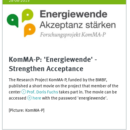
28-08-2015
KomMA-P: 'Energiewende' -
Strengthen Acceptance
The Research Project KomMA-P, funded by the BMBF,
published a short movie on the project that member of the
center
Prof. Doris Fuchs
takes part in. The movie can be
accessed
here
with the password 'energiewende'.
[Picture: KomMA-P]