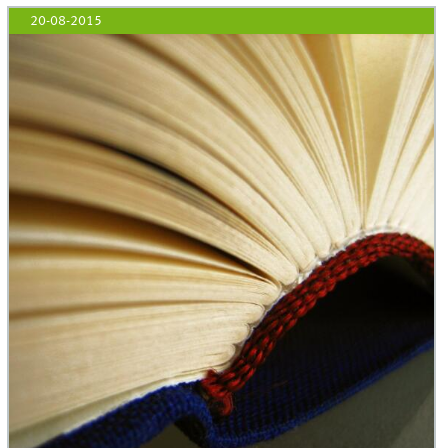
20-08-2015