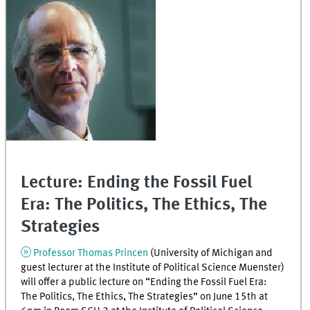
Lecture: Ending the Fossil Fuel
Era: The Politics, The Ethics, The
Strategies
Professor Thomas Princen
(University of Michigan and
guest lecturer at the Institute of Political Science Muenster)
will offer a public lecture on “Ending the Fossil Fuel Era:
The Politics, The Ethics, The Strategies” on June 15th at