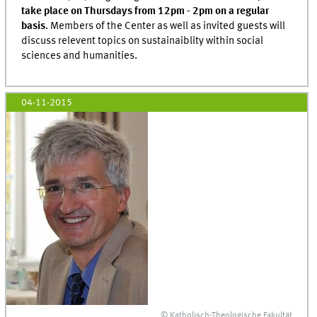
take place on Thursdays from 12pm - 2pm
on a regular
basis
. Members of the Center as well as invited guests will
discuss relevent topics on sustainaiblity within social
sciences and humanities.
04-11-2015
© Katholisch-Theologische Fakultät