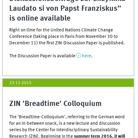
Laudato si von Papst Franziskus"
is online available
Right on time for the United Nations Climate Change
Conference (taking place in Paris from November 30 to
December 11) the first ZIN-Discussion Paper is published.
The Discussion Paper is available
here
.
23-11-2015
ZIN 'Breadtime' Colloquium
The 'Breadtime-Colloquium', referring to the German word
for an in-between snack, is a new lecture and discussion
series by the Center for Interdisciplinary Sustainability
Research (ZIN). Beginning in the
summer term 2016, it will