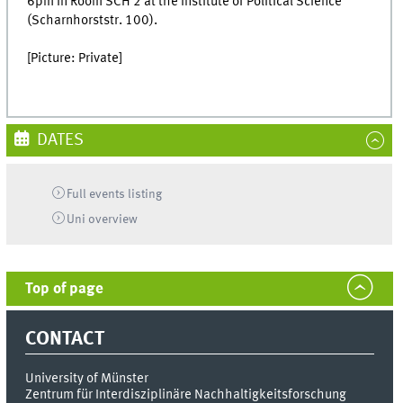
6pm in Room SCH 2 at the Institute of Political Science
(Scharnhorststr. 100).
[Picture: Private]
DATES
Full events listing
Uni
overview
Top of page
CONTACT
University of Münster
Zentrum für Interdisziplinäre Nachhaltigkeitsforschung