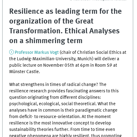
Resilience as leading term for the
organization of the Great
Transformation. Ethical Analyses
on a shimmering term
Professor Markus Vogt
(chair of Christian Social Ethics at
the Ludwig-Maximilian-University, Munich) will deliver a
public lecture on November 05th at 6pm in Room S9 at
Münster Castle.
What strengthens in times of radical change? The
resilience research provides fascinating answers to this
question originating from different disciplines:
psychological, ecological, social theoretical. What the
analyses have in common is their paradigmatic change
from deficit- to resource-orientation. At the moment
resilience is the most innovative concept to develop
sustainability theories further. From time to time even
negative phenomena are highly resilient, thus prompting