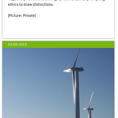
ethics to draw distinctions.
[Picture: Private]
02-09-2015