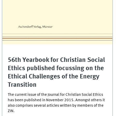
56th Yearbook for Christian Social
Ethics published focussing on the
Ethical Challenges of the Energy
Transition
The current issue of the Journal for Christian Social Ethics
has been published in November 2015. Amongst others it
also comprises several articles written by members of the
ZIN.