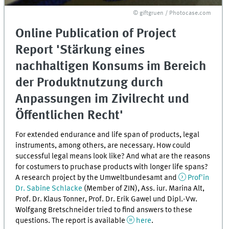
© giftgruen / Photocase.com
Online Publication of Project
Report 'Stärkung eines
nachhaltigen Konsums im Bereich
der Produktnutzung durch
Anpassungen im Zivilrecht und
Öffentlichen Recht'
For extended endurance and life span of products, legal
instruments, among others, are necessary. How could
successful legal means look like? And what are the reasons
for costumers to pruchase products with longer life spans?
A research project by the Umweltbundesamt and
Prof'in
Dr. Sabine Schlacke
(Member of ZIN), Ass. iur. Marina Alt,
Prof. Dr. Klaus Tonner, Prof. Dr. Erik Gawel und Dipl.-Vw.
Wolfgang Bretschneider tried to find answers to these
questions. The report is available
here
.