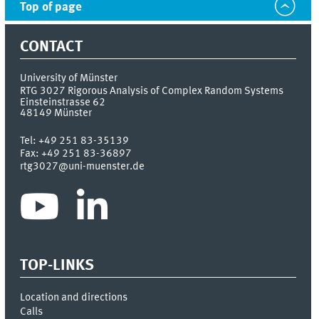
Top of page
CONTACT
University of Münster
RTG 3027 Rigorous Analysis of Complex Random Systems
Einsteinstrasse 62
48149
Münster
Tel:
+49 251 83-35139
Fax:
+49 251 83-36897
rtg3027@uni-muenster.de
TOP-LINKS
Location and directions
Calls