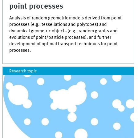
point processes
Analysis of random geometric models derived from point
processes (e.g., tessellations and polytopes) and
dynamical geometric objects (e.g., random graphs and
evolutions of point/particle processes), and further
development of optimal transport techniques for point
processes.
Research topic