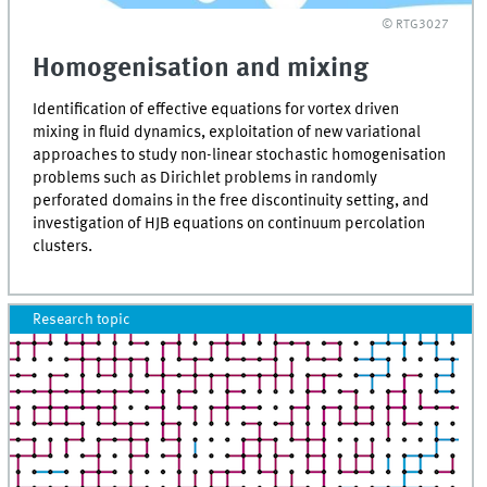
© RTG3027
Homogenisation and mixing
Identification of effective equations for vortex driven
mixing in fluid dynamics, exploitation of new variational
approaches to study non-linear stochastic homogenisation
problems such as Dirichlet problems in randomly
perforated domains in the free discontinuity setting, and
investigation of HJB equations on continuum percolation
clusters.
Research topic