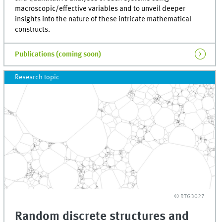
macroscopic/effective variables and to unveil deeper
insights into the nature of these intricate mathematical
constructs.
Publications (coming soon)
Research topic
© RTG3027
Random discrete structures and