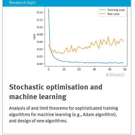
Research topic
© RTG3027
Stochastic optimisation and
machine learning
Analysis of and limit theorems for sophisticated training
algorithms for machine learning (e.g., Adam algorithm),
and design of new algorithms.