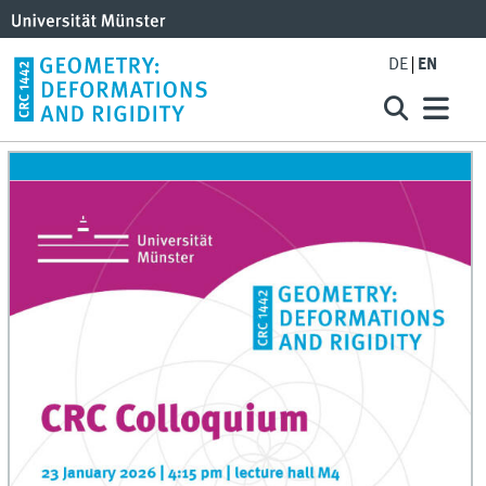
DE
EN