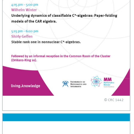
© CRC 1442