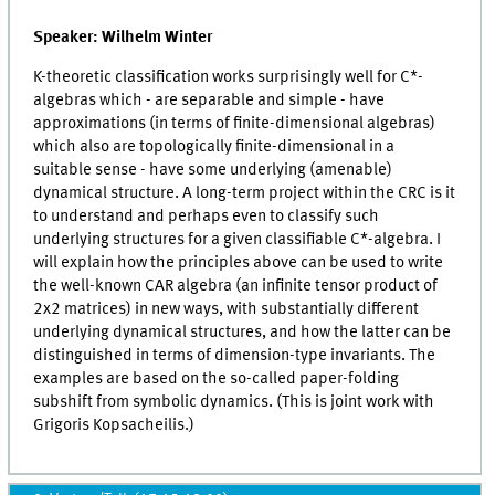
Speaker: Wilhelm Winter
K-theoretic classification works surprisingly well for C*-
algebras which - are separable and simple - have
approximations (in terms of finite-dimensional algebras)
which also are topologically finite-dimensional in a
suitable sense - have some underlying (amenable)
dynamical structure. A long-term project within the CRC is it
to understand and perhaps even to classify such
underlying structures for a given classifiable C*-algebra. I
will explain how the principles above can be used to write
the well-known CAR algebra (an infinite tensor product of
2x2 matrices) in new ways, with substantially different
underlying dynamical structures, and how the latter can be
distinguished in terms of dimension-type invariants. The
examples are based on the so-called paper-folding
subshift from symbolic dynamics. (This is joint work with
Grigoris Kopsacheilis.)