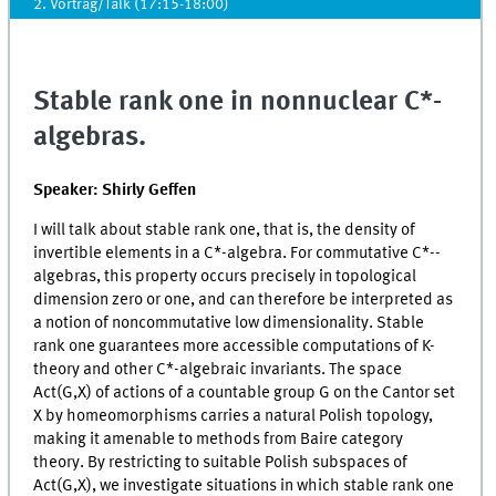
2. Vortrag/Talk (17:15-18:00)
Stable rank one in nonnuclear C*-
algebras.
Speaker: Shirly Geffen
I will talk about stable rank one, that is, the density of
invertible elements in a C*-algebra. For commutative C*--
algebras, this property occurs precisely in topological
dimension zero or one, and can therefore be interpreted as
a notion of noncommutative low dimensionality. Stable
rank one guarantees more accessible computations of K-
theory and other C*-algebraic invariants. The space
Act(G,X) of actions of a countable group G on the Cantor set
X by homeomorphisms carries a natural Polish topology,
making it amenable to methods from Baire category
theory. By restricting to suitable Polish subspaces of
Act(G,X), we investigate situations in which stable rank one