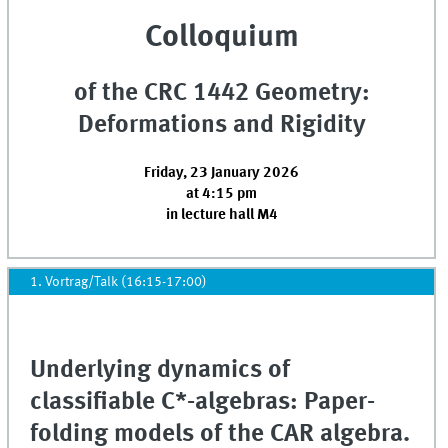
Colloquium
of the CRC 1442 Geometry:
Deformations and Rigidity
Friday, 23 January 2026
at 4:15 pm
in lecture hall M4
1. Vortrag/Talk (16:15-17:00)
Underlying dynamics of
classifiable C*-algebras: Paper-
folding models of the CAR algebra.