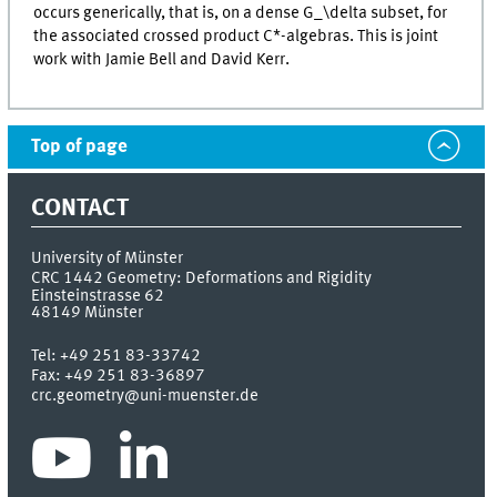
occurs generically, that is, on a dense G_\delta subset, for
the associated crossed product C*-algebras. This is joint
work with Jamie Bell and David Kerr.
Top of page
CONTACT
University of Münster
CRC 1442 Geometry: Deformations and Rigidity
Einsteinstrasse 62
48149
Münster
Tel:
+49 251 83-33742
Fax:
+49 251 83-36897
crc.geometry@uni-muenster.de