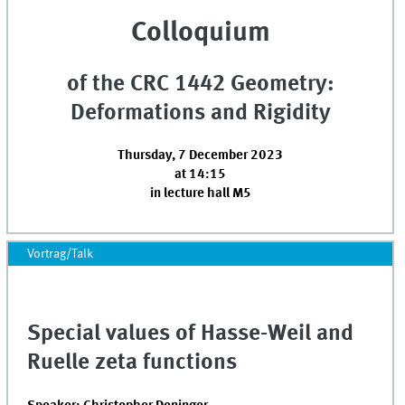
Colloquium
of the CRC 1442 Geometry:
Deformations and Rigidity
Thursday, 7 December 2023
at 14:15
in lecture hall M5
Vortrag/Talk
Special values of Hasse-Weil and
Ruelle zeta functions