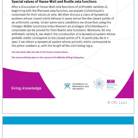
© CRC 1442