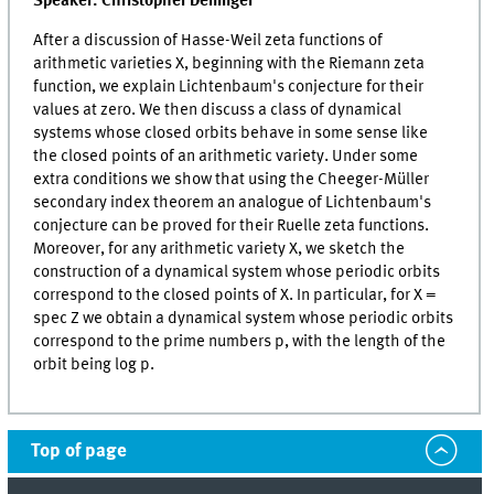
Speaker: Christopher Deninger
After a discussion of Hasse-Weil zeta functions of
arithmetic varieties X, beginning with the Riemann zeta
function, we explain Lichtenbaum's conjecture for their
values at zero. We then discuss a class of dynamical
systems whose closed orbits behave in some sense like
the closed points of an arithmetic variety. Under some
extra conditions we show that using the Cheeger-Müller
secondary index theorem an analogue of Lichtenbaum's
conjecture can be proved for their Ruelle zeta functions.
Moreover, for any arithmetic variety X, we sketch the
construction of a dynamical system whose periodic orbits
correspond to the closed points of X. In particular, for X =
spec Z we obtain a dynamical system whose periodic orbits
correspond to the prime numbers p, with the length of the
orbit being log p.
Top of page