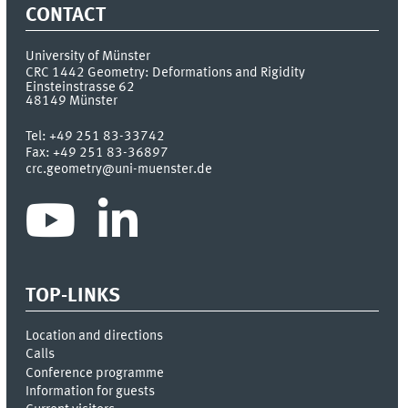
CONTACT
University of Münster
CRC 1442 Geometry: Deformations and Rigidity
Einsteinstrasse 62
48149
Münster
Tel:
+49 251 83-33742
Fax:
+49 251 83-36897
crc.geometry@uni-muenster.de
TOP-LINKS
Location and directions
Calls
Conference programme
Information for guests