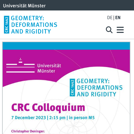
DE
EN