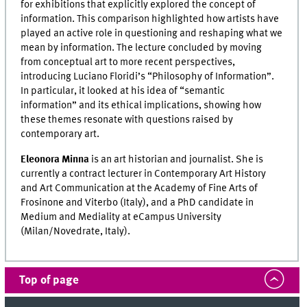
for exhibitions that explicitly explored the concept of
information. This comparison highlighted how artists have
played an active role in questioning and reshaping what we
mean by information. The lecture concluded by moving
from conceptual art to more recent perspectives,
introducing Luciano Floridi’s “Philosophy of Information”.
In particular, it looked at his idea of “semantic
information” and its ethical implications, showing how
these themes resonate with questions raised by
contemporary art.
Eleonora Minna
is an art historian and journalist. She is
currently a contract lecturer in Contemporary Art History
and Art Communication at the Academy of Fine Arts of
Frosinone and Viterbo (Italy), and a PhD candidate in
Medium and Mediality at eCampus University
(Milan/Novedrate, Italy).
Top of page