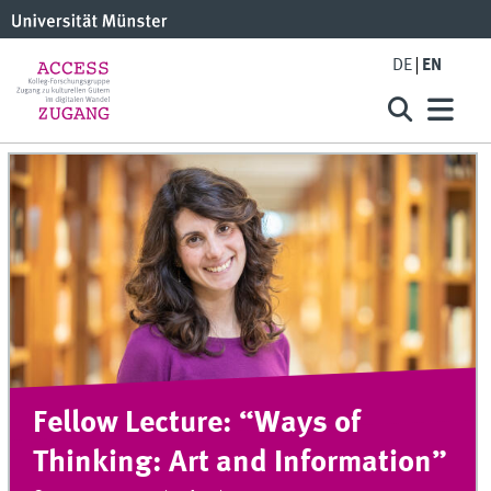
DE
EN
Fellow Lecture: “Ways of
Thinking: Art and Information”