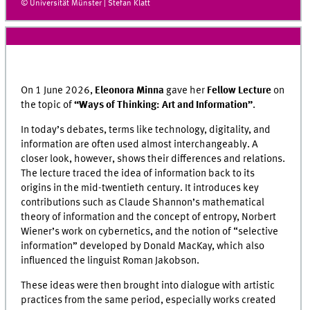
© Universität Münster | Stefan Klatt
On
1 June 2026,
Eleonora Minna
gave her
Fellow Lecture
on
the topic of
“Ways of Thinking: Art and Information”
.
In today’s debates, terms like technology, digitality, and
information are often used almost interchangeably. A
closer look, however, shows their differences and relations.
The lecture traced the idea of information back to its
origins in the mid-twentieth century. It introduces key
contributions such as Claude Shannon’s mathematical
theory of information and the concept of entropy, Norbert
Wiener’s work on cybernetics, and the notion of “selective
information” developed by Donald MacKay, which also
influenced the linguist Roman Jakobson.
These ideas were then brought into dialogue with artistic
practices from the same period, especially works created