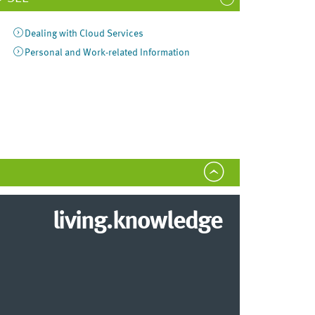
Dealing with Cloud Services
Personal and Work-related Information
living.knowledge