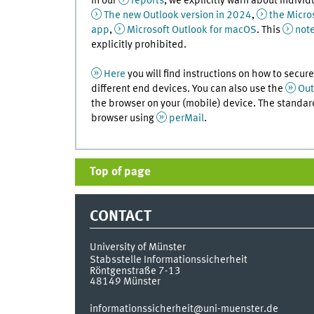
In our
reports
, we explicitly warn about individ
The new Outlook version in 2024
,
the Micro
app
,
Microsoft Outlook for macOS
. This
not
explicitly prohibited.
Here
you will find instructions on how to secu
different end devices. You can also use the
Out
the browser on your (mobile) device. The standard
browser using
perMail
.
Top of page
CONTACT
University of Münster
Stabsstelle Informationssicherheit
Röntgenstraße 7-13
48149
Münster
informationssicherheit@uni-muenster.de