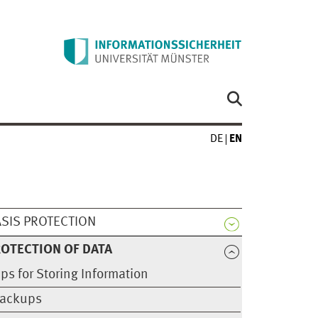
DE
EN
SIS PROTECTION
OTECTION OF DATA
ips for Storing Information
ackups