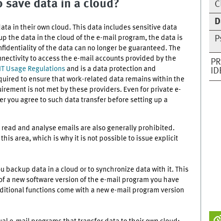
 save data in a cloud?
C
D
a in their own cloud. This data includes sensitive data
p the data in the cloud of the e-mail program, the data is
P
nfidentiality of the data can no longer be guaranteed. The
nnectivity to access the e-mail accounts provided by the
PR
 IT Usage Regulations
and is a data protection and
ID
quired to ensure that work-related data remains within the
uirement is not met by these providers. Even for private e-
r you agree to such data transfer before setting up a
 read and analyse emails are also generally prohibited.
is area, which is why it is not possible to issue explicit
u backup data in a cloud or to synchronize data with it. This
of a new software version of the e-mail program you have
ditional functions come with a new e-mail program version