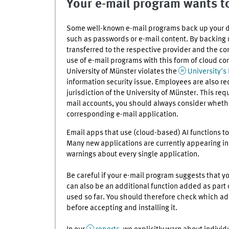
Your e-mail program wants to
Some well-known e-mail programs back up your dat
such as passwords or e-mail content. By backing u
transferred to the respective provider and the co
use of e-mail programs with this form of cloud co
University of Münster violates the
University's
information security issue. Employees are also re
jurisdiction of the University of Münster. This req
mail accounts, you should always consider whethe
corresponding e-mail application.
Email apps that use (cloud-based) AI functions to
Many new applications are currently appearing in th
warnings about every single application.
Be careful if your e-mail program suggests that yo
can also be an additional function added as part 
used so far. You should therefore check which ad
before accepting and installing it.