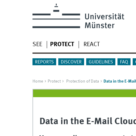
SEE
PROTECT
REACT
REPORTS
DISCOVER
GUIDELINES
FAQ
Home
Protect
Protection of Data
Data in the E-Mai
Data in the E-Mail Clou