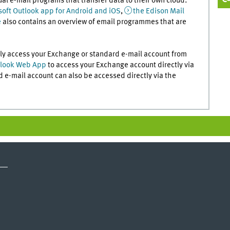
ual e-mail programs that transfer data to their own cloud:
soft Outlook app for Android and iOS
,
the Edison Mail
e
also contains an overview of email programmes that are
rely access your Exchange or standard e-mail account from
look Web App
to access your Exchange account directly via
 e-mail account can also be accessed directly via the