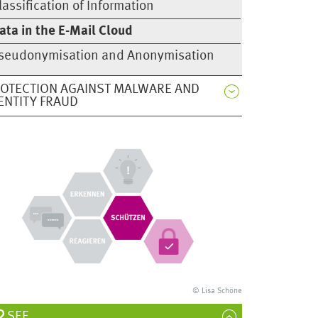
lassification of Information
ata in the E-Mail Cloud
seudonymisation and Anonymisation
OTECTION AGAINST MALWARE AND
ENTITY FRAUD
© Lisa Schöne
SEE