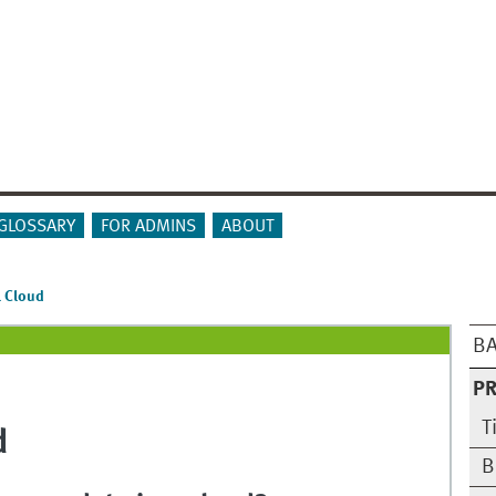
GLOSSARY
FOR ADMINS
ABOUT
l Cloud
BA
PR
T
d
B