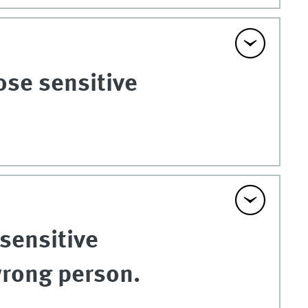
ose sensitive
 sensitive
wrong person.