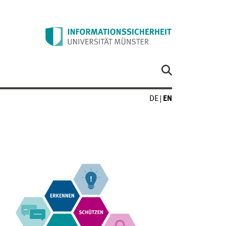
DE
EN