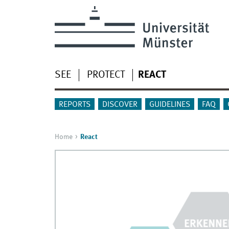
SEE
PROTECT
REACT
REPORTS
DISCOVER
GUIDELINES
FAQ
Home
React