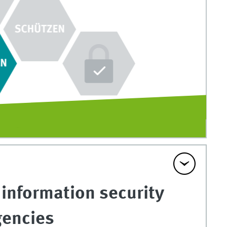
 information security
gencies