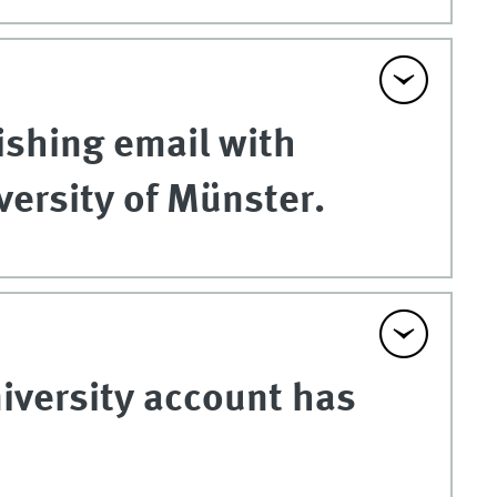
ishing email with
versity of Münster.
niversity account has