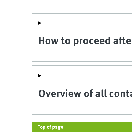
How to proceed after
Overview of all cont
Top of page