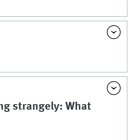
ng strangely: What