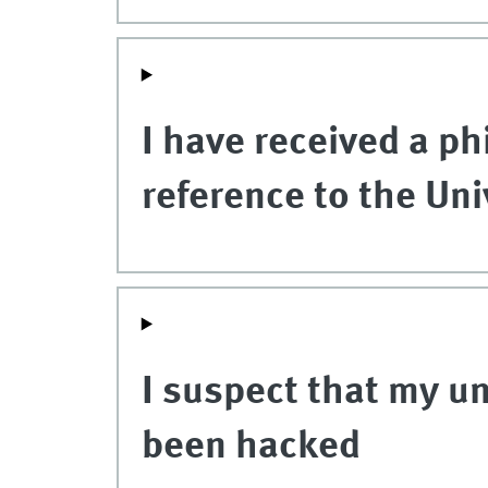
I have received a ph
reference to the Uni
I suspect that my u
been hacked