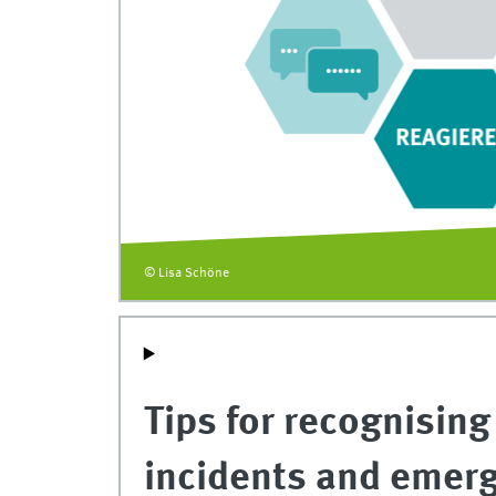
© Lisa Schöne
Tips for recognising
incidents and emer