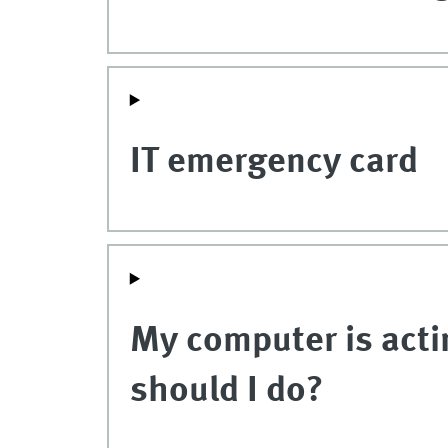
IT emergency card
My computer is acti
should I do?