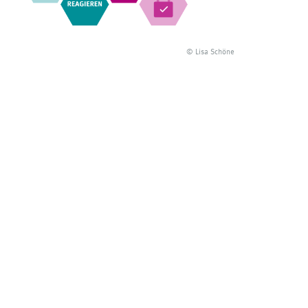
© Lisa Schöne