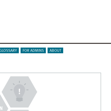
GLOSSARY
FOR ADMINS
ABOUT