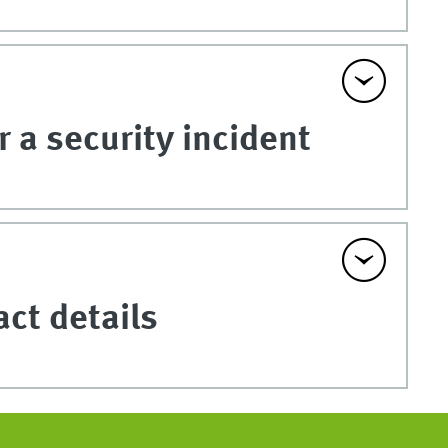
 a security incident
act details