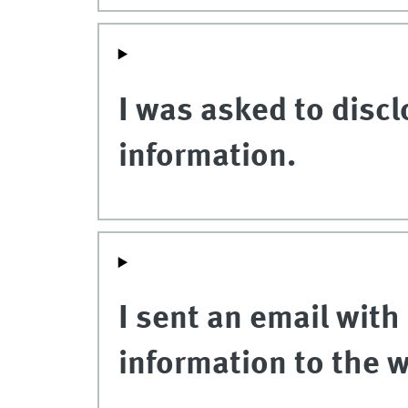
I was asked to discl
information.
I sent an email with
information to the 