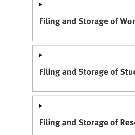
Filing and Storage of Wor
Filing and Storage of St
Filing and Storage of Re