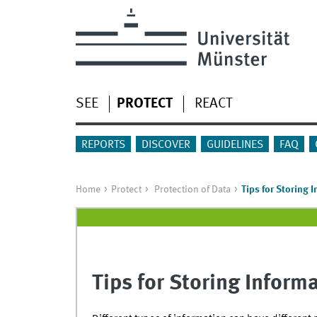
SEE
PROTECT
REACT
REPORTS
DISCOVER
GUIDELINES
FAQ
Home
Protect
Protection of Data
Tips for Storing 
Tips for Storing Inform