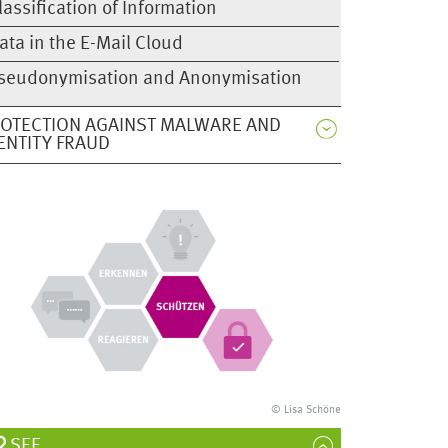
lassification of Information
ata in the E-Mail Cloud
seudonymisation and Anonymisation
OTECTION AGAINST MALWARE AND
ENTITY FRAUD
© Lisa Schöne
SEE