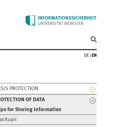
DE
EN
SIS PROTECTION
OTECTION OF DATA
ips for Storing Information
ackups