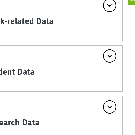
k-related Data
udent Data
search Data