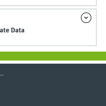
vate Data