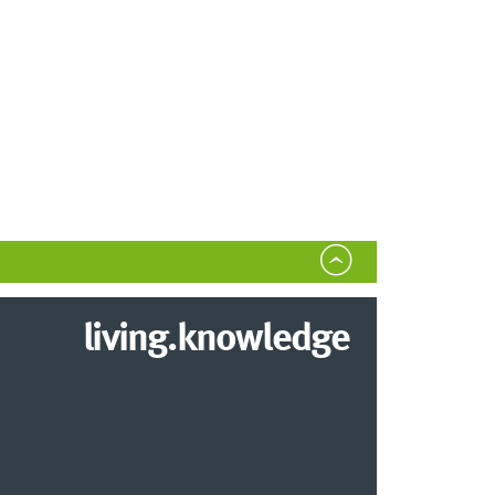
living.knowledge