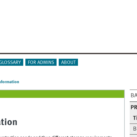
GLOSSARY
FOR ADMINS
ABOUT
Information
BA
PR
T
ation
B