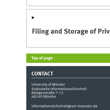
Filing and Storage of Pri
Top of page
CONTACT
University of Münster
Stabsstelle Informationssicherheit
Röntgenstraße 7-13
48149
Münster
informationssicherheit@uni-muenster.de