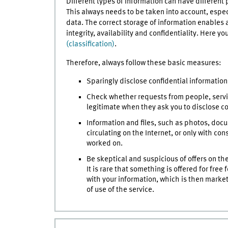
Different types of information can have different
This always needs to be taken into account, especi
data. The correct storage of information enables 
integrity, availability and confidentiality. Here y
(classification)
.
Therefore, always follow these basic measures:
Sparingly disclose confidential information 
Check whether requests from people, servic
legitimate when they ask you to disclose co
Information and files, such as photos, doc
circulating on the Internet, or only with co
worked on.
Be skeptical and suspicious of offers on th
It is rare that something is offered for fre
with your information, which is then market
of use of the service.