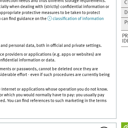
 protection needs and thus different storage requirements.
C
ally when dealing with (strictly) confidential information or
D
appropriate protective measures to be taken to protect
ou can find guidance on the
classification of information
P
PR
ID
and personal data, both in official and private settings.
e providers or applications (e.g. apps or websites) are
nfidential information or data.
uments or passwords, cannot be deleted once they are
nsiderable effort - even if such procedures are currently being
e Internet or applications whose operation you do not know.
e for which you would normally have to pay: you usually pay
ed. You can find references to such marketing in the terms