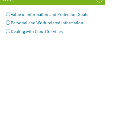
Value of Information and Protection Goals
Personal and Work-related Information
Dealing with Cloud Services