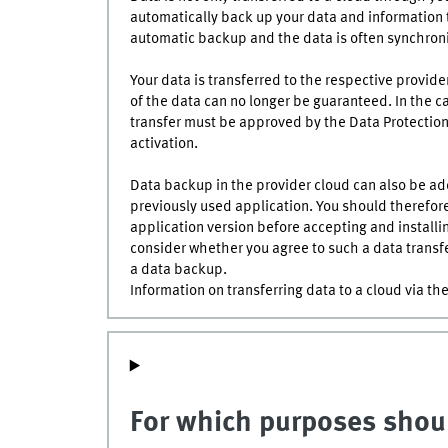
automatically back up your data and information to
automatic backup and the data is often synchroni
Your data is transferred to the respective provider
of the data can no longer be guaranteed. In the ca
transfer must be approved by the Data Protection 
activation.
Data backup in the provider cloud can also be add
previously used application. You should therefor
application version before accepting and installi
consider whether you agree to such a data transfe
a data backup.
Information on transferring data to a cloud via t
For which purposes shoul