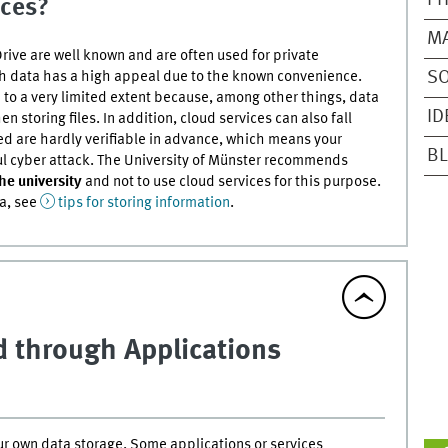
PH
ices?
M
ive are well known and are often used for private
ch data has a high appeal due to the known convenience.
SO
 to a very limited extent because, among other things, data
ID
 storing files. In addition, cloud services can also fall
ed are hardly verifiable in advance, which means your
BL
ful cyber attack. The University of Münster recommends
the university
and not to use cloud services for this purpose.
ta, see
tips for storing information
.
ud through Applications
our own data storage. Some applications or services