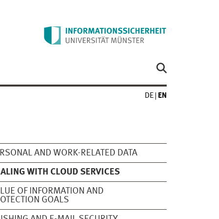
DE
EN
RSONAL AND WORK-RELATED DATA
ALING WITH CLOUD SERVICES
LUE OF INFORMATION AND
OTECTION GOALS