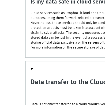
Is my data safe in cloud serv
Cloud services such as Dropbox, iCloud and OneDr
purposes. Using them for work-related or resear
Nevertheless, these services should only be used
protection aspects must be taken into account when
victim to cyber attacks. The security measures us
stored data can be lost in the event of a success
storing official data exclusively on
file servers of 
For more information on the secure storage of da
Data transfer to the Clo
Data is not only transferred to a cloud through y