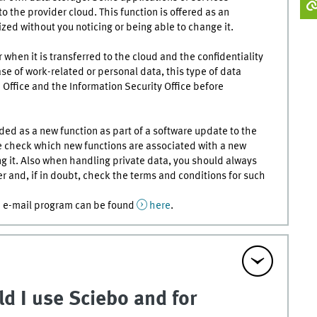
 the provider cloud. This function is offered as an
zed without you noticing or being able to change it.
 when it is transferred to the cloud and the confidentiality
se of work-related or personal data, this type of data
Office and the Information Security Office before
ed as a new function as part of a software update to the
e check which new functions are associated with a new
ng it. Also when handling private data, you should always
r and, if in doubt, check the terms and conditions for such
he e-mail program can be found
here
.
d I use Sciebo and for