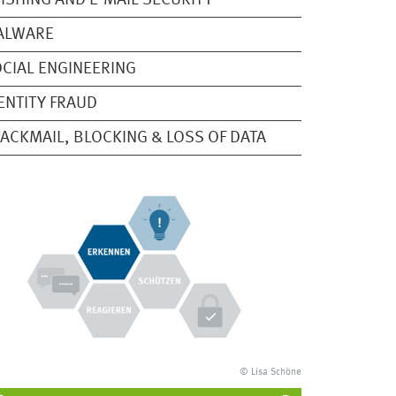
ISHING AND E-MAIL SECURITY
ALWARE
CIAL ENGINEERING
ENTITY FRAUD
ACKMAIL, BLOCKING & LOSS OF DATA
© Lisa Schöne