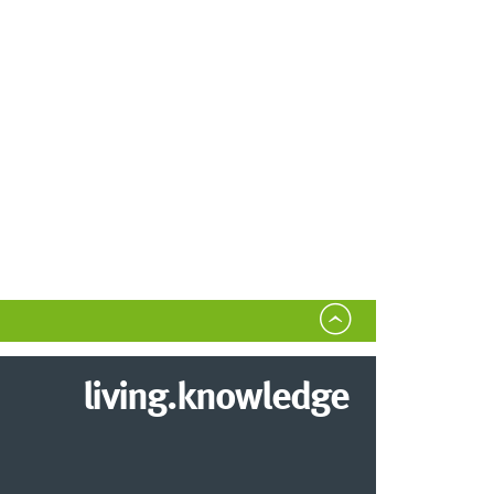
living.knowledge