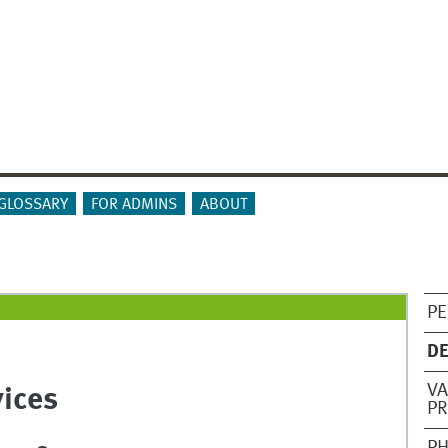
GLOSSARY
FOR ADMINS
ABOUT
PE
DE
VA
vices
PR