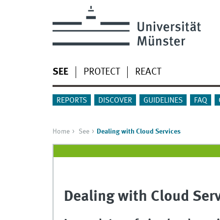
SEE
PROTECT
REACT
REPORTS
DISCOVER
GUIDELINES
FAQ
Home
See
Dealing with Cloud Services
Dealing with Cloud Ser