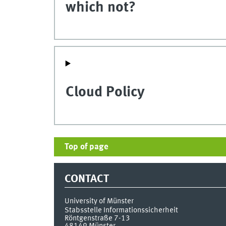
which not?
Cloud Policy
Top of page
CONTACT
University of Münster
Stabsstelle Informationssicherheit
Röntgenstraße 7-13
48149
Münster