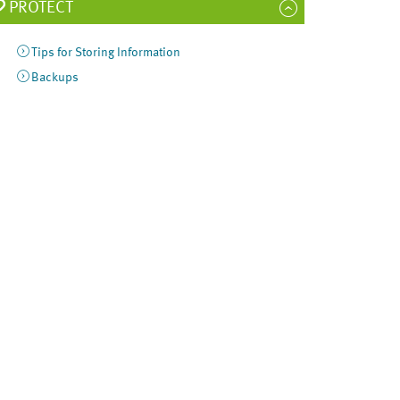
PROTECT
Tips for Storing Information
Backups