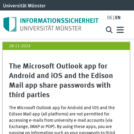
DE
EN
28-11-2023
The Microsoft Outlook app for
Android and iOS and the Edison
Mail app share passwords with
third parties
The Microsoft Outlook app for Android and iOS and the
Edison Mail app (all platforms) are not permitted for
accessing e-mails from university e-mail accounts (via
Exchange, IMAP or POP). By using these apps, you are
passing on information such as your passwords to third