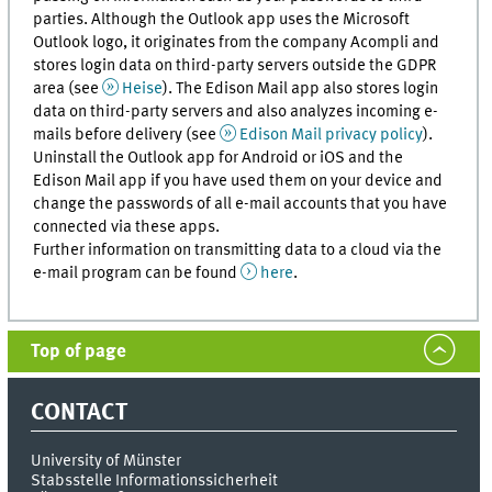
parties. Although the Outlook app uses the Microsoft
Outlook logo, it originates from the company Acompli and
stores login data on third-party servers outside the GDPR
area (see
Heise
). The Edison Mail app also stores login
data on third-party servers and also analyzes incoming e-
mails before delivery (see
Edison Mail privacy policy
).
Uninstall the Outlook app for Android or iOS and the
Edison Mail app if you have used them on your device and
change the passwords of all e-mail accounts that you have
connected via these apps.
Further information on transmitting data to a cloud via the
e-mail program can be found
here
.
Top of page
CONTACT
University of Münster
Stabsstelle Informationssicherheit