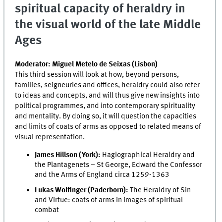
spiritual capacity of heraldry in
the visual world of the late Middle
Ages
Moderator: Miguel Metelo de Seixas (Lisbon)
This third session will look at how, beyond persons,
families, seigneuries and offices, heraldry could also refer
to ideas and concepts, and will thus give new insights into
political programmes, and into contemporary spirituality
and mentality. By doing so, it will question the capacities
and limits of coats of arms as opposed to related means of
visual representation.
James Hillson (York):
Hagiographical Heraldry and
the Plantagenets – St George, Edward the Confessor
and the Arms of England circa 1259-1363
Lukas Wolfinger (Paderborn):
The Heraldry of Sin
and Virtue: coats of arms in images of spiritual
combat