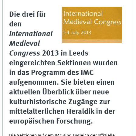
Die drei für
den
International
Medieval
Congress
2013 in Leeds
eingereichten Sektionen wurden
in das Programm des IMC
aufgenommen. Sie bieten einen
aktuellen Überblick über neue
kulturhistorische Zugänge zur
mittelalterlichen Heraldik in der
europäischen Forschung.
Die Sektionen auf dem IMC sind zugleich der offizielle