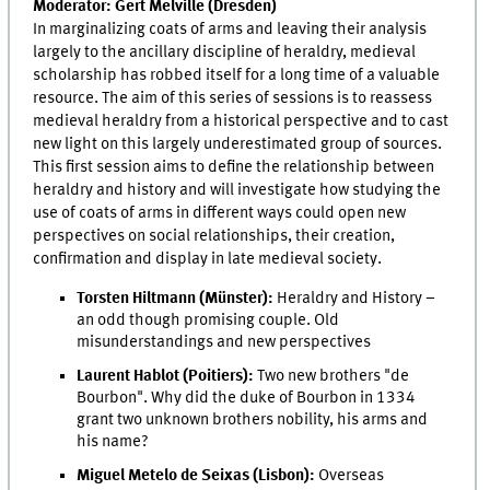
Moderator: Gert Melville (Dresden)
In marginalizing coats of arms and leaving their analysis
largely to the ancillary discipline of heraldry, medieval
scholarship has robbed itself for a long time of a valuable
resource. The aim of this series of sessions is to reassess
medieval heraldry from a historical perspective and to cast
new light on this largely underestimated group of sources.
This first session aims to define the relationship between
heraldry and history and will investigate how studying the
use of coats of arms in different ways could open new
perspectives on social relationships, their creation,
confirmation and display in late medieval society.
Torsten Hiltmann (Münster):
Heraldry and History –
an odd though promising couple. Old
misunderstandings and new perspectives
Laurent Hablot (Poitiers):
Two new brothers "de
Bourbon". Why did the duke of Bourbon in 1334
grant two unknown brothers nobility, his arms and
his name?
Miguel Metelo de Seixas (Lisbon):
Overseas