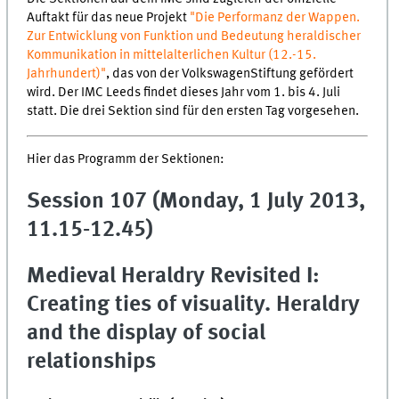
Auftakt für das neue Projekt
"Die Performanz der Wappen.
Zur Entwicklung von Funktion und Bedeutung heraldischer
Kommunikation in mittelalterlichen Kultur (12.-15.
Jahrhundert)"
, das von der VolkswagenStiftung gefördert
wird. Der IMC Leeds findet dieses Jahr vom 1. bis 4. Juli
statt. Die drei Sektion sind für den ersten Tag vorgesehen.
Hier das Programm der Sektionen:
Session 107 (Monday, 1 July 2013,
11.15-12.45)
Medieval Heraldry Revisited I:
Creating ties of visuality. Heraldry
and the display of social
relationships