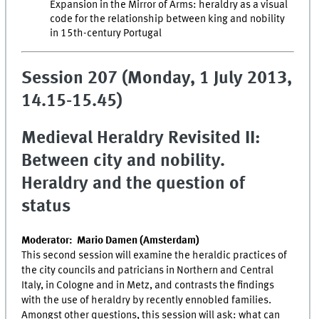
Expansion in the Mirror of Arms: heraldry as a visual
code for the relationship between king and nobility
in 15th-century Portugal
Session 207 (Monday, 1 July 2013,
14.15-15.45)
Medieval Heraldry Revisited II:
Between city and nobility.
Heraldry and the question of
status
Moderator: Mario Damen (Amsterdam)
This second session will examine the heraldic practices of
the city councils and patricians in Northern and Central
Italy, in Cologne and in Metz, and contrasts the findings
with the use of heraldry by recently ennobled families.
Amongst other questions, this session will ask: what can