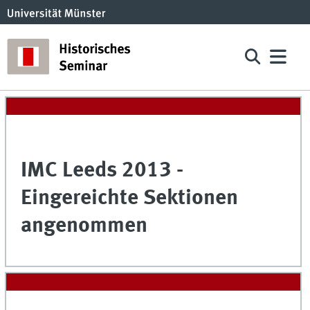
IMC Leeds 2013 -
Eingereichte Sektionen
angenommen