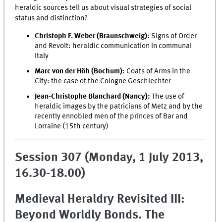
heraldic sources tell us about visual strategies of social
status and distinction?
Christoph F. Weber (Braunschweig):
Signs of Order
and Revolt: heraldic communication in communal
Italy
Marc von der Höh (Bochum):
Coats of Arms in the
City: the case of the Cologne Geschlechter
Jean-Christophe Blanchard (Nancy):
The use of
heraldic images by the patricians of Metz and by the
recently ennobled men of the princes of Bar and
Lorraine (15th century)
Session 307 (Monday, 1 July 2013,
16.30-18.00)
Medieval Heraldry Revisited III:
Beyond Worldly Bonds. The