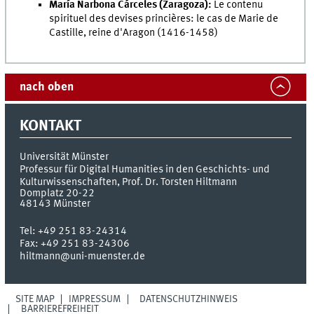
María Narbona Cárceles (Zaragoza):
Le contenu
spirituel des devises princières: le cas de Marie de
Castille, reine d'Aragon (1416-1458)
nach oben
KONTAKT
Universität Münster
Professur für Digital Humanities in den Geschichts- und
Kulturwissenschaften, Prof. Dr. Torsten Hiltmann
Domplatz 20-22
48143
Münster
Tel:
+49 251 83-24314
Fax:
+49 251 83-24306
hiltmann@uni-muenster.de
SITE MAP
IMPRESSUM
DATENSCHUTZHINWEIS
BARRIEREFREIHEIT