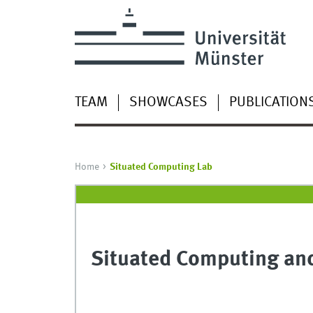
TEAM
SHOWCASES
PUBLICATION
Home
Situated Computing Lab
Situated Computing and