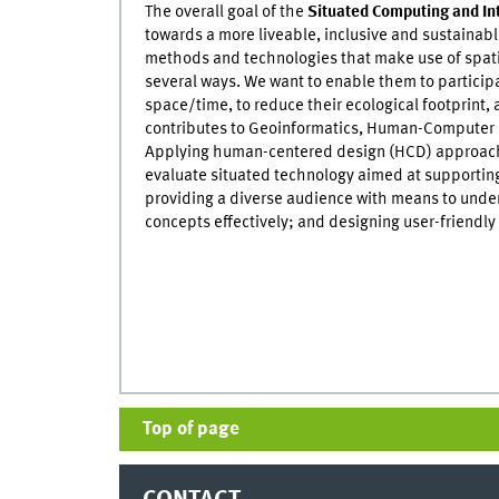
The overall goal of the
Situated Computing and In
towards a more liveable, inclusive and sustainab
methods and technologies that make use of spat
several ways. We want to enable them to participat
space/time, to reduce their ecological footprint,
contributes to Geoinformatics, Human-Computer I
Applying human-centered design (HCD) approach
evaluate situated technology aimed at supportin
providing a diverse audience with means to und
concepts effectively; and designing user-friendl
Top of page