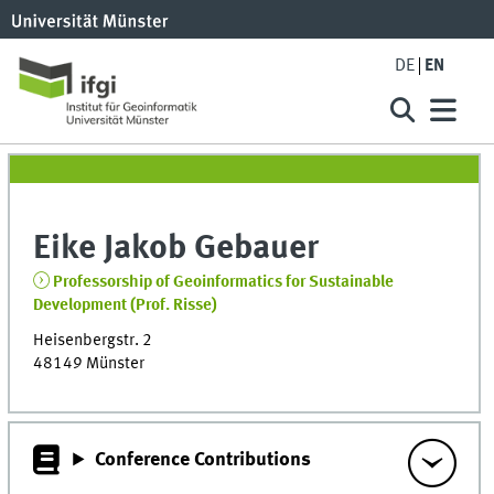
DE
EN
Eike Jakob
Gebauer
Professorship of Geoinformatics for Sustainable
Development (Prof. Risse)
Heisenbergstr. 2
48149
Münster
Conference Contributions