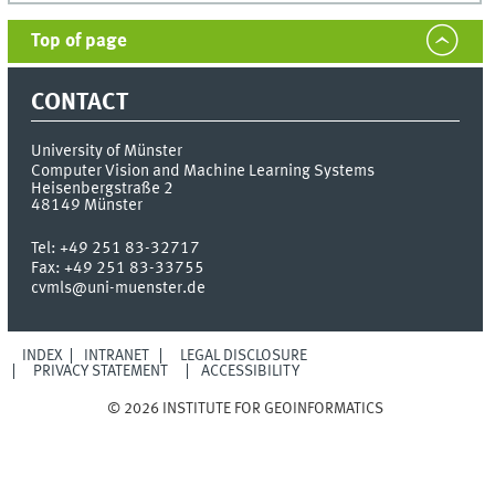
Top of page
CONTACT
University of Münster
Computer Vision and Machine Learning Systems
Heisenbergstraße 2
48149
Münster
Tel:
+49 251 83-32717
Fax:
+49 251 83-33755
cvmls@uni-muenster.de
INDEX
INTRANET
LEGAL DISCLOSURE
PRIVACY STATEMENT
ACCESSIBILITY
© 2026 INSTITUTE FOR GEOINFORMATICS