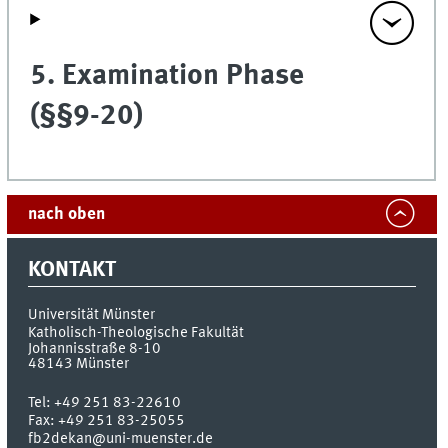
5. Examination Phase
(§§9-20)
nach oben
KONTAKT
Universität Münster
Katholisch-Theologische Fakultät
Johannisstraße 8-10
48143
Münster
Tel:
+49 251 83-22610
Fax:
+49 251 83-25055
fb2dekan@uni-muenster.de