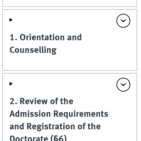
1. Orientation and
Counselling
2. Review of the
Admission Requirements
and Registration of the
Doctorate (§6)