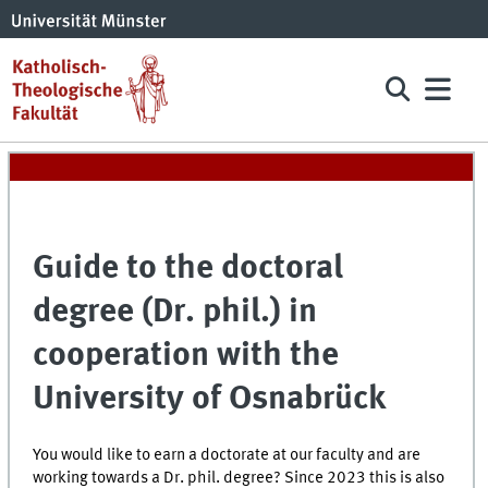
Guide to the doctoral
degree (Dr. phil.) in
cooperation with the
University of Osnabrück
You would like to earn a doctorate at our faculty and are
working towards a Dr. phil. degree? Since 2023 this is also