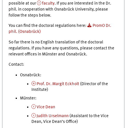
possible at our
faculty
. If you are interested in the Dr.
phil. in cooperation with Osnabrück University, please
follow the steps below.
You can find the doctoral regulations here:
PromO Dr.
phil. (Osnabrück)
So far there is no English translation of the doctoral
regulations. If you have any questions, please contact the
relevant offices in Münster and Osnabrück.
Contact:
Osnabrück:
Prof. Dr. Margit Eckholt
(Director of the
Institute)
Münster:
Vice Dean
Judith Urselmann
(Assistant to the Vice
Dean, Vice Dean’s Office)