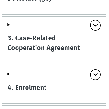
3. Case-Related
Cooperation Agreement
4. Enrolment