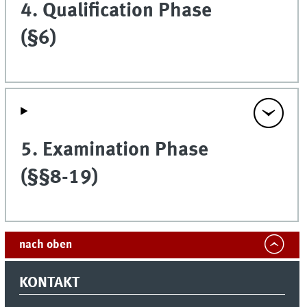
4. Qualification Phase
(§6)
5. Examination Phase
(§§8-19)
nach oben
KONTAKT