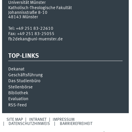
Universität Münster
Katholisch-Theologische Fakultät
Johannisstraße 8-10
48143
Münster
Tel:
+49 251 83-22610
Fax:
+49 251 83-25055
fb2dekan@uni-muenster.de
TOP-LINKS
Dekanat
Geschäftsführung
Das Studienbüro
Stellenbörse
Bibliothek
Evaluation
RSS-Feed
SITE MAP
INTRANET
IMPRESSUM
DATENSCHUTZHINWEIS
BARRIEREFREIHEIT