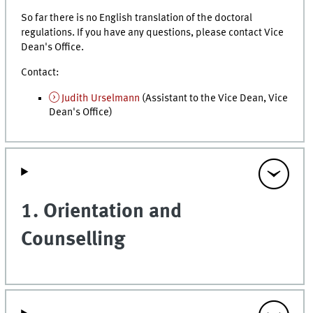
So far there is no English translation of the doctoral
regulations. If you have any questions, please contact Vice
Dean's Office.
Contact:
Judith Urselmann
(Assistant to the Vice Dean, Vice
Dean's Office)
1. Orientation and
Counselling