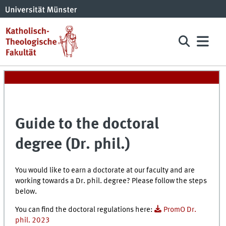
Guide to the doctoral
degree (Dr. phil.)
You would like to earn a doctorate at our faculty and are
working towards a Dr. phil. degree? Please follow the steps
below.
You can find the doctoral regulations here:
PromO Dr.
phil. 2023