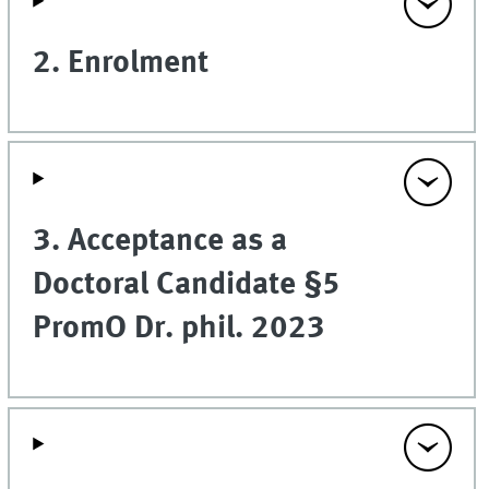
2. Enrolment
3. Acceptance as a
Doctoral Candidate §5
PromO Dr. phil. 2023