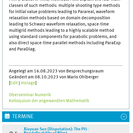
classes of such methods: multiple shooting type methods
for initial value problems leading to Parareal, waveform
relaxation methods based on domain decomposition
leading to Schwarz waveform relaxation, space-time
multigrid methods leading to a highly scalable method
using standard components for parabolic problems, and
also direct space-time parallel methods including ParaExp
and ParaDiag.
Angelegt am 16.08.2023 von Besprechungsraum
Geändert am 08.10.2023 von Mario Ohlberger
[
Edit
|
Vorlage
]
Oberseminar Numerik
Kolloquium der angewandten Mathematik
TERMINE
Xiuyuan Sun (Disputation): The PI1-