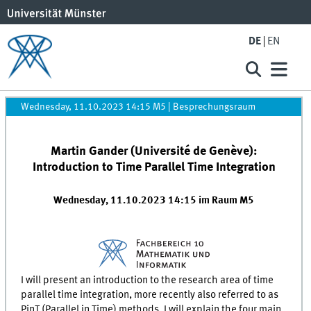
DE
EN
Wednesday, 11.10.2023 14:15 M5
|
Besprechungsraum
Martin Gander (Université de Genève):
Introduction to Time Parallel Time Integration
Wednesday, 11.10.2023 14:15 im Raum M5
I will present an introduction to the research area of time
parallel time integration, more recently also referred to as
PinT (Parallel in Time) methods. I will explain the four main