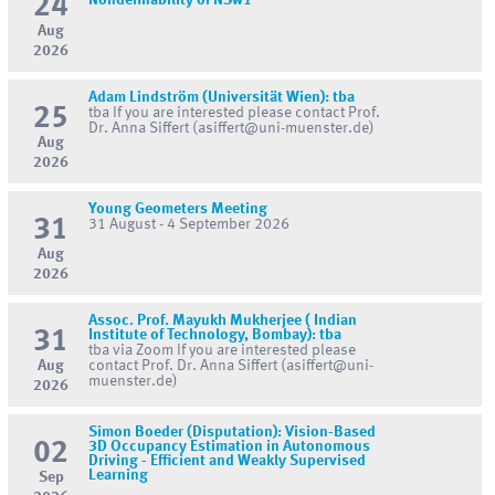
24
Nondefinability of NSw1
Aug
2026
Adam Lindström (Universität Wien): tba
25
tba If you are interested please contact Prof.
Dr. Anna Siffert (asiffert@uni-muenster.de)
Aug
2026
Young Geometers Meeting
31
31 August - 4 September 2026
Aug
2026
Assoc. Prof. Mayukh Mukherjee ( Indian
31
Institute of Technology, Bombay): tba
tba via Zoom If you are interested please
Aug
contact Prof. Dr. Anna Siffert (asiffert@uni-
muenster.de)
2026
Simon Boeder (Disputation): Vision-Based
02
3D Occupancy Estimation in Autonomous
Driving - Efficient and Weakly Supervised
Learning
Sep