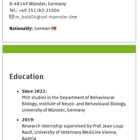
D-48149 Münster, Germany
Tel.: +49 251/83-21004
m_bald04@uni-muenster.de
e
Nationality:
German
Education
Since 2022:
PhD studies in the Department of Behavioural
Biology, Institute of Neuro- and Behavioural Biology,
University of Münster, Germany
2019:
Research internship supervised by Prof. Jean-Loup
Rault, University of Veterinary Medicine Vienna,
Austria