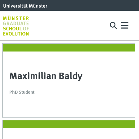
Maximilian Baldy
PhD Student