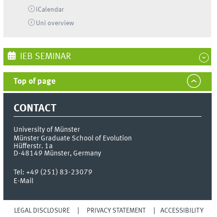
iCalendar
Uni
overview
IEB SEMINAR
Top of page
CONTACT
University of Münster
Münster Graduate School of Evolution
Hüfferstr. 1a
D-48149
Münster, Germany
Tel:
+49 (251) 83-23079
E-Mail
LEGAL DISCLOSURE
PRIVACY STATEMENT
ACCESSIBILITY