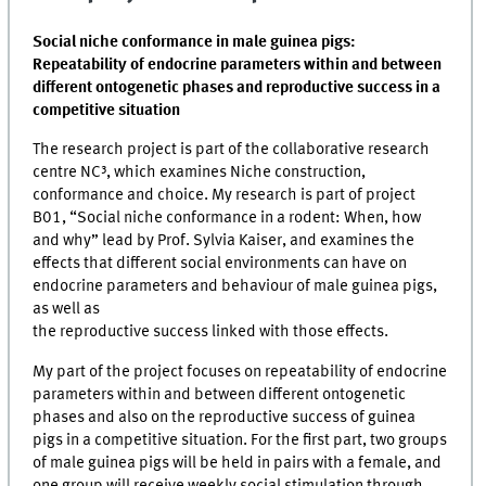
Social niche conformance in male guinea pigs:
Repeatability of endocrine parameters within and between
different ontogenetic phases and reproductive success in a
competitive situation
The research project is part of the collaborative research
centre NC³, which examines Niche construction,
conformance and choice. My research is part of project
B01, “Social niche conformance in a rodent: When, how
and why” lead by Prof. Sylvia Kaiser, and examines the
effects that different social environments can have on
endocrine parameters and behaviour of male guinea pigs,
as well as
the reproductive success linked with those effects.
My part of the project focuses on repeatability of endocrine
parameters within and between different ontogenetic
phases and also on the reproductive success of guinea
pigs in a competitive situation. For the first part, two groups
of male guinea pigs will be held in pairs with a female, and
one group will receive weekly social stimulation through