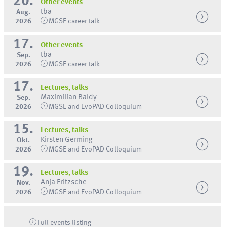
20.
Other events
tba
Aug.
2026
MGSE career talk
17.
Other events
tba
Sep.
2026
MGSE career talk
17.
Lectures, talks
Maximilian Baldy
Sep.
2026
MGSE and EvoPAD Colloquium
15.
Lectures, talks
Kirsten Germing
Okt.
2026
MGSE and EvoPAD Colloquium
19.
Lectures, talks
Anja Fritzsche
Nov.
2026
MGSE and EvoPAD Colloquium
Full events listing