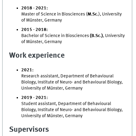
2018 - 2021:
Master of Science in Biosciences (
M.Sc.
), University
of Münster, Germany
2015 - 2018:
Bachelor of Science in Biosciences
(B.Sc.)
, University
of Münster, Germany
Work experience
2021:
Research assistant, Department of Behavioural
Biology, Institute of Neuro- and Behavioural Biology,
University of Münster, Germany
2019 - 2021:
Student assistant, Department of Behavioural
Biology, Institute of Neuro- and Behavioural Biology,
University of Münster, Germany
Supervisors