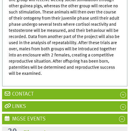
other guinea pigs, whereas the other group will receive no
such stimulation. These animals will then over the course
of their ontogeny from their juvenile phase until their adult
phase undergo several tests where cortisol reactivity and
testosterone will be measured, and their behaviour will be
recorded. Data from another part of the project will also be
used in the analysis of repeatability. After these trials are
over, males from both groups will be introduced together
into an enclosure with 2 females, creating a competitive
reproductive situation. After offspring has been born,
paternities will be determined and reproductive success
will be examined.
CONTACT
LINKS
MGSE EVENTS