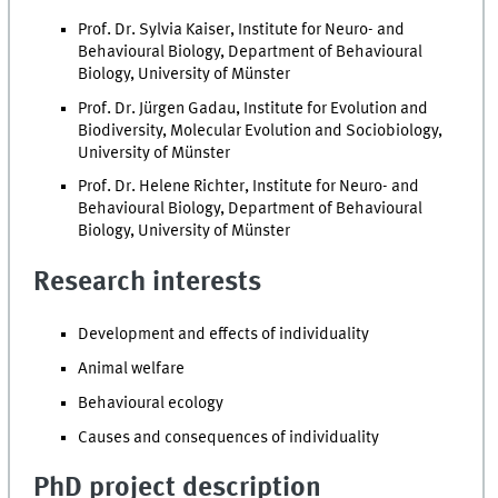
Prof. Dr. Sylvia Kaiser, Institute for Neuro- and
Behavioural Biology, Department of Behavioural
Biology, University of Münster
Prof. Dr. Jürgen Gadau, Institute for Evolution and
Biodiversity, Molecular Evolution and Sociobiology,
University of Münster
Prof. Dr. Helene Richter, Institute for Neuro- and
Behavioural Biology, Department of Behavioural
Biology, University of Münster
Research interests
Development and effects of individuality
Animal welfare
Behavioural ecology
Causes and consequences of individuality
PhD project description