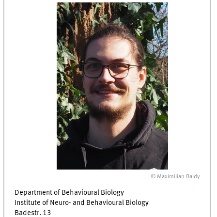
© Maximilian Baldy
Department of Behavioural Biology
Institute of Neuro- and Behavioural Biology
Badestr. 13