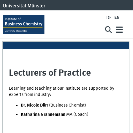
DE
EN
Lecturers of Practice
Learning and teaching at our Institute are supported by
experts from industry:
Dr. Nicole Dürr
(Business Chemist)
Katharina Grannemann
MA (Coach)