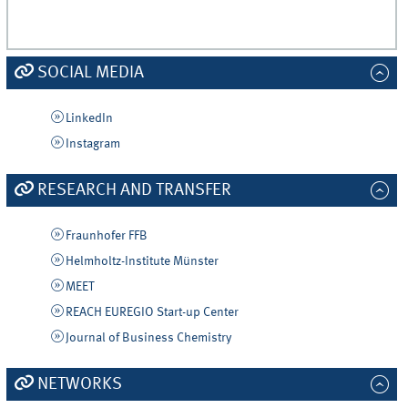
SOCIAL MEDIA
LinkedIn
Instagram
RESEARCH AND TRANSFER
Fraunhofer FFB
Helmholtz-Institute Münster
MEET
REACH EUREGIO Start-up Center
Journal of Business Chemistry
NETWORKS