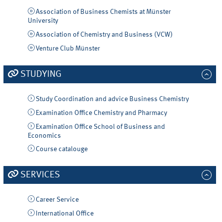
Association of Business Chemists at Münster
University
Association of Chemistry and Business (VCW)
Venture Club Münster
STUDYING
Study Coordination and advice Business Chemistry
Examination Office Chemistry and Pharmacy
Examination Office School of Business and
Economics
Course catalouge
SERVICES
Career Service
International Office