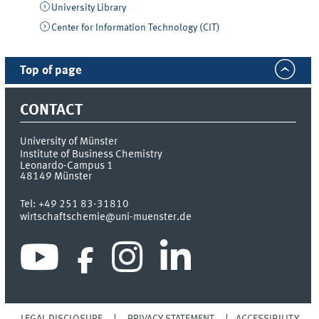
University Library
Center for Information Technology (CIT)
Top of page
CONTACT
University of Münster
Institute of Business Chemistry
Leonardo-Campus 1
48149
Münster
Tel:
+49 251 83-31810
wirtschaftschemie@uni-muenster.de