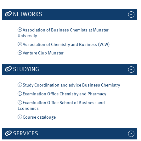
NETWORKS
Association of Business Chemists at Münster
University
Association of Chemistry and Business (VCW)
Venture Club Münster
STUDYING
Study Coordination and advice Business Chemistry
Examination Office Chemistry and Pharmacy
Examination Office School of Business and
Economics
Course catalouge
SERVICES