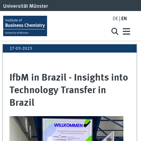
DE
EN
27-03-2023
IfbM in Brazil - Insights into
Technology Transfer in
Brazil