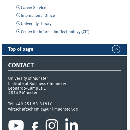
Career Service
International Office
University Library
Center for Information Technology (CIT)
Top of page
CONTACT
University of Münster
Institute of Business Chemistry
Leonardo-Campus 1
48149
Münster
Tel:
+49 251 83-31810
wirtschaftschemie@uni-muenster.de