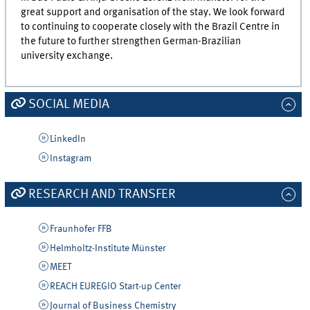
great support and organisation of the stay. We look forward
to continuing to cooperate closely with the Brazil Centre in
the future to further strengthen German-Brazilian
university exchange.
SOCIAL MEDIA
LinkedIn
Instagram
RESEARCH AND TRANSFER
Fraunhofer FFB
Helmholtz-Institute Münster
MEET
REACH EUREGIO Start-up Center
Journal of Business Chemistry