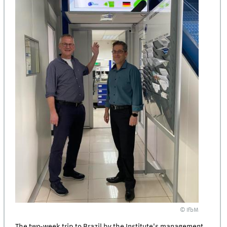
© IfbM