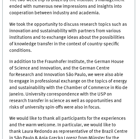
The two-week trip to Brazil by the Institute's management
ended with numerous new impressions and insights into
cooperation between industry and academia.
We took the opportunity to discuss research topics such as
innovation and sustainability with partners from various
institutions and to exchange ideas about the possibilities
of knowledge transfer in the context of country-specific
conditions.
In addition to the Fraunhofer Institute, the German House
of Science and Innovation, and the German Centre
for Research and Innovation São Paulo, we were also able
to engage in professional exchange on the topics of energy
and sustainability with the Chamber of Commerce in Rio de
Janeiro. University correspondence with the USP on
research transfer in science as well as opportunities and
risks of university spin-offs were also in focus.
We would like to thank all participants for the experiences
and the warm welcome. In particular, we would like to
thank Laura Redondo as representative of the Brazil Centre
in São Paulo & Anja Grecko Lorenz from Münster for the