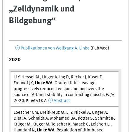
„Zelldynamik und
Bildgebung“
Publikationen von Wolfgang A. Linke
(PubMed)
2020
Li Y, Hessel AL, Unger A, Ing D, Recker J, Koser F,
Freundt JK,
Linke WA
. Graded titin cleavage
progressively reduces tension and uncovers the
source of A-band stability in contracting muscle.
Elife
2020;9: e64107.
Abstract
Loescher CM, Breitkreuz M, Li Y, Nickel A, Unger A,
Dietl A, Schmidt A, Mohamed BA, Kötter S, Schmitt JP,
Krüger M, Krüger M, Toischer K, Maack C, Leichert LI,
Hamdani N,
Linke WA
. Regulation of titin-based