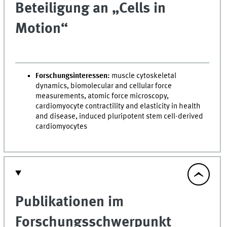
Beteiligung an „Cells in
Motion“
Forschungsinteressen:
muscle cytoskeletal
dynamics, biomolecular and cellular force
measurements, atomic force microscopy,
cardiomyocyte contractility and elasticity in health
and disease, induced pluripotent stem cell-derived
cardiomyocytes
Publikationen im
Forschungsschwerpunkt