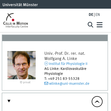
DE
EN
Univ.-Prof. Dr. rer. nat.
Wolfgang A.
Linke
Institut für Physiologie II
AG Linke: Kardiovaskuläre
Physiologie
T
:
+49 251 83-55328
© privat
wlinke@uni-muenster.de