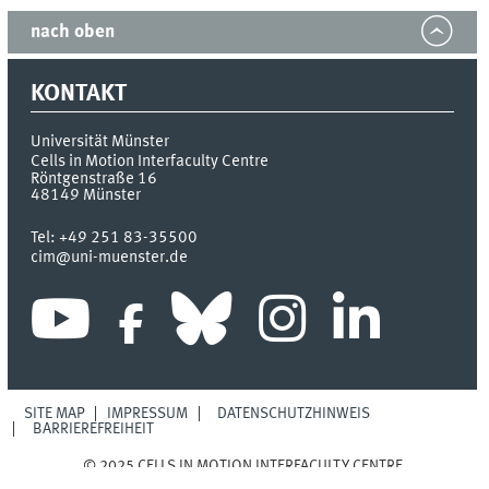
nach oben
KONTAKT
Universität Münster
Cells in Motion Interfaculty Centre
Röntgenstraße 16
48149
Münster
Tel:
+49 251 83-35500
cim@uni-muenster.de
SITE MAP
IMPRESSUM
DATENSCHUTZHINWEIS
BARRIEREFREIHEIT
© 2025 CELLS IN MOTION INTERFACULTY CENTRE