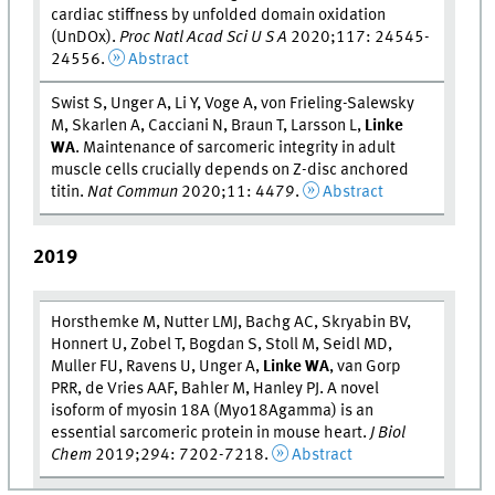
cardiac stiffness by unfolded domain oxidation
(UnDOx).
Proc Natl Acad Sci U S A
2020;117: 24545-
24556.
Abstract
Swist S, Unger A, Li Y, Voge A, von Frieling-Salewsky
M, Skarlen A, Cacciani N, Braun T, Larsson L,
Linke
WA
. Maintenance of sarcomeric integrity in adult
muscle cells crucially depends on Z-disc anchored
titin.
Nat Commun
2020;11: 4479.
Abstract
2019
Horsthemke M, Nutter LMJ, Bachg AC, Skryabin BV,
Honnert U, Zobel T, Bogdan S, Stoll M, Seidl MD,
Muller FU, Ravens U, Unger A,
Linke WA
, van Gorp
PRR, de Vries AAF, Bahler M, Hanley PJ. A novel
isoform of myosin 18A (Myo18Agamma) is an
essential sarcomeric protein in mouse heart.
J Biol
Chem
2019;294: 7202-7218.
Abstract