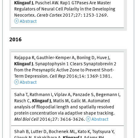
Klingauf J
, Puschel AW. Rap1 GTPases Are Master
Regulators of Neural Cell Polarity in the Developing
Neocortex.
Cereb Cortex
2017;27: 1253-1269.
Abstract
2016
Rajappa R, Gauthier-Kemper A, Boning D, Huve J,
Klingauf J
. Synaptophysin 1 Clears Synaptobrevin 2
from the Presynaptic Active Zone to Prevent Short-
Term Depression.
Cell Rep
2016;14: 1369-1381.
Abstract
Saha T, Rathmann I, Viplav A, Panzade S, Begemann I,
Rasch C,
Klingauf J
, Matis M, Galic M. Automated
analysis of filopodial length and spatially resolved
protein concentration via adaptive shape tracking.
Mol Biol Cell
2016;27: 3616-3626.
Abstract
Shah B, Lutter D, Bochenek ML, Kato K, Tsytsyura Y,
Glyvuk N, Sakakibara A,
Klingauf J
, Adams RH,