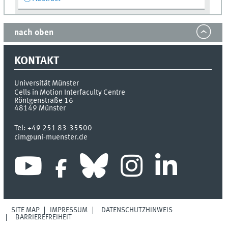
nach oben
KONTAKT
Universität Münster
Cells in Motion Interfaculty Centre
Röntgenstraße 16
48149
Münster
Tel:
+49 251 83-35500
cim@uni-muenster.de
SITE MAP
IMPRESSUM
DATENSCHUTZHINWEIS
BARRIEREFREIHEIT