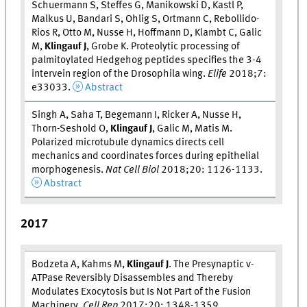
Schuermann S, Steffes G, Manikowski D, Kastl P,
Malkus U, Bandari S, Ohlig S, Ortmann C, Rebollido-
Rios R, Otto M, Nusse H, Hoffmann D, Klambt C, Galic
M,
Klingauf J
, Grobe K. Proteolytic processing of
palmitoylated Hedgehog peptides specifies the 3-4
intervein region of the Drosophila wing.
Elife
2018;7:
e33033.
Abstract
Singh A, Saha T, Begemann I, Ricker A, Nusse H,
Thorn-Seshold O,
Klingauf J
, Galic M, Matis M.
Polarized microtubule dynamics directs cell
mechanics and coordinates forces during epithelial
morphogenesis.
Nat Cell Biol
2018;20: 1126-1133.
Abstract
2017
Bodzeta A, Kahms M,
Klingauf J
. The Presynaptic v-
ATPase Reversibly Disassembles and Thereby
Modulates Exocytosis but Is Not Part of the Fusion
Machinery.
Cell Rep
2017;20: 1348-1359.