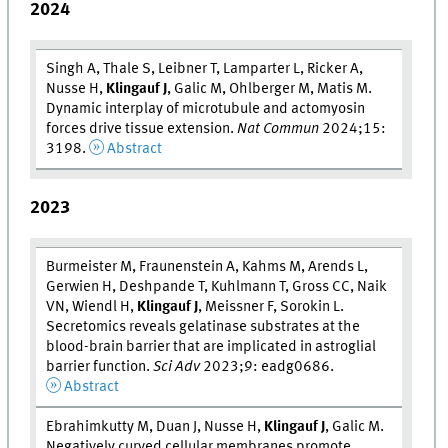
2024
Singh A, Thale S, Leibner T, Lamparter L, Ricker A,
Nusse H,
Klingauf J
, Galic M, Ohlberger M, Matis M.
Dynamic interplay of microtubule and actomyosin
forces drive tissue extension.
Nat Commun
2024;15:
3198.
Abstract
2023
Burmeister M, Fraunenstein A, Kahms M, Arends L,
Gerwien H, Deshpande T, Kuhlmann T, Gross CC, Naik
VN, Wiendl H,
Klingauf J
, Meissner F, Sorokin L.
Secretomics reveals gelatinase substrates at the
blood-brain barrier that are implicated in astroglial
barrier function.
Sci Adv
2023;9: eadg0686.
Abstract
Ebrahimkutty M, Duan J, Nusse H,
Klingauf J
, Galic M.
Negatively curved cellular membranes promote