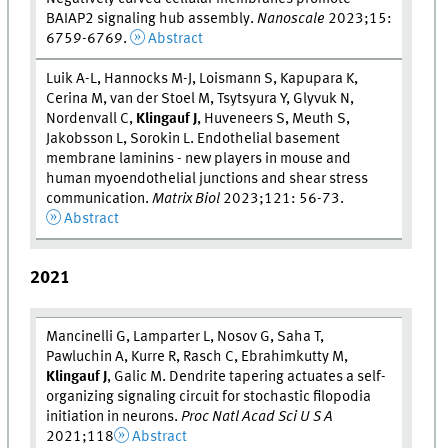
BAIAP2 signaling hub assembly.
Nanoscale
2023;15:
6759-6769.
Abstract
Luik A-L, Hannocks M-J, Loismann S, Kapupara K,
Cerina M, van der Stoel M, Tsytsyura Y, Glyvuk N,
Nordenvall C,
Klingauf J
, Huveneers S, Meuth S,
Jakobsson L, Sorokin L. Endothelial basement
membrane laminins - new players in mouse and
human myoendothelial junctions and shear stress
communication.
Matrix Biol
2023;121: 56-73.
Abstract
2021
Mancinelli G, Lamparter L, Nosov G, Saha T,
Pawluchin A, Kurre R, Rasch C, Ebrahimkutty M,
Klingauf J
, Galic M. Dendrite tapering actuates a self-
organizing signaling circuit for stochastic filopodia
initiation in neurons.
Proc Natl Acad Sci U S A
2021;118
Abstract