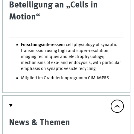
Beteiligung an „Cells in
Motion“
Forschungsinteressen:
cell physiology of synaptic
transmission using high and super-resolution
imaging techniques and electrophysiology;
mechanisms of exo- and endocyosis, with particular
emphasis on synaptic vesicle recycling
Mitglied im Graduiertenprogramm CiM-IMPRS
News & Themen