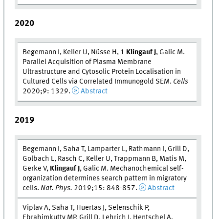
2020
Begemann I, Keller U, Nüsse H, 1
Klingauf J
, Galic M.
Parallel Acquisition of Plasma Membrane
Ultrastructure and Cytosolic Protein Localisation in
Cultured Cells via Correlated Immunogold SEM.
Cells
2020;9: 1329.
Abstract
2019
Begemann I, Saha T, Lamparter L, Rathmann I, Grill D,
Golbach L, Rasch C, Keller U, Trappmann B, Matis M,
Gerke V,
Klingauf J
, Galic M. Mechanochemical self-
organization determines search pattern in migratory
cells.
Nat. Phys.
2019;15: 848-857.
Abstract
Viplav A, Saha T, Huertas J, Selenschik P,
Ebrahimkutty MP, Grill D, Lehrich J, Hentschel A,