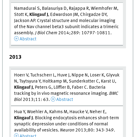
Namadurai S, Balasuriya D, Rajappa R, Wiemhofer M,
Stott K,
Klingauf J
, Edwardson JM, Chirgadze DY,
Jackson AP. Crystal structure and molecular imaging
of the Nav channel beta3 subunit indicates a trimeric
assembly.
J Biol Chem
2014;289: 10797-10811.
Abstract
2013
Hoerr V, Tuchscherr L, Huve J, Nippe N, Loser K, Glyvuk
N, Tsytsyura Y, Holtkamp M, Sunderkotter C, Karst U,
Klingauf J
, Peters G, Löffler B, Faber C. Bacteria
tracking by in vivo magnetic resonance imaging.
BMC
Biol
2013;11: 63.
Abstract
Hua Y, Woehler A, Kahms M, Haucke V, Neher E,
Klingauf J
. Blocking endocytosis enhances short-term
synaptic depression under conditions of normal
availability of vesicles.
Neuron
2013;80: 343-349.
Abstract