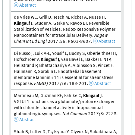
Abstract
de Vries WC, Grill D, Tesch M, Ricker A, Nusse H,
Klingauf J
, Studer A, Gerke V, Ravoo BJ. Reversible
Stabilization of Vesicles: Redox-Responsive Polymer
Nanocontainers for Intracellular Delivery.
Angew
Chem Int Ed Engl
2017;56: 9603-9607.
Abstract
Di Russo J, Luik A-L, Yousif L, Budny S, Oberleithner H,
Hofschröer V,
Klingauf J
, van Bavel E, Bakker E NTP,
Hellstrand P, Bhattachariya A, Albinsson S, Pincet F,
Hallmann R, Sorokin L. Endothelial basement
membrane laminin 511 is essential for shear stress
response.
EMBO J
2017;36: 183-201.
Abstract
Martineau M, Guzman RE, Fahlke C,
Klingauf J
.
VGLUT1 functions as a glutamate/proton exchanger
with chloride channel activity in hippocampal
glutamatergic synapses.
Nat Commun
2017;8: 2279.
Abstract
Shah B, Lutter D, Tsytsyura Y, Glyvuk N, Sakakibara A,