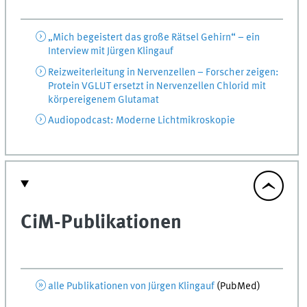
„Mich begeistert das große Rätsel Gehirn“ – ein
Interview mit Jürgen Klingauf
Reizweiterleitung in Nervenzellen – Forscher zeigen:
Protein VGLUT ersetzt in Nervenzellen Chlorid mit
körpereigenem Glutamat
Audiopodcast: Moderne Lichtmikroskopie
CiM-Publikationen
alle Publikationen von Jürgen Klingauf
(
PubMed
)