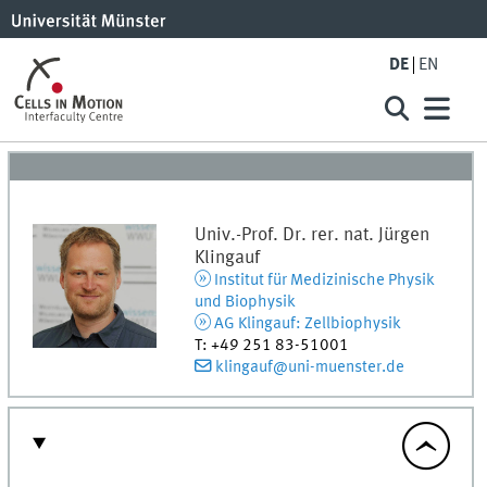
DE
EN
Univ.-Prof. Dr. rer. nat.
Jürgen
Klingauf
Institut für Medizinische Physik
und Biophysik
AG Klingauf: Zellbiophysik
T
:
+49 251 83-51001
klingauf@uni-muenster.de