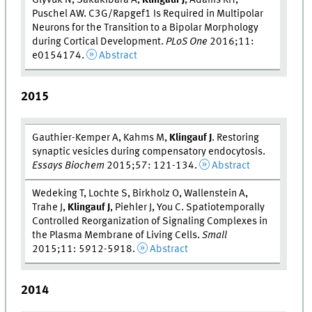
Puschel AW. C3G/Rapgef1 Is Required in Multipolar
Neurons for the Transition to a Bipolar Morphology
during Cortical Development.
PLoS One
2016;11:
e0154174.
Abstract
2015
Gauthier-Kemper A, Kahms M,
Klingauf J
. Restoring
synaptic vesicles during compensatory endocytosis.
Essays Biochem
2015;57: 121-134.
Abstract
Wedeking T, Lochte S, Birkholz O, Wallenstein A,
Trahe J,
Klingauf J
, Piehler J, You C. Spatiotemporally
Controlled Reorganization of Signaling Complexes in
the Plasma Membrane of Living Cells.
Small
2015;11: 5912-5918.
Abstract
2014