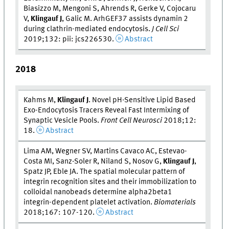
Biasizzo M, Mengoni S, Ahrends R, Gerke V, Cojocaru
V,
Klingauf J
, Galic M. ArhGEF37 assists dynamin 2
during clathrin-mediated endocytosis.
J Cell Sci
2019;132: pii: jcs226530.
Abstract
2018
Kahms M,
Klingauf J
. Novel pH-Sensitive Lipid Based
Exo-Endocytosis Tracers Reveal Fast Intermixing of
Synaptic Vesicle Pools.
Front Cell Neurosci
2018;12:
18.
Abstract
Lima AM, Wegner SV, Martins Cavaco AC, Estevao-
Costa MI, Sanz-Soler R, Niland S, Nosov G,
Klingauf J
,
Spatz JP, Eble JA. The spatial molecular pattern of
integrin recognition sites and their immobilization to
colloidal nanobeads determine alpha2beta1
integrin-dependent platelet activation.
Biomaterials
2018;167: 107-120.
Abstract