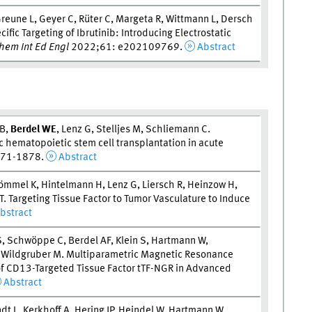
reune L, Geyer C, Rüter C, Margeta R, Wittmann L, Dersch
ific Targeting of Ibrutinib: Introducing Electrostatic
em Int Ed Engl
2022;61: e202109769.
Abstract
 B,
Berdel W
E
, Lenz G, Stelljes M, Schliemann C.
 hematopoietic stem cell transplantation in acute
871-1878.
Abstract
ömmel K, Hintelmann H, Lenz G, Liersch R, Heinzow H,
 T. Targeting Tissue Factor to Tumor Vasculature to Induce
bstract
S, Schwöppe C, Berdel AF, Klein S, Hartmann W,
, Wildgruber M. Multiparametric Magnetic Resonance
of CD13-Targeted Tissue Factor tTF-NGR in Advanced
Abstract
t L, Kerkhoff A, Hering JP, Heindel W, Hartmann W,