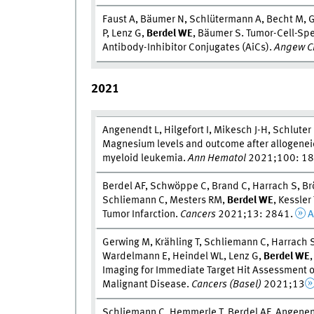
Faust A, Bäumer N, Schlütermann A, Becht M, G
P, Lenz G,
Berdel W
E
, Bäumer S. Tumor-Cell-Spec
Antibody-Inhibitor Conjugates (AiCs).
Angew Ch
2021
Angenendt L, Hilgefort I, Mikesch J-H, Schluter
Magnesium levels and outcome after allogeneic
myeloid leukemia.
Ann Hematol
2021;100: 1
Berdel AF, Schwöppe C, Brand C, Harrach S, Br
Schliemann C, Mesters RM,
Berdel W
E
, Kessler
Tumor Infarction.
Cancers
2021;13: 2841.
A
Gerwing M, Krähling T, Schliemann C, Harrach 
Wardelmann E, Heindel WL, Lenz G,
Berdel W
E
Imaging for Immediate Target Hit Assessment 
Malignant Disease.
Cancers (Basel)
2021;13
Schliemann C, Hemmerle T, Berdel AF, Angenend