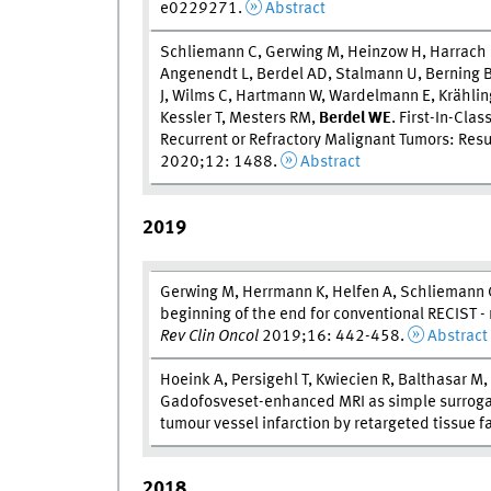
e0229271.
Abstract
Schliemann C, Gerwing M, Heinzow H, Harrach
Angenendt L, Berdel AD, Stalmann U, Berning B
J, Wilms C, Hartmann W, Wardelmann E, Krähling
Kessler T, Mesters RM,
Berdel WE
. First-In-Cla
Recurrent or Refractory Malignant Tumors: Resu
2020;12: 1488.
Abstract
2019
Gerwing M, Herrmann K, Helfen A, Schliemann 
beginning of the end for conventional RECIST 
Rev Clin Oncol
2019;16: 442-458.
Abstract
Hoeink A, Persigehl T, Kwiecien R, Balthasar M,
Gadofosveset-enhanced MRI as simple surrogate 
tumour vessel infarction by retargeted tissue f
2018