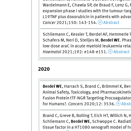
Wardelmann E, Chawla SP, de Braud F, Lenz G, N
expansion phase I studies with the tumour-targ
L19TNF plus doxorubicin in patients with adv
Cancer
2021;150: 143-154.
Abstract
Schliemann C, Kessler T, Berdel AF, Hemmerle T,
Schafers M, Neri D, Stelljes M,
Berdel W
E
. Pha
low-dose araC in acute myeloid leukaemia relap
Haematol
2021;192: e148-e151.
Abstract
2020
Berdel W
E
, Harrach S, Brand C, Brömmel K, Be
Animal Safety, Toxicology, and Pharmacokinetic
Fusion Protein tTF-NGR Targeting Procoagulatory
for Humans?.
Cancers
2020;12: 3536.
Abst
Brand C, Greve B, Bolling T, Eich HT, Willich N,
Schliemann C,
Berdel W
E
, Schwoppe C. Radiati
tissue factor in a HT1080 xenograft model of 