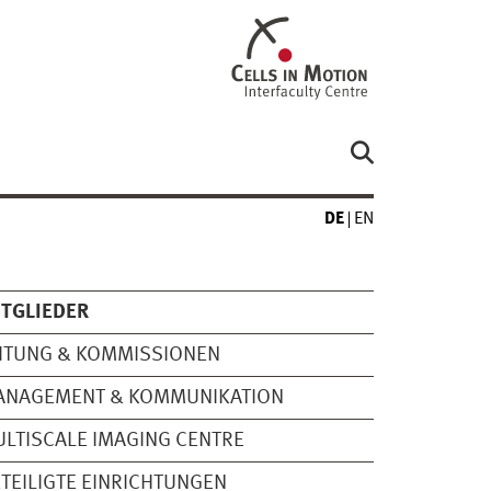
DE
EN
TGLIEDER
ITUNG & KOMMISSIONEN
ANAGEMENT & KOMMUNIKATION
LTISCALE IMAGING CENTRE
TEILIGTE EINRICHTUNGEN