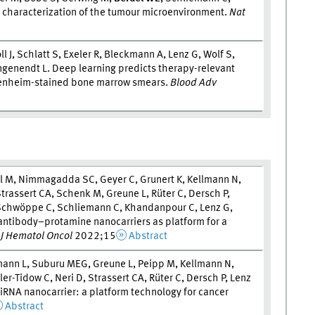
r characterization of the tumour microenvironment.
Nat
ll J, Schlatt S, Exeler R, Bleckmann A, Lenz G, Wolf S,
ngenendt L. Deep learning predicts therapy-relevant
penheim-stained bone marrow smears.
Blood Adv
el M, Nimmagadda SC, Geyer C, Grunert K, Kellmann N,
trassert CA, Schenk M, Greune L, Rüter C, Dersch P,
, Schwöppe C, Schliemann C, Khandanpour C, Lenz G,
-antibody–protamine nanocarriers as platform for a
.
J Hematol Oncol
2022;15
Abstract
tmann L, Suburu MEG, Greune L, Peipp M, Kellmann N,
r-Tidow C, Neri D, Strassert CA, Rüter C, Dersch P, Lenz
iRNA nanocarrier: a platform technology for cancer
Abstract