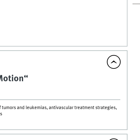
 Motion“
 tumors and leukemias, antivascular treatment strategies,
s