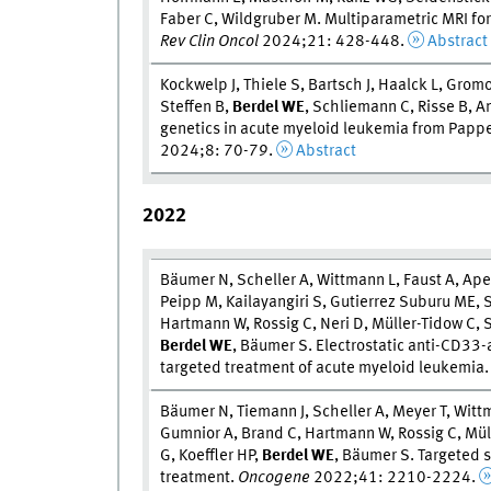
Faber C, Wildgruber M. Multiparametric MRI fo
Rev Clin Oncol
2024;21: 428-448.
Abstract
Kockwelp J, Thiele S, Bartsch J, Haalck L, Gromo
Steffen B,
Berdel W
E
, Schliemann C, Risse B, A
genetics in acute myeloid leukemia from Pap
2024;8: 70-79.
Abstract
2022
Bäumer N, Scheller A, Wittmann L, Faust A, Ap
Peipp M, Kailayangiri S, Gutierrez Suburu ME, S
Hartmann W, Rossig C, Neri D, Müller-Tidow C
Berdel W
E
, Bäumer S. Electrostatic anti-CD33
targeted treatment of acute myeloid leukemia
Bäumer N, Tiemann J, Scheller A, Meyer T, Wit
Gumnior A, Brand C, Hartmann W, Rossig C, Mülle
G, Koeffler HP,
Berdel W
E
, Bäumer S. Targeted s
treatment.
Oncogene
2022;41: 2210-2224.