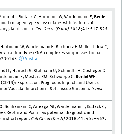
 Arnhold I, Rudack C, Hartmann W, Wardelmann E,
Berdel
omal collagen type VI associates with features of
vary gland cancer.
Cell Oncol (Dordr)
2018;41: 517-525.
 Hartmann W, Wardelmann E, Buchholz F, Müller-Tidow C,
3CA via antibody-esiRNA-complexes suppresses human
0200163.
Abstract
endt L, Harrach S, Stalmann U, Schmidt LH, Gosheger G,
 Wardelmann E, Mesters RM, Schwoppe C,
Berdel W
E
,
(CD13): Expression, Prognostic Impact, and Use as
umor Vascular Infarction in Soft Tissue Sarcoma.
Transl
O, Schliemann C, Arteaga MF, Wardelmann E, Rudack C,
es Reptin and Pontin as potential diagnostic and
- a short report.
Cell Oncol (Dordr)
2018;41: 455–462.