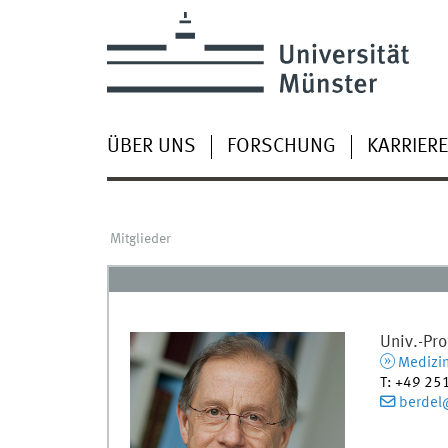
ÜBER UNS
FORSCHUNG
KARRIERE
Mitglieder
Univ.-Pro
Medizin
T
:
+49 25
berdel