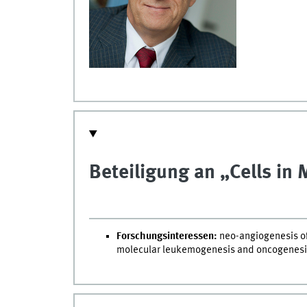
Beteiligung an „Cells in
Forschungsinteressen:
neo-angiogenesis of
molecular leukemogenesis and oncogenesi