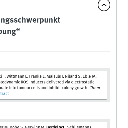
hungsschwerpunkt
ebung“
 T, Wittmann L, Franke L, Maisuls I, Niland S, Eble JA,
todynamic ROS inducers delivered via electrostatic
rate into tumour cells and inhibit colony growth.
Chem
tract
er M, Bobe S, Gerwing M,
Berdel W
E
, Schliemann C,