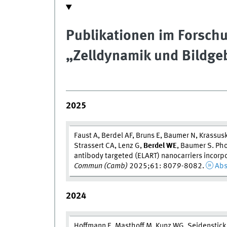
Publikationen im Forsc
„Zelldynamik und Bildg
2025
Faust A, Berdel AF, Bruns E, Baumer N, Krassuski
Strassert CA, Lenz G,
Berdel W
E
, Baumer S. Pho
antibody targeted (ELART) nanocarriers incorpo
Commun (Camb)
2025;61: 8079-8082.
Abs
2024
Hoffmann E, Masthoff M, Kunz WG, Seidenstick