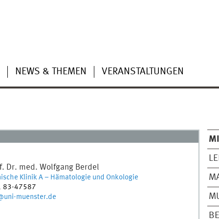
NEWS & THEMEN
VERANSTALTUNGEN
MI
LE
f. Dr. med.
Wolfgang
Berdel
M
ische Klinik A – Hämatologie und Onkologie
1 83-47587
MU
@uni-muenster.de
BE