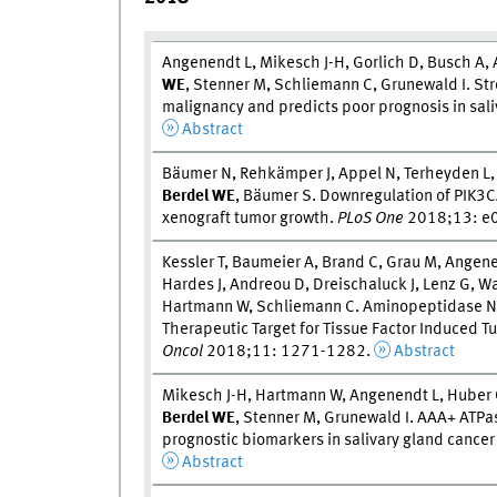
Angenendt L, Mikesch J-H, Gorlich D, Busch A,
W
E
, Stenner M, Schliemann C, Grunewald I. Str
malignancy and predicts poor prognosis in sali
Abstract
Bäumer N, Rehkämper J, Appel N, Terheyden L,
Berdel W
E
, Bäumer S. Downregulation of PIK
xenograft tumor growth.
PLoS One
2018;13: e
Kessler T, Baumeier A, Brand C, Grau M, Angen
Hardes J, Andreou D, Dreischaluck J, Lenz G,
Hartmann W, Schliemann C. Aminopeptidase N 
Therapeutic Target for Tissue Factor Induced T
Oncol
2018;11: 1271-1282.
Abstract
Mikesch J-H, Hartmann W, Angenendt L, Huber 
Berdel W
E
, Stenner M, Grunewald I. AAA+ ATPas
prognostic biomarkers in salivary gland cancer 
Abstract