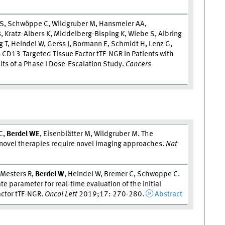
 S, Schwöppe C, Wildgruber M, Hansmeier AA,
, Kratz-Albers K, Middelberg-Bisping K, Wiebe S, Albring
 T, Heindel W, Gerss J, Bormann E, Schmidt H, Lenz G,
ss CD13-Targeted Tissue Factor tTF-NGR in Patients with
lts of a Phase I Dose-Escalation Study.
Cancers
C,
Berdel W
E
, Eisenblätter M, Wildgruber M. The
- novel therapies require novel imaging approaches.
Nat
 Mesters R,
Berdel W
, Heindel W, Bremer C, Schwoppe C.
parameter for real-time evaluation of the initial
actor tTF-NGR.
Oncol Lett
2019;17: 270-280.
Abstract