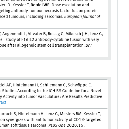
eri D, Kessler T,
Berdel W
E
. Dose escalation and
eting antibody-tumour necrosis factor fusion protein
anced tumours, including sarcomas.
European Journal of
 Angenendt L, Altvater B, Rossig C, Mikesch J-H, Lenz G,
se I study of F16IL2 antibody-cytokine fusion with very
se after allogeneic stem cell transplantation.
Br J
rdel AF, Hintelmann H, Schliemann C, Schwöppe C.
 Studies According to the ICH S9 Guideline for a Novel
 Activity into Tumor Vasculature: Are Results Predictive
ract
 Harrach S, Hintelmann H, Lenz G, Mesters RM, Kessler T,
on synergizes with antitumor activity of CD13-targeted
human soft tissue sarcoma.
PLoS One
2020;15: