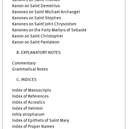
Kanon on Saint Demetrius
Kanones on Saint Michael Archangel
Kanones on Saint Stephen
Kanones on Saint John Chrysostom
Kanones on the Forty Martyrs of Sebaste
Kanon on Saint Christopher
Kanon on Saint Pantaleon
B. EXPLANATORY NOTES
Commentary
Grammatical Notes
C. INDICES
Index of Manuscripts
Index of References
Index of Acrostics
Index of Heirmoi
Initia stropharum
Index of Epithets of Saint Mary
Index of Proper Names