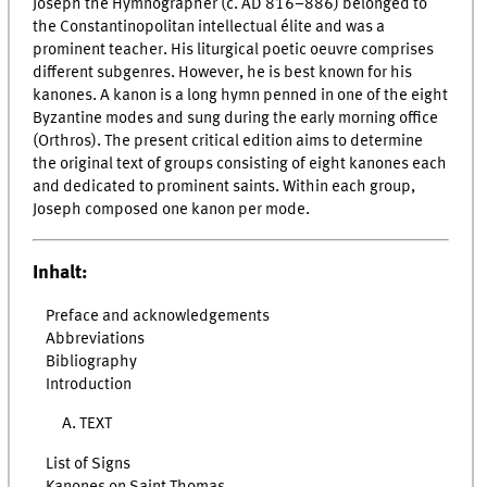
Joseph the Hymnographer (c. AD 816–886) belonged to
the Constantinopolitan intellectual élite and was a
prominent teacher. His liturgical poetic oeuvre comprises
different subgenres. However, he is best known for his
kanones. A kanon is a long hymn penned in one of the eight
Byzantine modes and sung during the early morning office
(Orthros). The present critical edition aims to determine
the original text of groups consisting of eight kanones each
and dedicated to prominent saints. Within each group,
Joseph composed one kanon per mode.
Inhalt:
Preface and acknowledgements
Abbreviations
Bibliography
Introduction
A. TEXT
List of Signs
Kanones on Saint Thomas