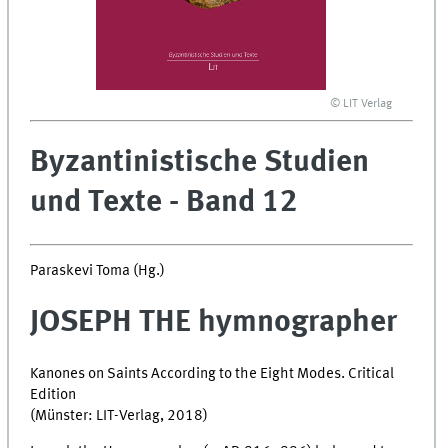
© LIT Verlag
Byzantinistische Studien
und Texte - Band 12
Paraskevi Toma (Hg.)
JOSEPH THE hymnographer
Kanones on Saints According to the Eight Modes. Critical
Edition
(Münster: LIT-Verlag, 2018)