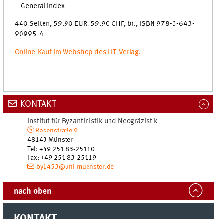
General Index
440 Seiten, 59.90 EUR, 59.90 CHF, br., ISBN 978-3-643-
90995-4
Online-Kauf im Webshop des LIT-Verlag.
KONTAKT
Institut für Byzantinistik und Neogräzistik
Rosenstraße 9
48143 Münster
Tel
:
+49 251 83-25110
Fax:
+49 251 83-25119
by1453@uni-muenster.de
nach oben
KONTAKT