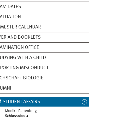
AM DATES
ALUATION
EMESTER CALENDAR
YER AND BOOKLETS
AMINATION OFFICE
UDYING WITH A CHILD
PORTING MISCONDUCT
CHSCHAFT BIOLOGIE
LUMNI
STUDENT AFFAIRS
Monika
Papenberg
Schlossplatz 4