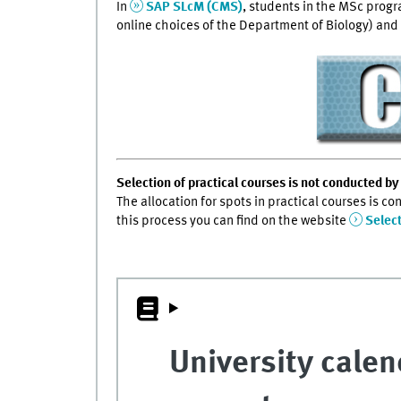
In
SAP SLcM (CMS)
, students in the MSc prog
online choices of the Department of Biology) and 
Selection of practical courses is not conducted by 
The allocation for spots in practical courses is c
this process you can find on the website
Selec
University calen