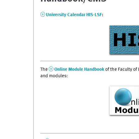
University Calendar HIS-LSF
:
The
Online Module Handbook
of the Faculty of 
and modules: