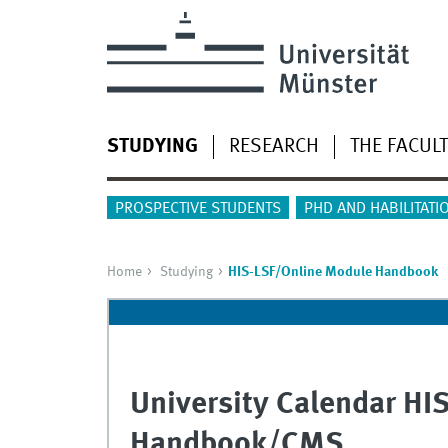
STUDYING
RESEARCH
THE FACUL
PROSPECTIVE STUDENTS
PHD AND HABILITATI
Home
Studying
HIS-LSF/Online Module Handbook
University Calendar HI
Handbook/CMS