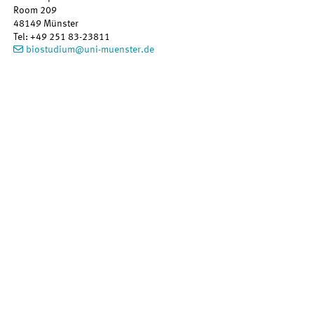
Room 209
48149
Münster
Tel
:
+49 251 83-23811
biostudium@uni-muenster.de