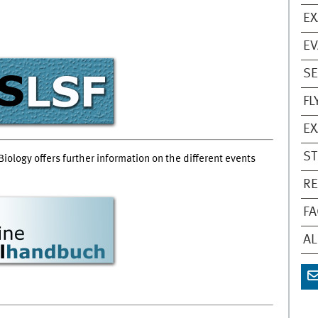
EX
EV
S
FL
EX
ST
Biology offers further information on the different events
RE
FA
A