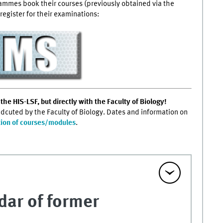
rammes book their courses (previously obtained via the
register for their examinations:
the HIS-LSF, but directly with the Faculty of Biology!
ondcuted by the Faculty of Biology. Dates and information on
tion of courses/modules
.
dar of former