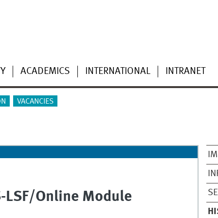
TY
ACADEMICS
INTERNATIONAL
INTRANET
ON
VACANCIES
IM
IN
SE
S-LSF/Online Module
HI