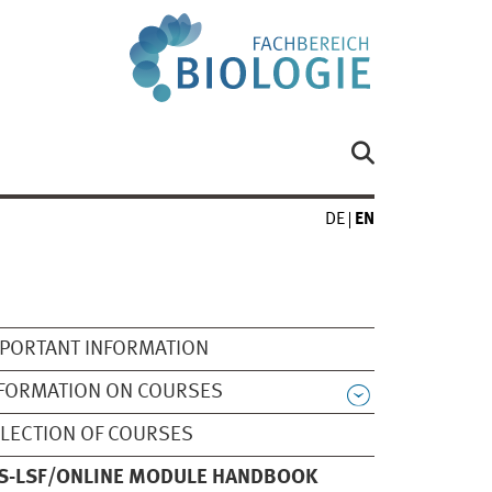
DE
EN
PORTANT INFORMATION
FORMATION ON COURSES
LECTION OF COURSES
S-LSF/ONLINE MODULE HANDBOOK