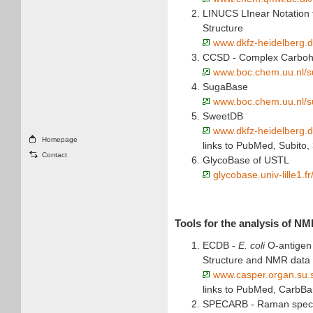
LINUCS LInear Notation 
Structure
www.dkfz-heidelberg.d
CCSD - Complex Carbohy
www.boc.chem.uu.nl/s
SugaBase
www.boc.chem.uu.nl/s
SweetDB
www.dkfz-heidelberg.
Homepage
links to PubMed, Subito,
Contact
GlycoBase of USTL
glycobase.univ-lille1.f
Tools for the analysis of N
ECDB -
E. coli
O-antigen
Structure and NMR data
www.casper.organ.su.
links to PubMed, CarbB
SPECARB - Raman spectr