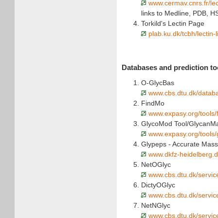
www.cermav.cnrs.fr/lec
links to Medline, PDB, 
Torkild's Lectin Page
plab.ku.dk/tcbh/lectin-
Databases and prediction too
O-GlycBas
www.cbs.dtu.dk/data
FindMo
www.expasy.org/tools/
GlycoMod Tool/GlycanM
www.expasy.org/tools
Glypeps - Accurate Mass 
www.dkfz-heidelberg.d
NetOGlyc
www.cbs.dtu.dk/servic
DictyOGlyc
www.cbs.dtu.dk/servic
NetNGlyc
www.cbs.dtu.dk/servic