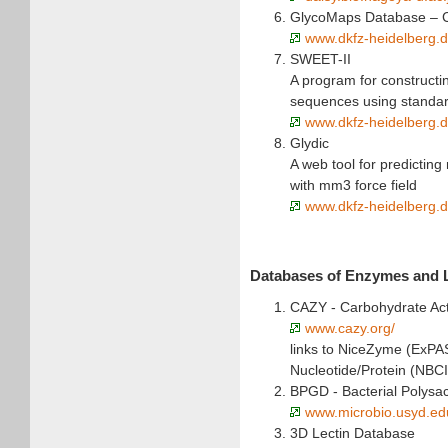
GlycoMaps Database – C
www.dkfz-heidelberg.
SWEET-II
A program for constructi
sequences using standa
www.dkfz-heidelberg.d
Glydic
A web tool for predictin
with mm3 force field
www.dkfz-heidelberg.de
Databases of Enzymes and 
CAZY - Carbohydrate Ac
www.cazy.org/
links to NiceZyme (ExPA
Nucleotide/Protein (NBC
BPGD - Bacterial Polys
www.microbio.usyd.ed
3D Lectin Database