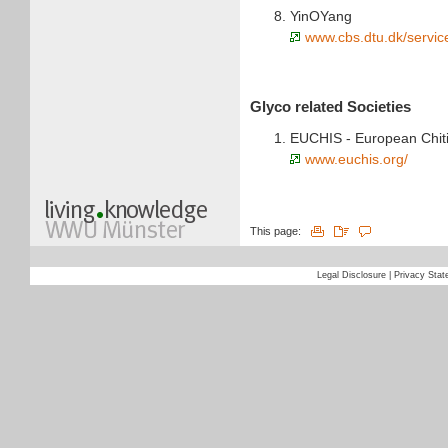
YinOYang
www.cbs.dtu.dk/servic
Glyco related Societies
EUCHIS - European Chiti
www.euchis.org/
This page:
Legal Disclosure
|
Privacy Sta