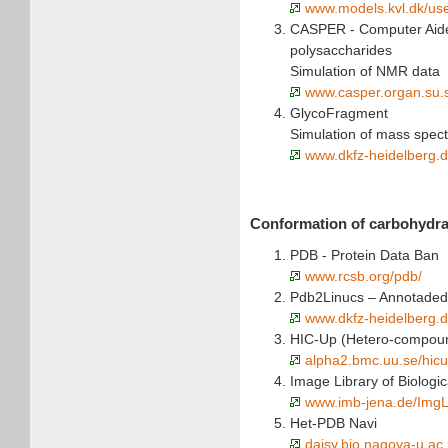
www.models.kvl.dk/us
CASPER - Computer Aide
polysaccharides
Simulation of NMR data
www.casper.organ.su.
GlycoFragment
Simulation of mass spect
www.dkfz-heidelberg.d
Conformation of carbohydra
PDB - Protein Data Ban
www.rcsb.org/pdb/
Pdb2Linucs – Annotaded
www.dkfz-heidelberg.d
HIC-Up (Hetero-compoun
alpha2.bmc.uu.se/hicu
Image Library of Biologi
www.imb-jena.de/ImgL
Het-PDB Navi
daisy.bio.nagoya-u.ac.