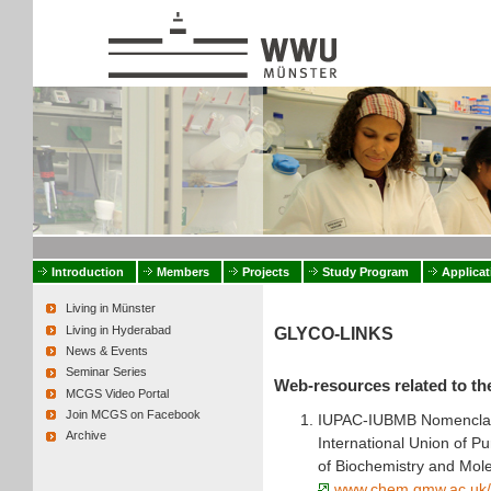
Introduction
Members
Projects
Study Program
Applicat
Living in Münster
Living in Hyderabad
GLYCO-LINKS
News & Events
Seminar Series
Web-resources related to th
MCGS Video Portal
Join MCGS on Facebook
IUPAC-IUBMB Nomenclat
Archive
International Union of P
of Biochemistry and Mole
www.chem.qmw.ac.uk/i