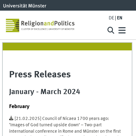
DE
EN
Press Releases
January - March 2024
February
[21.02.2025] Council of Nicaea 1700 years ago:
‘Images of God turned upside down’ – Two-part
international conference in Rome and Münster on the first