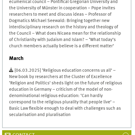
ecumenical council – Pontifical Gregorian University and
the University of Münster in cooperation – Pope invites
researchers to meet and discuss ideas – Professor of
Dogmatics Michael Seewald: Bringing together new
interdisciplinary research on the history and theology of
the Council – What does Nicaea mean for the relationship
of Christianity with Judaism and Islam? – ‘What today’s
church members actually believe is a different matter’
March
[06.03.2025] ‘Religious education concerns us all’ –
New book by researchers at the Cluster of Excellence
‘Religion and Politics’ sheds light on the future of religious
education in Germany – criticism of the model of non-
denominational religious education: ‘Can hardly
correspond to the religious plurality that people live’ –
Basic Law flexible enough to deal with challenges such as
secularisation and pluralisation