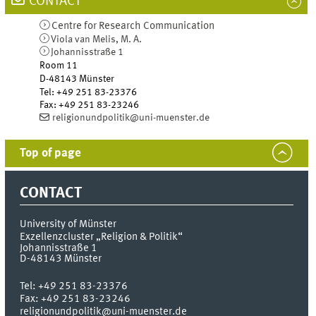
CONTACT
Centre for Research Communication
Viola van Melis, M. A.
Johannisstraße 1
Room 11
D-48143
Münster
Tel
:
+49 251 83-23376
Fax:
+49 251 83-23246
religionundpolitik@uni-muenster.de
Top of page
CONTACT
University of Münster
Exzellenzcluster „Religion & Politik“
Johannisstraße 1
D-48143
Münster
Tel:
+49 251 83-23376
Fax:
+49 251 83-23246
religionundpolitik@uni-muenster.de