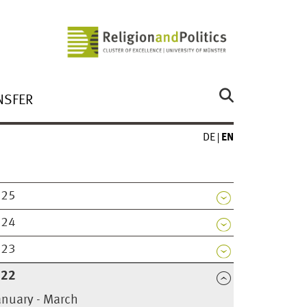
NSFER
DE
EN
025
024
023
022
anuary - March