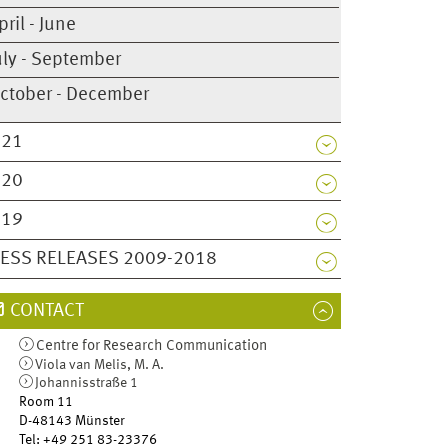
pril - June
uly - September
ctober - December
021
020
019
ESS RELEASES 2009-2018
CONTACT
Centre for Research Communication
Viola van Melis, M. A.
Johannisstraße 1
Room 11
D-48143
Münster
Tel
:
+49 251 83-23376