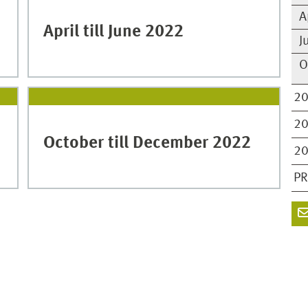
A
April till June 2022
J
O
2
2
October till December 2022
2
PR