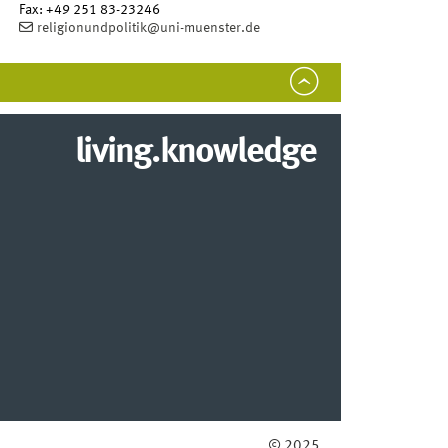
Fax:
+49 251 83-23246
religionundpolitik@uni-muenster.de
living.knowledge
© 2025