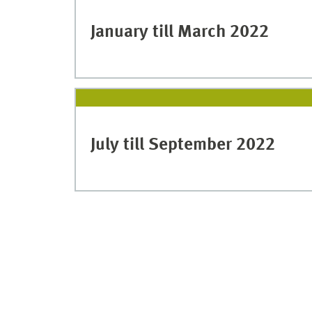
January till March 2022
July till September 2022