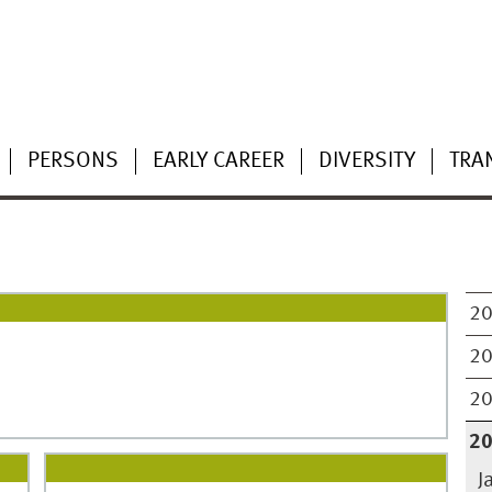
PERSONS
EARLY CAREER
DIVERSITY
TRA
2
2
2
2
J