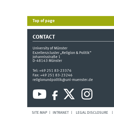
Top of page
CONTACT
University of Münster
Exzellenzcluster „Religion & Politik“
Johannisstraße 1
D-48143
Münster
Tel:
+49 251 83-23376
Fax:
+49 251 83-23246
religionundpolitik@uni-muenster.de
SITE MAP
INTRANET
LEGAL DISCLOSURE