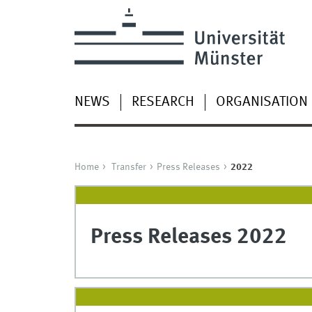
NEWS
RESEARCH
ORGANISATION
Home
Transfer
Press Releases
2022
Press Releases 2022