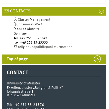
CONTACTS
Cluster Management
Johannisstraße 1
D-48143
Münster
Germany
Tel
:
+49 251 83-23342
Fax:
+49 251 83-23333
religionundpolitik@uni-muenster.de
Top of page
CONTACT
University of Münster
Exzellenzcluster „Religion & Politik“
Johannisstraße 1
D-48143
Münster
Tel:
+49 251 83-23376