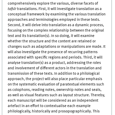
comprehensively explore the various, diverse facets of
tafsīr
translations. First, it will investigate translation as a
conceptual framework by examining the various translation
approaches and terminologies employed in these texts.
Second, it will delve into translation as a dynamic process,
focusing on the complex relationship between the original
text and its translation(s). In so doing, it will examine
whether the structure and the content are retained or
changes such as adaptations or manipulations are made. It
will also investigate the presence of recurring patterns
associated with specific regions and periods. Third, it will
analyse translation(s) as a product, addressing the roles
and involvement of different actors in the translation and
transmission of these texts. In addition to a philological
approach, the project will also place particular emphasis
on the systematic evaluation of paratextual elements such
as colophons, reading notes, ownership notes and seals,
as well as visual features such as layout structure. Thereby,
each manuscript will be considered as an independent
artefact in an effort to contextualise each example
philologically, historically and prosopographically. This