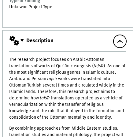
Type of Funding
Unknwon Project Type
Description
The research project focuses on Arabic-Ottoman
translations of works of Qurʾānic exegesis (
tafsīr
). As one of
the most significant religious genres in Islamic culture,
Arabic and Persian
tafsīr
works were translated into
Ottoman Turkish several times and circulated widely in the
Islamic lands. Therefore, this research project aims to
determine how
tafsīr
translations operated as a vehicle of
vernacularization within the transfer of religious
knowledge and the role that it played in the formation and
consolidation of the Ottoman mentality and identity.
By combining approaches from Middle Eastern studies,
translation studies and material philology, the project will