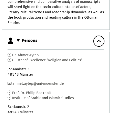
comprehensive and comparative analysis of manuscripts
will shed light on the socio-cultural status of actors,
literary-cultural trends and readership dynamics, as well as
the book production and reading culture in the Ottoman
Empire.
Persons
Dr.
Ahmet
Aytep
Cluster of Excellence "Religion and Politics"
Johannisstr. 1
48143
Münster
ahmet.aytep@uni-muenster.de
Prof. Dr.
Philip
Bockholt
Institute of Arabic and Islamic Studies
Schlaunstr. 2
48143
Münster