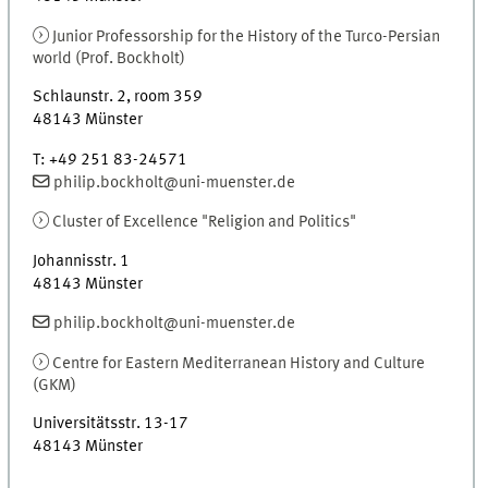
Junior Professorship for the History of the Turco-Persian
world (Prof. Bockholt)
Schlaunstr. 2
,
room
359
48143
Münster
T
:
+49 251 83-24571
philip.bockholt@uni-muenster.de
Cluster of Excellence "Religion and Politics"
Johannisstr. 1
48143
Münster
philip.bockholt@uni-muenster.de
Centre for Eastern Mediterranean History and Culture
(
GKM
)
Universitätsstr. 13-17
48143
Münster