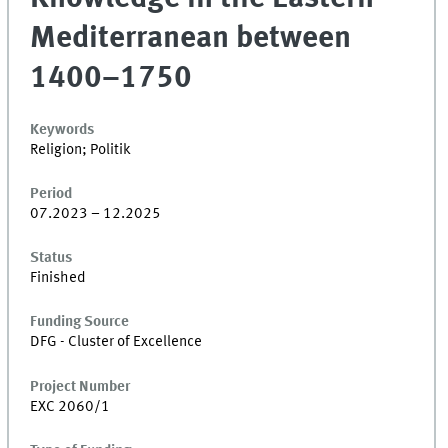
Mediterranean between
1400–1750
Keywords
Religion; Politik
Period
07.2023 – 12.2025
Status
Finished
Funding Source
DFG - Cluster of Excellence
Project Number
EXC 2060/1