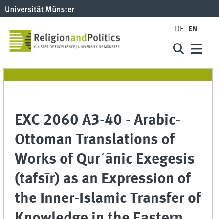
DE
EN
EXC 2060 A3-40 - Arabic-
Ottoman Translations of
Works of Qurʾānic Exegesis
(tafsīr) as an Expression of
the Inner-Islamic Transfer of
Knowledge in the Eastern