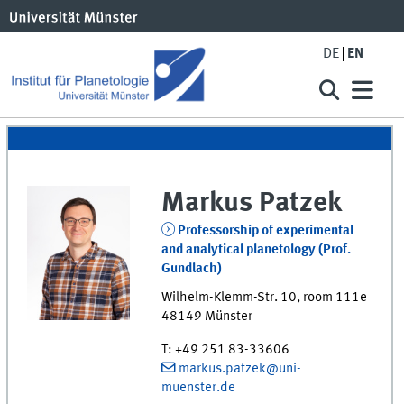
DE
EN
Markus
Patzek
Professorship of experimental
and analytical planetology (Prof.
Gundlach)
Wilhelm-Klemm-Str. 10
,
room
111e
48149
Münster
T
:
+49 251 83-33606
markus.patzek@uni-
muenster.de