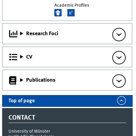
Academic Profiles
Research Foci
CV
Publications
Top of page
CONTACT
University of Münster