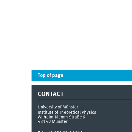
Top of page
CONTACT
University of Münster
Institute of Theoretical Physics
Wilhelm-Klemm-Straße 9
48149
Münster