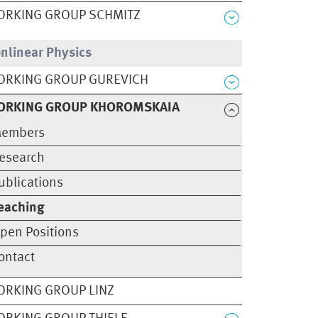
ORKING GROUP SCHMITZ
nlinear Physics
ORKING GROUP GUREVICH
ORKING GROUP KHOROMSKAIA
embers
esearch
ublications
eaching
pen Positions
ontact
RKING GROUP LINZ