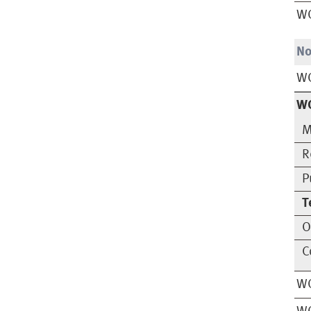
W
No
W
W
M
R
P
T
O
C
WO