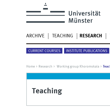
ARCHIVE
TEACHING
RESEARCH
CURRENT COURSES
INSTITUTE PUBLICATIONS
Home
Research
Working group Khoromskaia
Teac
Teaching