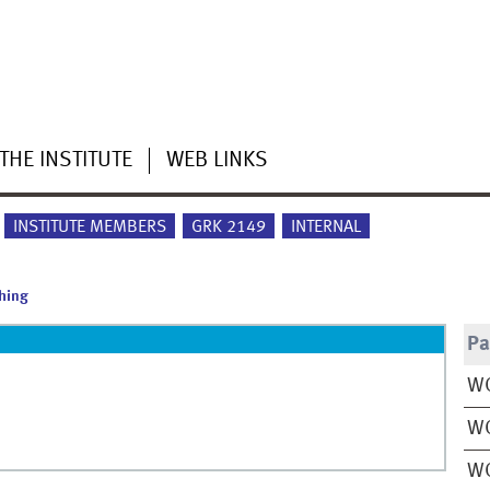
THE INSTITUTE
WEB LINKS
INSTITUTE MEMBERS
GRK 2149
INTERNAL
hing
Pa
WO
W
W