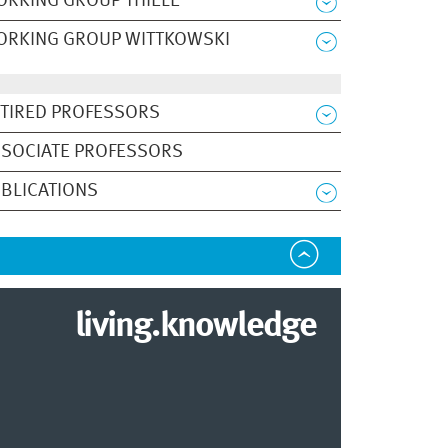
RKING GROUP THIELE
ORKING GROUP WITTKOWSKI
TIRED PROFESSORS
SOCIATE PROFESSORS
BLICATIONS
living.knowledge