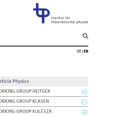
DE
EN
rticle Physics
RKING GROUP HEITGER
ORKING GROUP KLASEN
ORKING GROUP KULESZA