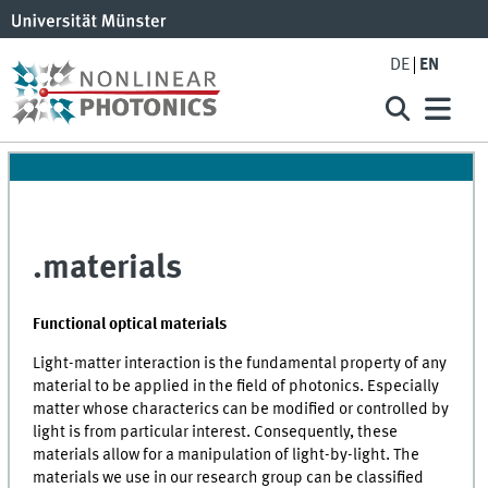
DE
EN
.materials
Functional optical materials
Light-matter interaction is the fundamental property of any
material to be applied in the field of photonics. Especially
matter whose characterics can be modified or controlled by
light is from particular interest. Consequently, these
materials allow for a manipulation of light-by-light. The
materials we use in our research group can be classified