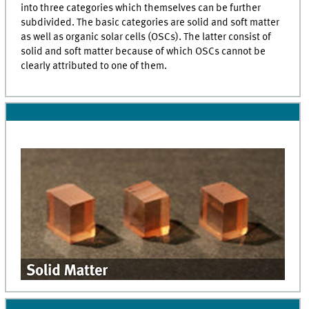
into three categories which themselves can be further
subdivided. The basic categories are solid and soft matter
as well as organic solar cells (OSCs). The latter consist of
solid and soft matter because of which OSCs cannot be
clearly attributed to one of them.