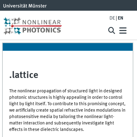
DE
EN
.lattice
The nonlinear propagation of structured light in designed
photonic structures is highly appealing in order to control
light by light itself. To contribute to this promising concept,
we artificially create spatial refractive index modulations in
photosensitive media by tailoring the nonlinear light-
matter interaction and subsequently investigate light
effects in these dielectric landscapes.