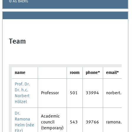
© AG BAERG
Team
name
room
phone*
email*
Prof. Dr.
Dr. h.c.
Professor
501
33994
norbert.hoelz
Norbert
Hölzel
Dr.
Academic
Ramona
council
543
39766
ramona.heim
Heim (née
(temporary)
Fitz)