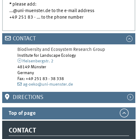
*
please add:
...@uni-muenster.de to the e-mail address
+49 251 83 - ... to the phone number
CONTACT
Biodiversity and Ecosystem Research Group
Institute for Landscape Ecology
Heisenbergstr. 2
48149 Münster
Germany
Fax:
+49 251 83 - 38 338
ag-oeko@uni-muenster.de
DIRECTIONS
Top of page
CONTACT