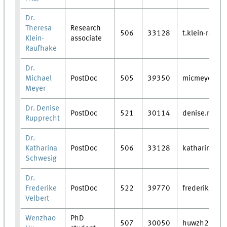
Dr.
Theresa
Research
506
33128
t.klein-raufh
Klein-
associate
Raufhake
Dr.
Michael
PostDoc
505
39350
micmeyer
Meyer
Dr. Denise
PostDoc
521
30114
denise.ruppr
Rupprecht
Dr.
Katharina
PostDoc
506
33128
katharina.sc
Schwesig
Dr.
Frederike
PostDoc
522
39770
frederike.vel
Velbert
Wenzhao
PhD
507
30050
huwzh21@lzu