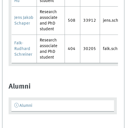
Hu
student
Research
Jens Jakob
associate
508
33912
jens.schaper
Schaper
and PhD
student
Research
Falk-
associate
Rudhard
404
30205
falk.schreine
and PhD
Schreiner
student
Alumni
Alumni