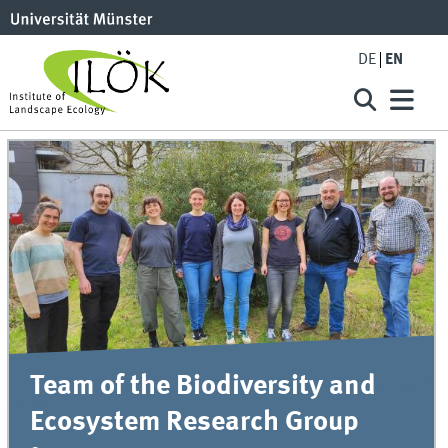
DE
EN
Team of the Biodiversity and
Ecosystem Research Group