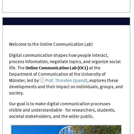
Welcome to the Online Communication Lab!
Digital communication shapes how people interact,
process information, negotiate topics, and organize social
life. The
Online Communication Lab (OCL)
at the
Department of Communication at the University of
Münster, led by
Prof. Thorsten Quandt
, explores these
developments and their impact on individuals, groups, and
society.
Our goal is to make digital communication processes
visible and understandable - for researchers, students,
societal stakeholders, and the wider public.