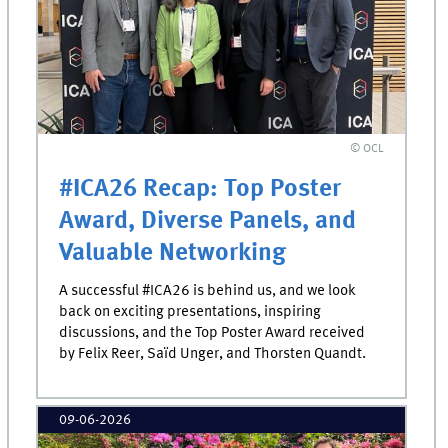
© OCL
#ICA26 Recap: Top Poster
Award, Diverse Panels, and
Valuable Networking
A successful #ICA26 is behind us, and we look
back on exciting presentations, inspiring
discussions, and the Top Poster Award received
by Felix Reer, Saïd Unger, and Thorsten Quandt.
09-06-2026