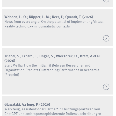
Wehden
,
L.
-
O.
;
Küpper
,
L.
M.
;
Reer
,
F.
;
Quandt
,
T.
(
2026
)
News from every angle: On the potential of implementing Virtual
Reality technology in journalistic contexts
Triebel
,
S.
;
Erhard
,
L.
;
Unger
,
S.
;
Wieczorek
,
O.
;
Brem
,
A.
et al
(
2026
)
Start Me Up: How the Initial Fit Between Researcher and
Organization Predicts Outstanding Performance in Academia
[Preprint]
Glawatzki
,
A.
;
Jung
,
P.
(
2026
)
Werkzeug, Assistenz oder Partner*in? Nutzungspraktiken von
ChatGPT und anthropomorphisierende Rollenzuschreibungen