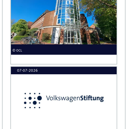
© OCL
07-07-2026