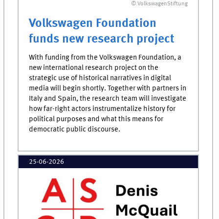
© VolkswagenStiftung
Volkswagen Foundation
funds new research project
With funding from the Volkswagen Foundation, a
new international research project on the
strategic use of historical narratives in digital
media will begin shortly. Together with partners in
Italy and Spain, the research team will investigate
how far-right actors instrumentalize history for
political purposes and what this means for
democratic public discourse.
25-06-2026