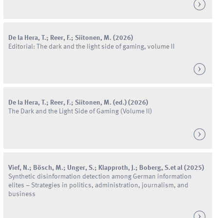
De la Hera
,
T.
;
Reer
,
F.
;
Siitonen
,
M.
(
2026
)
Editorial: The dark and the light side of gaming, volume II
De la Hera
,
T.
;
Reer
,
F.
;
Siitonen
,
M.
(
ed.
) (
2026
)
The Dark and the Light Side of Gaming (Volume II)
Vief
,
N.
;
Bösch
,
M.
;
Unger
,
S.
;
Klapproth
,
J.
;
Boberg
,
S.
et al
(
2025
)
Synthetic disinformation detection among German information
elites – Strategies in politics, administration, journalism, and
business