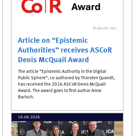
© ASCoR | OCL
Article on “Epistemic
Authorities” receives ASCoR
Denis McQuail Award
The article “Epistemic Authority in the Digital
Public Sphere”, co-authored by Thorsten Quandt,
has received the 2026 ASCoR Denis McQuail
Award. The award goes to first author Anne
Bartsch.
16-06-2026