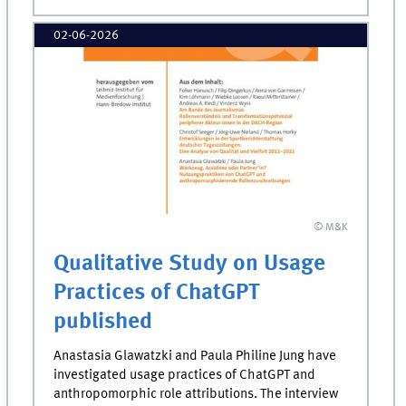
02-06-2026
© M&K
Qualitative Study on Usage
Practices of ChatGPT
published
Anastasia Glawatzki and Paula Philine Jung have
investigated usage practices of ChatGPT and
anthropomorphic role attributions. The interview