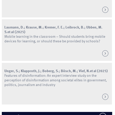
Laumann
,
D.
;
Krause
,
M.
;
Kremer
,
F.
E.
;
Leibrock
,
B.
;
Ubben
,
M.
S.
et al
(
2025
)
Mobile learning in the classroom – Should students bring mobile
devices for learning, or should these be provided by schools?
Unger
,
S.
;
Klapproth
,
J.
;
Boberg
,
S.
;
Bösch
,
M.
;
Vief
,
N.
et al
(
2025
)
Features of disinformation: An expert interview study on the
perception of disinformation among societal elites in government,
politics, journalism and industry