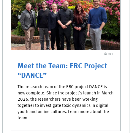
© OCL
Meet the Team: ERC Project
“DANCE”
The research team of the ERC project DANCE is
now complete. Since the project's launch in March
2026, the researchers have been working
together to investigate toxic dynamics in digital
youth and online cultures. Learn more about the
team.