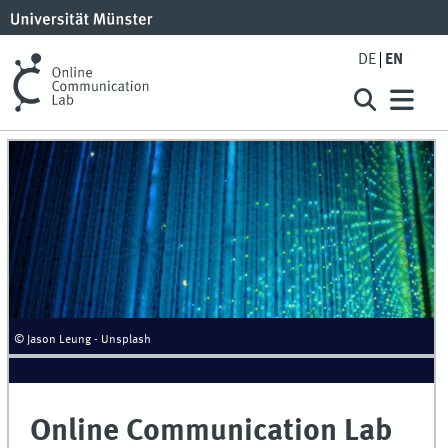
DE
EN
© Jason Leung - Unsplash
Online Communication Lab