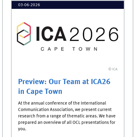
03-06-2026
© ICA
Preview: Our Team at ICA26
in Cape Town
At the annual conference of the International
Communication Association, we present current
research from a range of thematic areas. We have
prepared an overview of all OCL presentations for
you.