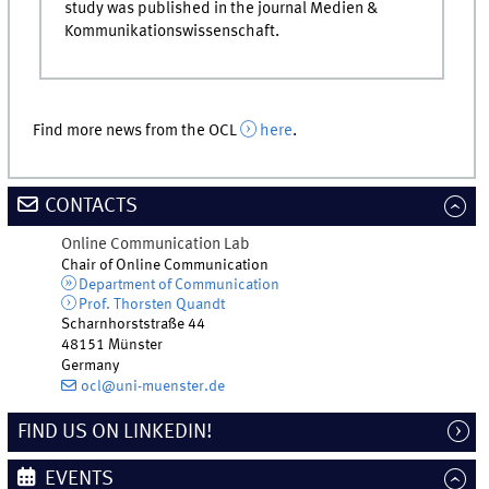
study was published in the journal Medien &
Kommunikationswissenschaft.
Find more news from the OCL
here
.
CONTACTS
Online Communication Lab
Chair of Online Communication
Department of Communication
Prof. Thorsten Quandt
Scharnhorststraße 44
48151 Münster
Germany
ocl@uni-muenster.de
FIND US ON LINKEDIN!
EVENTS