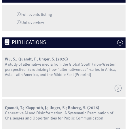
Full events listing
Uni
overview
PUBLICATIONS
Wu
,
S.
;
Quandt
,
T.
;
Unger
,
S.
(
2026
)
A study of alternative media from the Global South/ non-Western
perspective: Scrutinizing how “alternativeness” varies in Africa,
Asia, Latin America, and the Middle East
[Preprint]
Quandt
,
T.
;
Klapproth
,
J.
;
Unger
,
S.
;
Boberg
,
S.
(
2026
)
Generative AI and Disinformation: A Systematic Examination of
Challenges and Opportunities for Public Communication