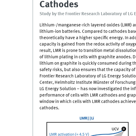
Cathodes
Study by the Frontier Research Laboratory of LG 
Lithium-/manganese-rich layered oxides (LMR) ar
lithium-ion batteries. Compared to cathodes bas
theoretically have a higher specific energy. In add
capacity is gained from the redox activity of oxyg
result,
LMR
is prone to transition metal dissoluti
of lithium plating in cells with graphite anodes. D
lithium on graphite is quickly consumed during th
safety risks, but also ensures that the capacity o
Frontier Research Laboratory of LG Energy Solutio
Center, Helmholtz Institute Münster of Forschung
LG Energy Solution − has now investigated the in
performance of cells with
LMR
cathodes and graph
window in which cells with
LMR
cathodes achieve
cathodes.