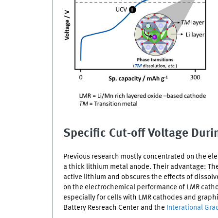
Specific Cut-off Voltage Dur
Previous research mostly concentrated on the elec
a thick lithium metal anode. Their advantage: Th
active lithium and obscures the effects of dissol
on the electrochemical performance of
LMR
catho
especially for cells with
LMR
cathodes and graphite
Battery Resreach Center and the
Interational Gr