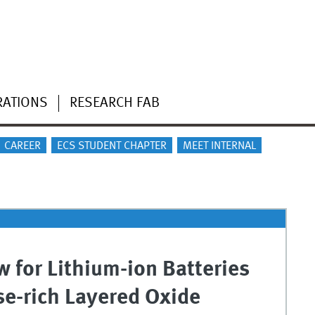
RATIONS
RESEARCH FAB
CAREER
ECS STUDENT CHAPTER
MEET INTERNAL
 for Lithium-ion Batteries
e-rich Layered Oxide