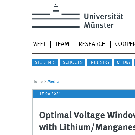
MEET
TEAM
RESEARCH
COOPE
STUDENTS
SCHOOLS
INDUSTRY
MEDIA
Home
Media
17-06-2024
Optimal Voltage Window
with Lithium/Manganes