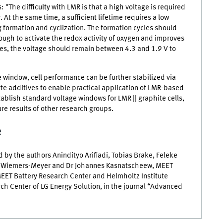
 "The difficulty with
LMR
is that a high voltage is required
 At the same time, a sufficient lifetime requires a low
ng formation and cyclization. The formation cycles should
 enough to activate the redox activity of oxygen and improves
ycles, the voltage should remain between 4.3 and 1.9
V
to
e window, cell performance can be further stabilized via
te additives to enable practical application of
LMR
-based
stablish standard voltage windows for
LMR
|| graphite cells,
re results of other research groups.
e
by the authors Anindityo Arifiadi, Tobias Brake, Feleke
mon Wiemers-Meyer and Dr Johannes Kasnatscheew,
MEET
EET
Battery Research Center and Helmholtz Institute
h Center of LG Energy Solution, in the journal “Advanced