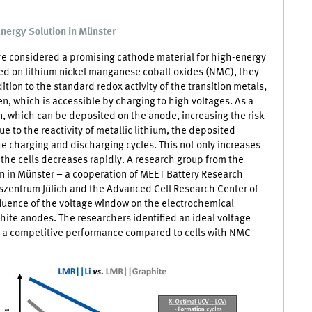
Energy Solution in Münster
e considered a promising cathode material for high-energy
ed on lithium nickel manganese cobalt oxides (NMC), they
ition to the standard redox activity of the transition metals,
en, which is accessible by charging to high voltages. As a
on, which can be deposited on the anode, increasing the risk
ue to the reactivity of metallic lithium, the deposited
e charging and discharging cycles. This not only increases
f the cells decreases rapidly. A research group from the
n in Münster – a cooperation of
MEET
Battery Research
szentrum Jülich and the Advanced Cell Research Center of
fluence of the voltage window on the electrochemical
ite anodes. The researchers identified an ideal voltage
 a competitive performance compared to cells with
NMC