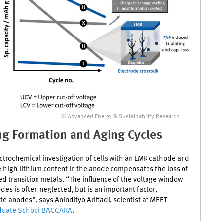
© Advanced Energy & Sustainability Research
ing Formation and Aging Cycles
trochemical investigation of cells with an
LMR
cathode and
e high lithium content in the anode compensates the loss of
ved transition metals. “The influence of the voltage window
des is often neglected, but is an important factor,
 anodes”, says Anindityo Arifiadi, scientist at
MEET
aduate School
BACCARA
.