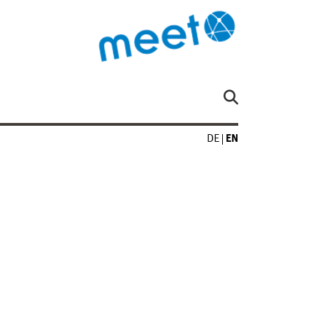
DE
EN