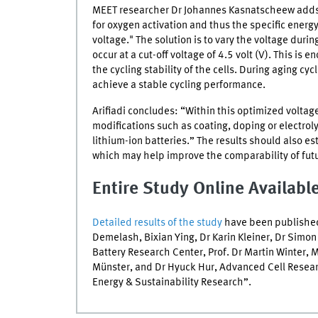
MEET
researcher Dr Johannes Kasnatscheew adds:
for oxygen activation and thus the specific energy.
voltage." The solution is to vary the voltage duri
occur at a cut-off voltage of 4.5 volt (V). This is
the cycling stability of the cells. During aging c
achieve a stable cycling performance.
Arifiadi concludes: “Within this optimized voltag
modifications such as coating, doping or electroly
lithium-ion batteries.” The results should also e
which may help improve the comparability of futu
Entire Study Online Availabl
Detailed results of the study
have been published 
Demelash, Bixian Ying, Dr Karin Kleiner, Dr Si
Battery Research Center, Prof. Dr Martin Winter,
M
Münster, and Dr Hyuck Hur, Advanced Cell Researc
Energy & Sustainability Research”.