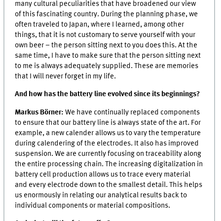
many cultural peculiarities that have broadened our view
of this fascinating country. During the planning phase, we
often traveled to Japan, where I learned, among other
things, that it is not customary to serve yourself with your
own beer – the person sitting next to you does this. At the
same time, I have to make sure that the person sitting next
to me is always adequately supplied. These are memories
that I will never forget in my life.
And how has the battery line evolved since its beginnings?
Markus Börner:
We have continually replaced components
to ensure that our battery line is always state of the art. For
example, a new calender allows us to vary the temperature
during calendering of the electrodes. It also has improved
suspension. We are currently focusing on traceability along
the entire processing chain. The increasing digitalization in
battery cell production allows us to trace every material
and every electrode down to the smallest detail. This helps
us enormously in relating our analytical results back to
individual components or material compositions.