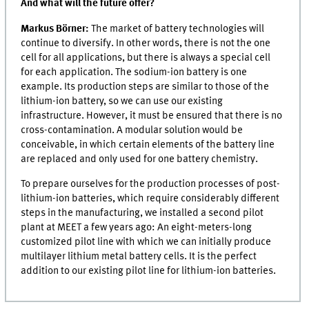
And what will the future offer?
Markus Börner:
The market of battery technologies will
continue to diversify. In other words, there is not the one
cell for all applications, but there is always a special cell
for each application. The sodium-ion battery is one
example. Its production steps are similar to those of the
lithium-ion battery, so we can use our existing
infrastructure. However, it must be ensured that there is no
cross-contamination. A modular solution would be
conceivable, in which certain elements of the battery line
are replaced and only used for one battery chemistry.
To prepare ourselves for the production processes of post-
lithium-ion batteries, which require considerably different
steps in the manufacturing, we installed a second pilot
plant at
MEET
a few years ago: An eight-meters-long
customized pilot line with which we can initially produce
multilayer lithium metal battery cells. It is the perfect
addition to our existing pilot line for lithium-ion batteries.