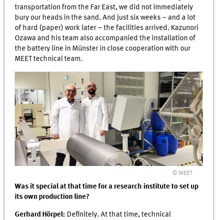
transportation from the Far East, we did not immediately
bury our heads in the sand. And just six weeks – and a lot
of hard (paper) work later – the facilities arrived. Kazunori
Ozawa and his team also accompanied the installation of
the battery line in Münster in close cooperation with our
MEET
technical team.
© MEET
Was it special at that time for a research institute to set up
its own production line?
Gerhard Hörpel:
Definitely. At that time, technical