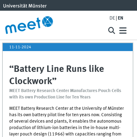
DE
EN
11-11-2024
“Battery Line Runs like
Clockwork”
MEET Battery Research Center Manufactures Pouch Cells
with its own Production Line for Ten Years
MEET
Battery Research Center at the University of Münster
has its own battery pilot line for ten years now. Consisting
of several devices and plants, it enables the autonomous
production of lithium-ion batteries in the in-house multi-
layer pouch design (11966) with capacities ranging from