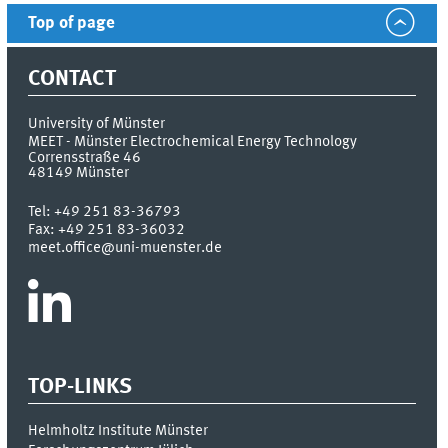
Top of page
CONTACT
University of Münster
MEET - Münster Electrochemical Energy Technology
Corrensstraße 46
48149
Münster
Tel:
+49 251 83-36793
Fax:
+49 251 83-36032
meet.office@uni-muenster.de
TOP-LINKS
Helmholtz Institute Münster