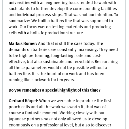
universities with an engineering focus tended to work with
such plants to further develop the corresponding facilities
and individual process steps. That was not our intention. To
summarize: We built a battery line that was supposed to
work. Our focus was on testing materials and producing
cells with a holistic production structure.
Markus Börner:
And that is still the case today. The
demands on batteries are constantly increasing. They need
to be high performing, long-lasting, safe and cost-
effective, but also sustainable and recyclable. Researching
all these parameters would not be possible without a
battery line. It is the heart of our work and has been
running like clockwork for ten years.
Do you remember a special highlight of this time?
Gerhard Hörpel:
When we were able to produce the first
pouch cells and all the work was worth it, that was of
course a fantastic moment. Working closely with our
Japanese partners has not only allowed us to develop
enormously on a professional level, but also to discover