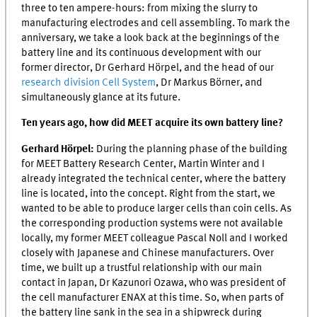
three to ten ampere-hours: from mixing the slurry to
manufacturing electrodes and cell assembling. To mark the
anniversary, we take a look back at the beginnings of the
battery line and its continuous development with our
former director, Dr Gerhard Hörpel, and the head of our
research division Cell System
, Dr Markus Börner, and
simultaneously glance at its future.
Ten years ago, how did
MEET
acquire its own battery line?
Gerhard Hörpel:
During the planning phase of the building
for
MEET
Battery Research Center, Martin Winter and I
already integrated the technical center, where the battery
line is located, into the concept. Right from the start, we
wanted to be able to produce larger cells than coin cells. As
the corresponding production systems were not available
locally, my former
MEET
colleague Pascal Noll and I worked
closely with Japanese and Chinese manufacturers. Over
time, we built up a trustful relationship with our main
contact in Japan, Dr Kazunori Ozawa, who was president of
the cell manufacturer ENAX at this time. So, when parts of
the battery line sank in the sea in a shipwreck during