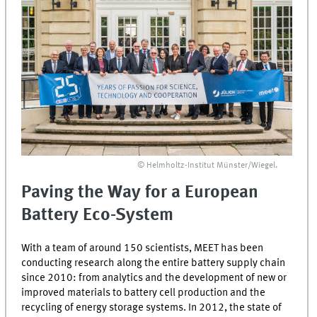
© Helmholtz-Institut Münster/Wiegel.
Paving the Way for a European
Battery Eco-System
With a team of around 150 scientists,
MEET
has been
conducting research along the entire battery supply chain
since 2010: from analytics and the development of new or
improved materials to battery cell production and the
recycling of energy storage systems. In 2012, the state of