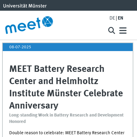
DE
EN
08-07-2025
MEET Battery Research
Center and Helmholtz
Institute Münster Celebrate
Anniversary
Long-standing Work in Battery Research and Development
Honored
Double reason to celebrate:
MEET
Battery Research Center