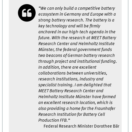
“We can only build a competitive battery
ecosystem in Germany and Europe with a
strong battery research. The battery is a
key technology and will be firmly
anchored in our high-tech agenda in the
future. With the research at MEET Battery
Research Center and Helmholtz Institute
Münster, the federal government funds
two beacons of German battery research
through project and institutional funding.
In addition, there are excellent
collaborations between universities,
research institutions, industry and
specialist training. I am delighted that
MEET Battery Research Center and
Helmholtz Institute Münster have formed
an excellent research location, which is
also providing a home for the Fraunhofer
Research Institution for Battery Cell
Production FFB.”
Federal Research Minister Dorothee Bär