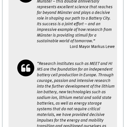
Münster – this double anniversary
represents excellent science that reaches
far beyond Münster and plays a decisive
role in shaping our path to a Battery City.
Its success is a joint effort – and an
impressive example of how research from
Münster is providing stimuli for a
sustainable world of tomorrow.”
Lord Mayor Markus Lewe
“Research institutes such as MEET and HI
MS are the foundation for an independent
battery cell production in Europe. Through
courage, passion and intensive research
into the further development of the lithium
ion battery, new technologies such as
sodium ion, lithium metal and solid state
batteries, as well as energy storage
systems that do not require critical
materials, we have provided decisive
impulses for the energy and mobility
transition and positioned ourselves as