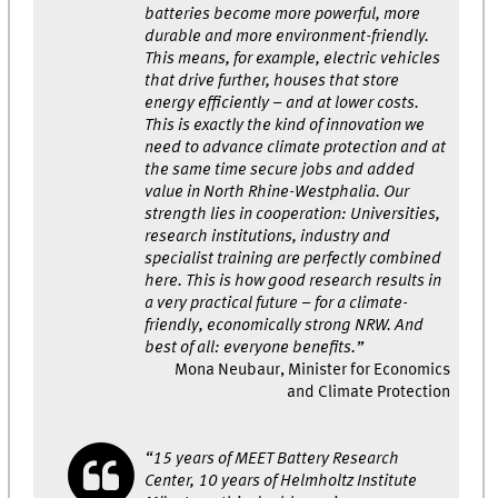
batteries become more powerful, more
durable and more environment-friendly.
This means, for example, electric vehicles
that drive further, houses that store
energy efficiently – and at lower costs.
This is exactly the kind of innovation we
need to advance climate protection and at
the same time secure jobs and added
value in North Rhine-Westphalia. Our
strength lies in cooperation: Universities,
research institutions, industry and
specialist training are perfectly combined
here. This is how good research results in
a very practical future – for a climate-
friendly, economically strong NRW. And
best of all: everyone benefits.”
Mona Neubaur, Minister for Economics
and Climate Protection
“15 years of MEET Battery Research
Center, 10 years of Helmholtz Institute