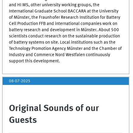
and
HI MS
, other university working groups, the
International Graduate School
BACCARA
at the University
of Münster, the Fraunhofer Research Institution for Battery
Cell Production FFB and international companies work on
battery research and development in Münster. About 500
scientists conduct research on the sustainable production
of battery systems on site. Local institutions such as the
Technology Promotion Agency Münster and the Chamber of
Industry and Commerce Nord Westfalen continuously
support this development.
08-07-2025
Original Sounds of our
Guests