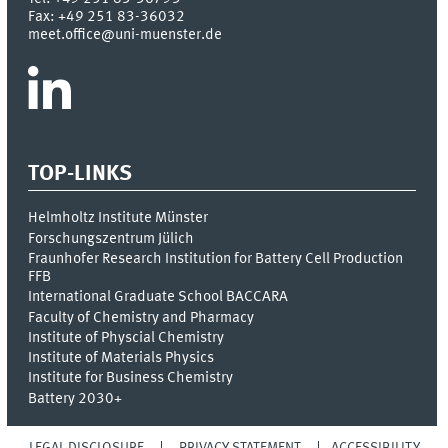
Fax:
+49 251 83-36032
meet.office@uni-muenster.de
TOP-LINKS
Helmholtz Institute Münster
Forschungszentrum Jülich
Fraunhofer Research Institution for Battery Cell Production
FFB
International Graduate School BACCARA
Faculty of Chemistry and Pharmacy
Institute of Physcial Chemistry
Institute of Materials Physics
Institute for Business Chemistry
Battery 2030+