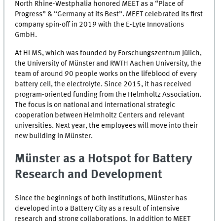
North Rhine-Westphalia honored MEET as a “Place of
Progress” & “Germany at its Best”. MEET celebrated its first
company spin-off in 2019 with the E-Lyte Innovations
GmbH.
At
HI MS
, which was founded by Forschungszentrum Jülich,
the University of Münster and RWTH Aachen University, the
team of around 90 people works on the lifeblood of every
battery cell, the electrolyte. Since 2015, it has received
program-oriented funding from the Helmholtz Association.
The focus is on national and international strategic
cooperation between Helmholtz Centers and relevant
universities. Next year, the employees will move into their
new building in Münster.
Münster as a Hotspot for Battery
Research and Development
Since the beginnings of both institutions, Münster has
developed into a Battery City as a result of intensive
research and strong collaborations. In addition to MEET