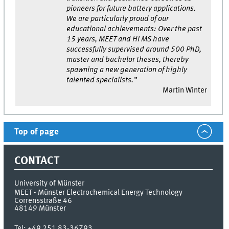
pioneers for future battery applications.
We are particularly proud of our
educational achievements: Over the past
15 years, MEET and HI MS have
successfully supervised around 500 PhD,
master and bachelor theses, thereby
spawning a new generation of highly
talented specialists.”
Martin Winter
Top of page
CONTACT
University of Münster
MEET - Münster Electrochemical Energy Technology
Corrensstraße 46
48149
Münster
Tel:
+49 251 83-36793