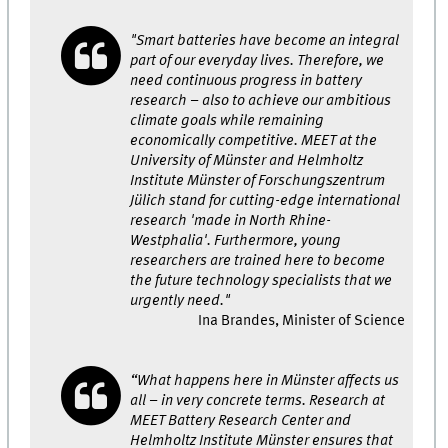
"Smart batteries have become an integral
part of our everyday lives. Therefore, we
need continuous progress in battery
research – also to achieve our ambitious
climate goals while remaining
economically competitive. MEET at the
University of Münster and Helmholtz
Institute Münster of Forschungszentrum
Jülich stand for cutting-edge international
research 'made in North Rhine-
Westphalia'. Furthermore, young
researchers are trained here to become
the future technology specialists that we
urgently need."
Ina Brandes, Minister of Science
“What happens here in Münster affects us
all – in very concrete terms. Research at
MEET Battery Research Center and
Helmholtz Institute Münster ensures that