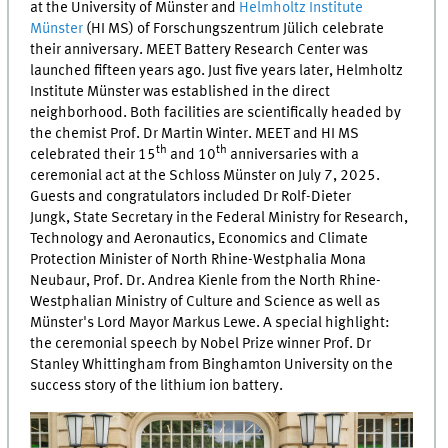
at the University of Münster and
Helmholtz Institute
Münster
(
HI MS
) of
Forschungszentrum Jülich
celebrate
their anniversary.
MEET
Battery Research Center was
launched fifteen years ago. Just five years later, Helmholtz
Institute Münster was established in the direct
neighborhood. Both facilities are scientifically headed by
the chemist Prof. Dr Martin Winter.
MEET
and
HI MS
th
th
celebrated their 15
and 10
anniversaries with a
ceremonial act at the Schloss Münster on July 7, 2025.
Guests and congratulators included Dr Rolf-Dieter
Jungk, State Secretary in the Federal Ministry for Research,
Technology and Aeronautics, Economics and Climate
Protection Minister of North Rhine-Westphalia Mona
Neubaur, Prof. Dr. Andrea Kienle from the North Rhine-
Westphalian Ministry of Culture and Science as well as
Münster's Lord Mayor Markus Lewe. A special highlight:
the ceremonial speech by Nobel Prize winner Prof. Dr
Stanley Whittingham from Binghamton University on the
success story of the lithium ion battery.