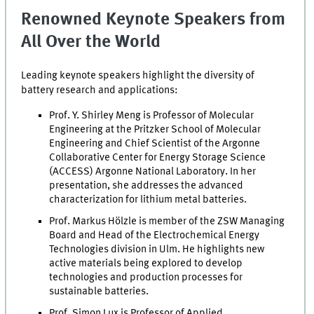
Renowned Keynote Speakers from
All Over the World
Leading keynote speakers highlight the diversity of
battery research and applications:
Prof. Y. Shirley Meng is Professor of Molecular
Engineering at the Pritzker School of Molecular
Engineering and Chief Scientist of the Argonne
Collaborative Center for Energy Storage Science
(ACCESS) Argonne National Laboratory. In her
presentation, she addresses the advanced
characterization for lithium metal batteries.
Prof. Markus Hölzle is member of the ZSW Managing
Board and Head of the Electrochemical Energy
Technologies division in Ulm. He highlights new
active materials being explored to develop
technologies and production processes for
sustainable batteries.
Prof. Simon Lux is Professor of Applied