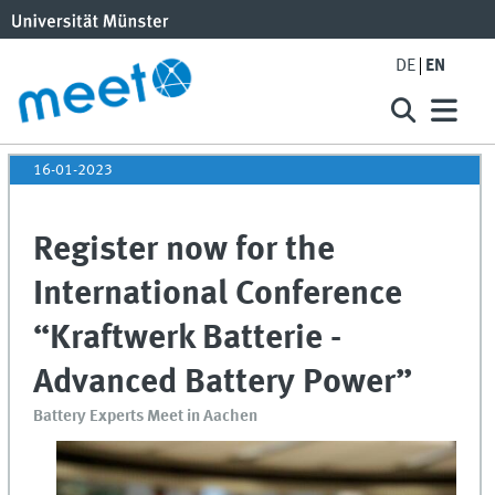
DE
EN
16-01-2023
Register now for the
International Conference
“Kraftwerk Batterie -
Advanced Battery Power”
Battery Experts Meet in Aachen