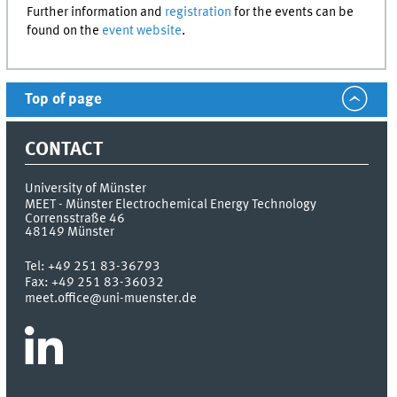
Further information and
registration
for the events can be
found on the
event website
.
Top of page
CONTACT
University of Münster
MEET - Münster Electrochemical Energy Technology
Corrensstraße 46
48149
Münster
Tel:
+49 251 83-36793
Fax:
+49 251 83-36032
meet.office@uni-muenster.de