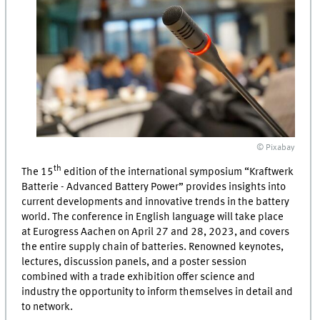
© Pixabay
th
The 15
edition of the international symposium “
Kraftwerk
Batterie
- Advanced Battery Power” provides insights into
current developments and innovative trends in the battery
world. The conference in English language will take place
at Eurogress Aachen on April 27 and 28, 2023, and covers
the entire supply chain of batteries. Renowned keynotes,
lectures, discussion panels, and a poster session
combined with a trade exhibition offer science and
industry the opportunity to inform themselves in detail and
to network.