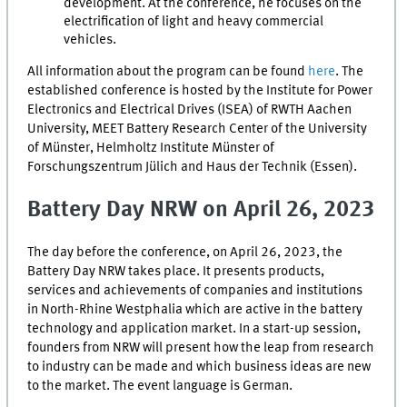
development. At the conference, he focuses on the
electrification of light and heavy commercial
vehicles.
All information about the program can be found
here
. The
established conference is hosted by the Institute for Power
Electronics and Electrical Drives (ISEA) of RWTH Aachen
University,
MEET
Battery Research Center of the University
of Münster, Helmholtz Institute Münster of
Forschungszentrum Jülich
and
Haus der Technik
(Essen).
Battery Day
NRW
on April 26, 2023
The day before the conference, on April 26, 2023, the
Battery Day
NRW
takes place. It presents products,
services and achievements of companies and institutions
in North-Rhine Westphalia which are active in the battery
technology and application market. In a start-up session,
founders from
NRW
will present how the leap from research
to industry can be made and which business ideas are new
to the market. The event language is German.