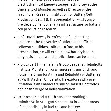
Electrochemical Energy Storage Technology at the
University of Münster as well as Director of the
Fraunhofer Research Institution for Battery Cell
Production Cell FFB. His presentation will focus on
the development of a large infrastructure for battery
cell production research.
Prof. David Howey is Professor of Engineering
Science at the University of Oxford, and Official
Fellow at St Hilda’s College, Oxford. In his
presentation, he will explain how battery health
diagnosis in real-world applications can be used.
Prof. Egbert Figgemeier is Group Leader at Helmholtz
Institute Münster of Forschungszentrum Jülich and
holds the Chair for Aging and Reliability of Batteries
at RWTH Aachen University. He explores why pre-
lithiation is an enabler for silicon-based electrodes
and on the verge of industrialization.
Dr Thomas Soczka-Guth has been working at
Daimler AG in Stuttgart since 2000 in various areas
of responsibility in fuel cell and battery