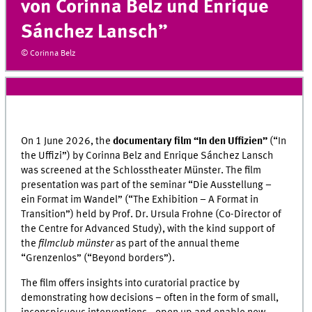
von Corinna Belz und Enrique
Sánchez Lansch”
© Corinna Belz
On 1 June 2026, the
documentary film “
In den Uffizien
”
(“In
the Uffizi”) by Corinna Belz and Enrique Sánchez Lansch
was screened at the Schlosstheater Münster. The film
presentation was part of the seminar “
Die Ausstellung –
ein Format im Wandel
” (“The Exhibition – A Format in
Transition”) held by Prof. Dr. Ursula Frohne (Co-Director of
the Centre for Advanced Study), with the kind support of
the
filmclub münster
as part of the annual theme
“
Grenzenlos
” (“Beyond borders”).
The film offers insights into curatorial practice by
demonstrating how decisions – often in the form of small,