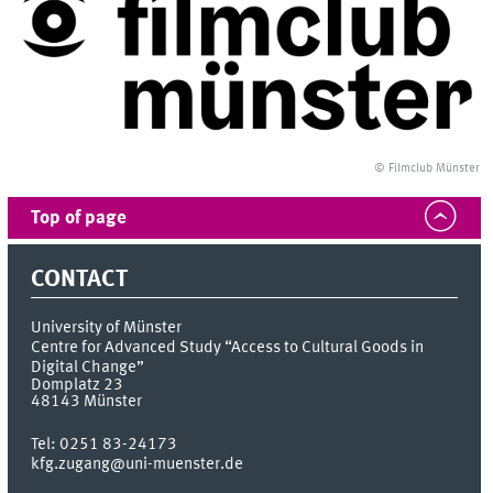
© Filmclub Münster
Top of page
CONTACT
University of Münster
Centre for Advanced Study “Access to Cultural Goods in
Digital Change”
Domplatz 23
48143
Münster
Tel:
0251 83-24173
kfg.zugang@uni-muenster.de