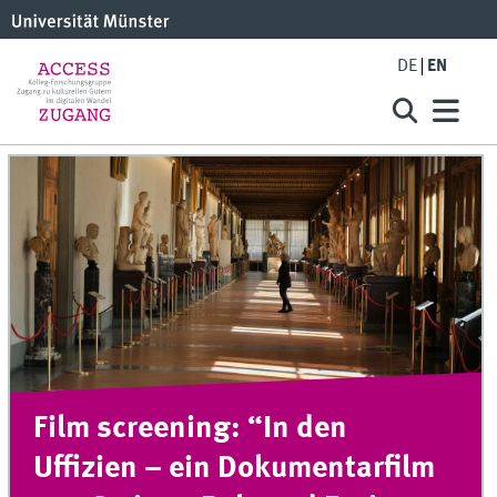
DE
EN
Film screening: “In den
Uffizien – ein Dokumentarfilm