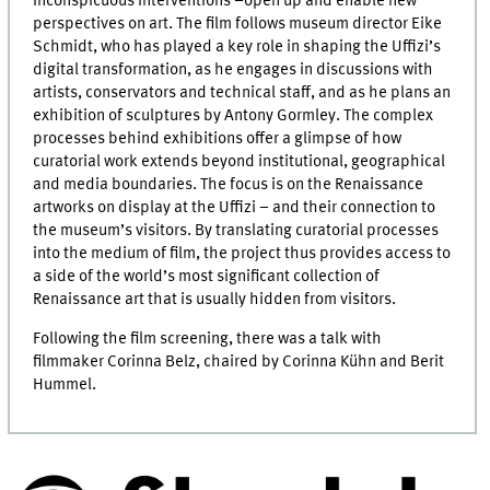
inconspicuous interventions –open up and enable new
perspectives on art. The film follows museum director
Eike
Schmidt
, who has played a key role in shaping the Uffizi’s
digital transformation, as he engages in discussions with
artists, conservators and technical staff, and as he plans an
exhibition of sculptures by Antony Gormley. The complex
processes behind exhibitions offer a glimpse of how
curatorial work extends beyond institutional, geographical
and media boundaries. The focus is on the Renaissance
artworks on display at the Uffizi – and their connection to
the museum’s visitors. By translating curatorial processes
into the medium of film, the project thus provides access to
a side of the world’s most significant collection of
Renaissance art that is usually hidden from visitors.
Following the film screening, there was a talk with
filmmaker Corinna Belz, chaired by Corinna Kühn and Berit
Hummel.