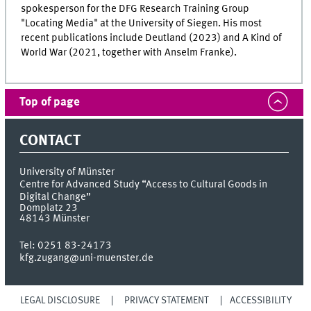
spokesperson for the DFG Research Training Group
"Locating Media" at the University of Siegen. His most
recent publications include Deutland (2023) and A Kind of
World War (2021, together with Anselm Franke).
Top of page
CONTACT
University of Münster
Centre for Advanced Study “Access to Cultural Goods in
Digital Change”
Domplatz 23
48143
Münster
Tel:
0251 83-24173
kfg.zugang@uni-muenster.de
LEGAL DISCLOSURE
PRIVACY STATEMENT
ACCESSIBILITY