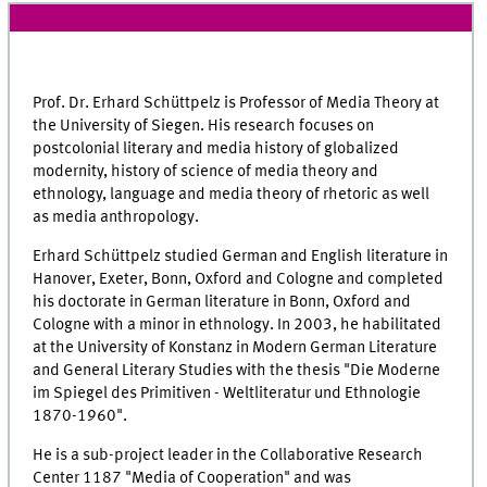
Prof. Dr. Erhard Schüttpelz is Professor of Media Theory at
the University of Siegen. His research focuses on
postcolonial literary and media history of globalized
modernity, history of science of media theory and
ethnology, language and media theory of rhetoric as well
as media anthropology.
Erhard Schüttpelz studied German and English literature in
Hanover, Exeter, Bonn, Oxford and Cologne and completed
his doctorate in German literature in Bonn, Oxford and
Cologne with a minor in ethnology. In 2003, he habilitated
at the University of Konstanz in Modern German Literature
and General Literary Studies with the thesis "Die Moderne
im Spiegel des Primitiven - Weltliteratur und Ethnologie
1870-1960".
He is a sub-project leader in the Collaborative Research
Center 1187 "Media of Cooperation" and was