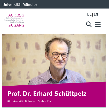
DE
EN
Prof. Dr. Erhard Schüttpelz
© Universität Münster | Stefan Klatt