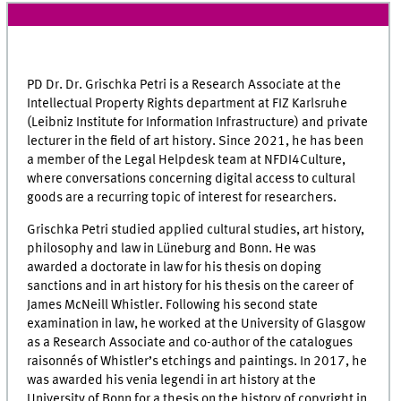
PD Dr. Dr. Grischka Petri is a Research Associate at the
Intellectual Property Rights department at
FIZ Karlsruhe
(Leibniz Institute for Information Infrastructure) and private
lecturer in the field of art history. Since 2021, he has been
a member of the Legal Helpdesk team at NFDI4Culture,
where conversations concerning digital access to cultural
goods are a recurring topic of interest for researchers.
Grischka Petri studied applied cultural studies, art history,
philosophy and law in Lüneburg and Bonn. He was
awarded a doctorate in law for his thesis on doping
sanctions and in art history for his thesis on the career of
James McNeill Whistler. Following his second state
examination in law, he worked at the University of Glasgow
as a Research Associate and co-author of the catalogues
raisonnés of Whistler’s etchings and paintings. In 2017, he
was awarded his venia legendi in art history at the
University of Bonn for a thesis on the history of copyright in