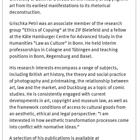
art from its earliest manifestations to its rhetorical
deconstruction.
Grischka Petri was an associate member of the research
group “Ethics of Copying” at the ZiF Bielefeld and a fellow
at the Käte Hamburger Centre for Advanced Study in the
Humanities “Law as Culture” in Bonn. He held interim
professorships in Cologne and Tübingen and teaching
positions in Bonn, Regensburg and Basel.
His research interests encompass a range of subjects,
including British art history, the theory and social practice
of photography and printmaking, the relationship between
art, law and the market, and Duckburg as a topic of comic
studies. He is consistently engaged with current
developments in art, copyright and museum law, as well as
the framework conditions of access to cultural goods from
an aesthetic, ethical and legal perspective: “I am
interested in how aesthetic transformation processes come
into conflict with normative ideas.”
A selection of his publications is available at