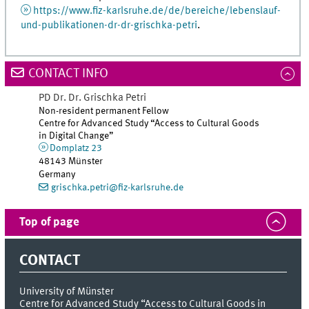
https://www.fiz-karlsruhe.de/de/bereiche/lebenslauf-
und-publikationen-dr-dr-grischka-petri
.
CONTACT INFO
PD Dr. Dr.
Grischka
Petri
Non-resident permanent Fellow
Centre for Advanced Study “Access to Cultural Goods
in Digital Change”
Domplatz 23
48143
Münster
Germany
grischka.petri@fiz-karlsruhe.de
Top of page
CONTACT
University of Münster
Centre for Advanced Study “Access to Cultural Goods in