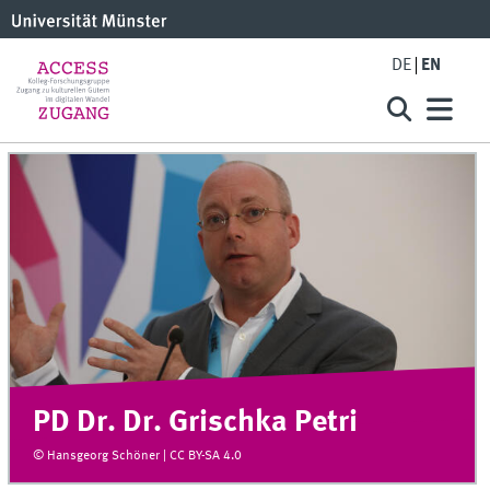
DE
EN
PD Dr. Dr. Grischka Petri
© Hansgeorg Schöner | CC BY-SA 4.0