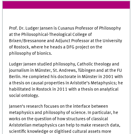
Prof. Dr. Ludger Jansen is Cusanus Professor of Philosophy
at the Philosophical-Theological College of
Brixen/Bressanone and Adjunct Professor at the University
of Rostock, where he heads a DFG project on the
philosophy of bionics.
Ludger Jansen studied philosophy, Catholic theology and
journalism in Münster, St. Andrews, Tübingen and at the FU
Berlin. He completed his doctorate in Münster in 2001 with
a thesis on causal properties in Aristotle’s Metaphysics; he
habilitated in Rostock in 2011 with a thesis on analytical
social ontology.
Jansen’s research focuses on the interface between
metaphysics and philosophy of science. In particular, he
works on the question of how structures of classical
Aristotelian metaphysics can help to make research data,
scientific knowledge or digitised cultural assets more