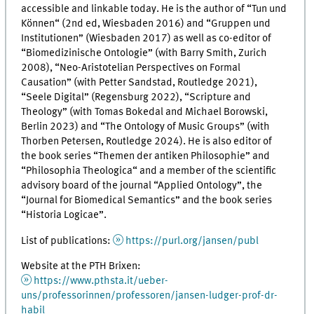
accessible and linkable today. He is the author of “
Tun und
Können“
(2nd ed, Wiesbaden 2016) and “
Gruppen und
Institutionen
” (Wiesbaden 2017) as well as co-editor of
“
Biomedizinische Ontologie”
(with Barry Smith, Zurich
2008), “Neo-Aristotelian Perspectives on Formal
Causation” (with Petter Sandstad, Routledge 2021),
“
Seele Digital”
(Regensburg 2022), “Scripture and
Theology” (with Tomas Bokedal and Michael Borowski,
Berlin 2023) and “The Ontology of Music Groups” (with
Thorben Petersen, Routledge 2024). He is also editor of
the book series “
Themen der antiken Philosophie”
and
“Philosophia Theologica“ and a member of the scientific
advisory board of the journal “Applied Ontology”, the
“Journal for Biomedical Semantics” and the book series
“Historia Logicae”.
List of publications:
https://purl.org/jansen/publ
Website at the PTH Brixen:
https://www.pthsta.it/ueber-
uns/professorinnen/professoren/jansen-ludger-prof-dr-
habil