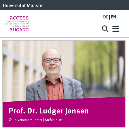
DE
EN
Prof. Dr. Ludger Jansen
© Universität Münster | Stefan Klatt