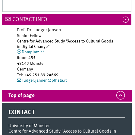
CONTACT INFO
Prof. Dr.
Ludger
Jansen
Senior Fellow
Centre for Advanced Study “Access to Cultural Goods
in Digital Change”
Domplatz 23
Room 455
48143 Münster
Germany
Tel
:
+49 251 83-24669
ludger.jansen@pthsta.it
Top of page
CONTACT
University of Münster
Centre for Advanced Study “Access to Cultural Goods in