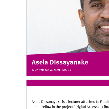
Asela Dissayanake
© Universität Münster | KFG 33
Asela Dissanayake is a lecturer attached to Facul
Junior Fellow in the project “Digital Access to L