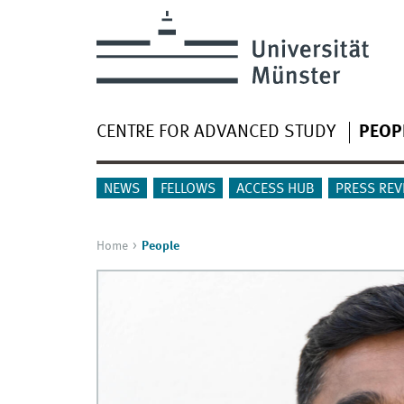
CENTRE FOR ADVANCED STUDY
PEOP
NEWS
FELLOWS
ACCESS HUB
PRESS REV
Home
People