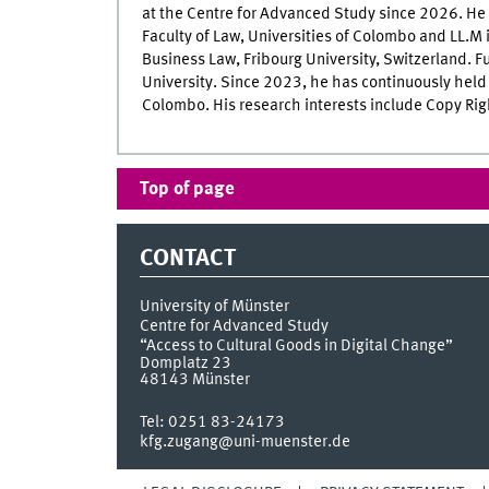
at the Centre for Advanced Study since 2026. He 
Faculty of Law, Universities of Colombo and LL.M i
Business Law, Fribourg University, Switzerland. Fu
University. Since 2023, he has continuously held t
Colombo. His research interests include Copy Rig
Top of page
CONTACT
University of Münster
Centre for Advanced Study
“Access to Cultural Goods in Digital Change”
Domplatz 23
48143
Münster
Tel:
0251 83-24173
kfg.zugang@uni-muenster.de