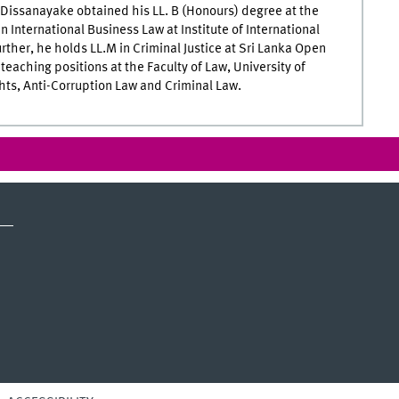
Dissanayake obtained his LL. B (Honours) degree at the
n International Business Law at Institute of International
rther, he holds LL.M in Criminal Justice at Sri Lanka Open
eaching positions at the Faculty of Law, University of
hts, Anti-Corruption Law and Criminal Law.