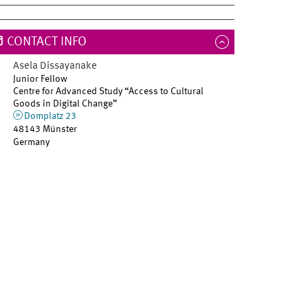
CONTACT INFO
Asela
Dissayanake
Junior Fellow
Centre for Advanced Study “Access to Cultural
Goods in Digital Change”
Domplatz 23
48143 Münster
Germany