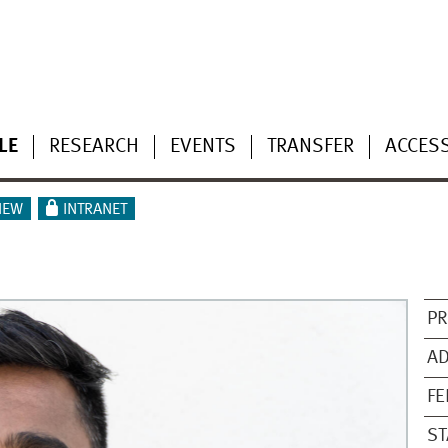
LE
RESEARCH
EVENTS
TRANSFER
ACCESS
IEW
INTRANET
PR
AD
F
ST