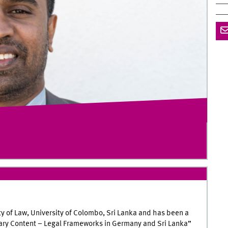
ty of Law, University of Colombo, Sri Lanka and has been a
ibrary Content – Legal Frameworks in Germany and Sri Lanka”