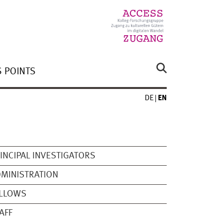
 POINTS
DE
EN
INCIPAL INVESTIGATORS
MINISTRATION
ELLOWS
AFF