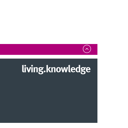
living.knowledge