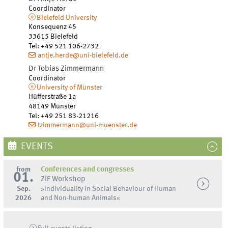
Coordinator
Bielefeld University
Konsequenz 45
33615
Bielefeld
Tel
:
+49 521 106-2732
antje.herde@uni-bielefeld.de
Dr
Tobias
Zimmermann
Coordinator
University of Münster
Hüfferstraße 1a
48149
Münster
Tel
:
+49 251 83-21216
tzimmermann@uni-muenster.de
EVENTS
from
Conferences and congresses
01.
ZiF Workshop
Sep.
»Individuality in Social Behaviour of Human
2026
and Non-human Animals«