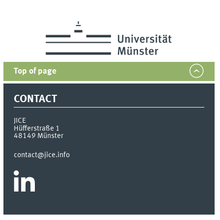
Top of page
CONTACT
JICE
Hüfferstraße 1
48149
Münster
contact@jice.info