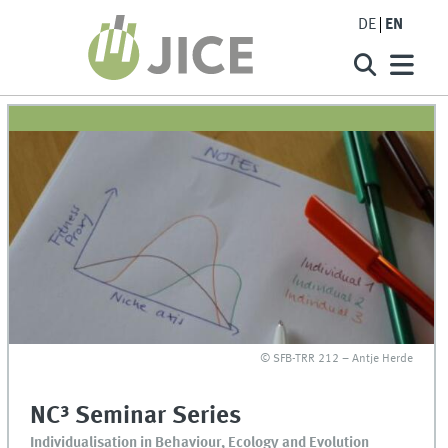
DE
EN
© SFB-TRR 212 – Antje Herde
NC³ Seminar Series
Individualisation in Behaviour, Ecology and Evolution