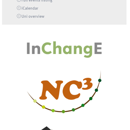
Full events listing
iCalendar
Uni
overview