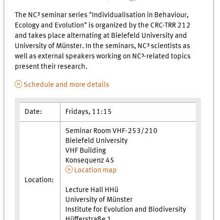
The NC³ seminar series "Individualisation in Behaviour,
Ecology and Evolution" is organized by the CRC-TRR 212
and takes place alternating at Bielefeld University and
University of Münster. In the seminars, NC³ scientists as
well as external speakers working on NC³-related topics
present their research.
Schedule and more details
Date:
Fridays, 11:15
Seminar Room VHF-253/210
Bielefeld University
VHF Building
Konsequenz 45
Location map
Location:
Lecture Hall HHü
University of Münster
Institute for Evolution and Biodiversity
Hüfferstraße 1