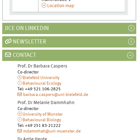
Location map
JICE ON LINKEDIN
NEWSLETTER
CONTACT
Prof. Dr
Barbara
Caspers
Co-director
Bielefeld University
Behavioural Ecology
Tel
:
+49 521 106-2825
barbara.caspers@uni-bielefeld.de
Prof. Dr
Melanie
Dammhahn
Co-director
University of Münster
Behavioural Biology
Tel
:
+49 251 83-21222
mdammhah@uni-muenster.de
Dr
Antje
Herde