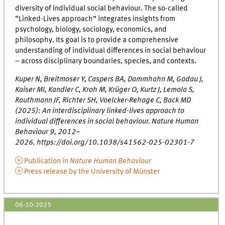
diversity of individual social behaviour. The so-called
“Linked-Lives approach” integrates insights from
psychology, biology, sociology, economics, and
philosophy. Its goal is to provide a comprehensive
understanding of individual differences in social behaviour
– across disciplinary boundaries, species, and contexts.
Kuper N, Breitmoser Y, Caspers BA, Dammhahn M, Gadau J,
Kaiser MI, Kandler C, Kroh M, Krüger O, Kurtz J, Lemola S,
Rauthmann JF, Richter SH, Voelcker-Rehage C, Back MD
(2025): An interdisciplinary linked-lives approach to
individual differences in social behaviour. Nature Human
Behaviour 9, 2012–
2026. https://doi.org/10.1038/s41562-025-02301-7
Publication in
Nature Human Behaviour
Press release by the University of Münster
06-10-2025