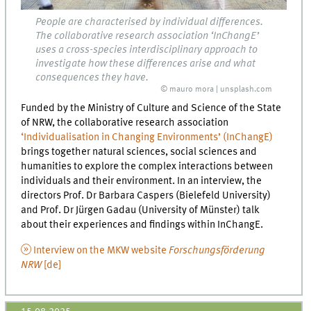
People are characterised by individual differences.
The collaborative research association ‘InChangE’
uses a cross-species interdisciplinary approach to
investigate how these differences arise and what
consequences they have.
© mauro mora | unsplash.com
Funded by the Ministry of Culture and Science of the State
of NRW, the collaborative research association
‘Individualisation in Changing Environments’ (InChangE)
brings together natural sciences, social sciences and
humanities to explore the complex interactions between
individuals and their environment. In an interview, the
directors Prof. Dr Barbara Caspers (Bielefeld University)
and Prof. Dr Jürgen Gadau (University of Münster) talk
about their experiences and findings within InChangE.
Interview on the MKW website
Forschungsförderung
NRW
[de]