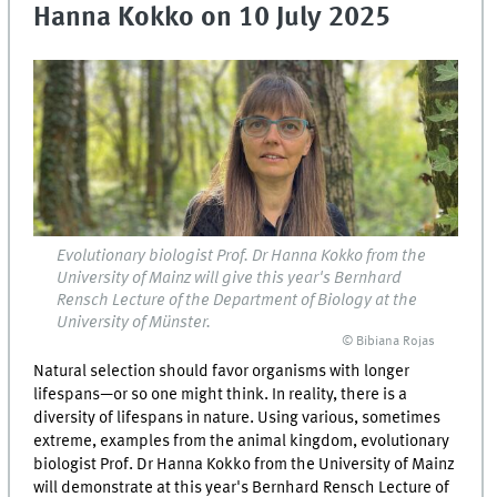
Hanna Kokko on 10 July 2025
Evolutionary biologist Prof. Dr Hanna Kokko from the
University of Mainz will give this year's Bernhard
Rensch Lecture of the Department of Biology at the
University of Münster.
© Bibiana Rojas
Natural selection should favor organisms with longer
lifespans—or so one might think. In reality, there is a
diversity of lifespans in nature. Using various, sometimes
extreme, examples from the animal kingdom, evolutionary
biologist Prof. Dr Hanna Kokko from the University of Mainz
will demonstrate at this year's Bernhard Rensch Lecture of