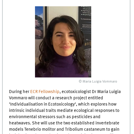
© Maria Luigia Vommaro
During her
ECR Fellowship
, ecotoxicologist Dr Maria Luigia
Vommaro will conduct a research project entitled
’Individualisation in Ecotoxicology’, which explores how
intrinsic individual traits mediate ecological responses to
environmental stressors such as pesticides and
heatwaves. She will use the two established invertebrate
models Tenebrio molitor and Tribolium castaneum to gain