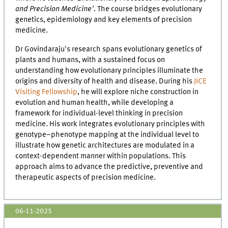
and Precision Medicine'
. The course bridges evolutionary
genetics, epidemiology and key elements of precision
medicine.
Dr Govindaraju's research spans evolutionary genetics of
plants and humans, with a sustained focus on
understanding how evolutionary principles illuminate the
origins and diversity of health and disease. During his
JICE
Visiting Fellowship
, he will explore niche construction in
evolution and human health, while developing a
framework for individual-level thinking in precision
medicine. His work integrates evolutionary principles with
genotype–phenotype mapping at the individual level to
illustrate how genetic architectures are modulated in a
context-dependent manner within populations. This
approach aims to advance the predictive, preventive and
therapeutic aspects of precision medicine.
06-11-2025