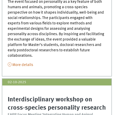
The event focused on personality as a key feature of both
humans and animals, promoting a cross-species
perspective on how it shapes individuality, well-being and
social relationships. The participants engaged with
experts from various fields to explore methods and
experimental designs for assessing and analysing
personality across disciplines. By inspiring and facilitating
the exchange of ideas, the event provided a valuable
platform for Master’s students, doctoral researchers and
early postdoctoral researchers to establish future
collaborations.
More details
02-10-2025
Interdisciplinary workshop on
cross-species personality research
EAPP Focus Meeting 'Integrating Human and Animal