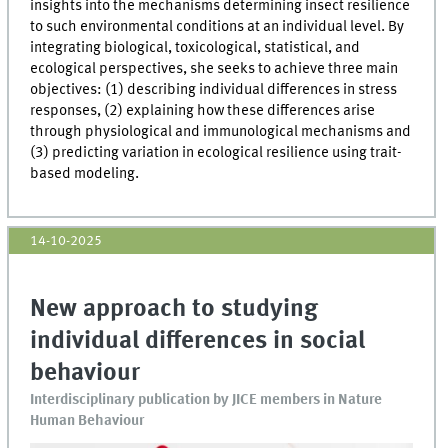
insights into the mechanisms determining insect resilience
to such environmental conditions at an individual level. By
integrating biological, toxicological, statistical, and
ecological perspectives, she seeks to achieve three main
objectives: (1) describing individual differences in stress
responses, (2) explaining how these differences arise
through physiological and immunological mechanisms and
(3) predicting variation in ecological resilience using trait-
based modeling.
14-10-2025
New approach to studying
individual differences in social
behaviour
Interdisciplinary publication by JICE members in Nature
Human Behaviour