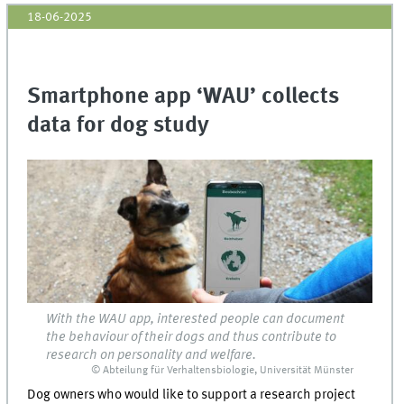
18-06-2025
Smartphone app ‘WAU’ collects
data for dog study
With the WAU app, interested people can document
the behaviour of their dogs and thus contribute to
research on personality and welfare.
© Abteilung für Verhaltensbiologie, Universität Münster
Dog owners who would like to support a research project