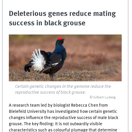
Deleterious genes reduce mating
success in black grouse
Certain genetic changes in the genome reduce the
reproductive success of black grouse.
© Gilbert Ludwig
A research team led by biologist Rebecca Chen from
Bielefeld University has investigated how certain genetic
changes influence the reproductive success of male black
grouse. The key finding: it is not outwardly visible
characteristics such as colourful plumage that determine