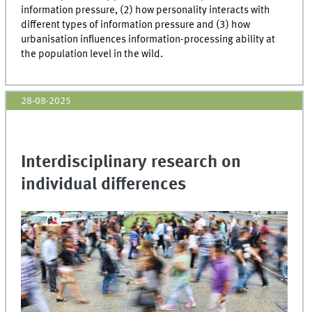
information pressure, (2) how personality interacts with
different types of information pressure and (3) how
urbanisation influences information-processing ability at
the population level in the wild.
28-08-2025
Interdisciplinary research on
individual differences