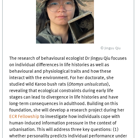
© Jingyu Qiu
The research of behavioural ecologist Dr Jingyu Qiu focuses
on individual differences in life histories as well as
behavioural and physiological traits and how these
interact with the environment. For her doctorate, she
studied wild Karoo bush rats (
Otomys unisulcatus
),
revealing that ecological constraints during early life
stages can lead to divergence in life histories and have
long-term consequences in adulthood. Building on this
foundation, she will develop a research project during her
ECR Fellowship
to investigate how individuals cope with
human-induced information pressure in the context of
urbanisation. This will address three key questions: (1)
whether personality predicts individual performance under