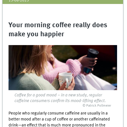
15-08-2025
Your morning coffee really does
make you happier
Coffee for a good mood – in a new study, regular
caffeine consumers confirm its mood-lifting effect.
© Patrick Pollmeier
People who regularly consume caffeine are usually in a
better mood after a cup of coffee or another caffeinated
drink—an effect that is much more pronounced in the