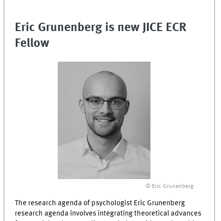
Eric Grunenberg is new JICE ECR
Fellow
© Eric Grunenberg
The research agenda of psychologist Eric Grunenberg
research agenda involves integrating theoretical advances