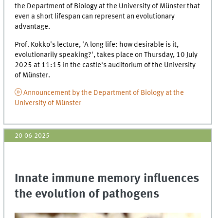
the Department of Biology at the University of Münster that
even a short lifespan can represent an evolutionary
advantage.
Prof. Kokko's lecture, 'A long life: how desirable is it,
evolutionarily speaking?', takes place on Thursday, 10 July
2025 at 11:15 in the castle's auditorium of the University
of Münster.
Announcement by the Department of Biology at the
University of Münster
20-06-2025
Innate immune memory influences
the evolution of pathogens