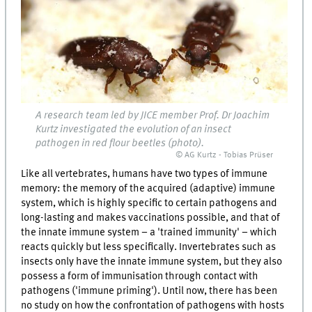
A research team led by JICE member Prof. Dr Joachim
Kurtz investigated the evolution of an insect
pathogen in red flour beetles (photo).
© AG Kurtz - Tobias Prüser
Like all vertebrates, humans have two types of immune
memory: the memory of the acquired (adaptive) immune
system, which is highly specific to certain pathogens and
long-lasting and makes vaccinations possible, and that of
the innate immune system – a 'trained immunity' – which
reacts quickly but less specifically. Invertebrates such as
insects only have the innate immune system, but they also
possess a form of immunisation through contact with
pathogens ('immune priming'). Until now, there has been
no study on how the confrontation of pathogens with hosts