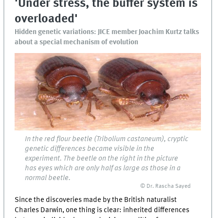
'Under stress, the buffer system is
overloaded'
Hidden genetic variations: JICE member Joachim Kurtz talks
about a special mechanism of evolution
In the red flour beetle (Tribolium castaneum), cryptic
genetic differences became visible in the
experiment. The beetle on the right in the picture
has eyes which are only half as large as those in a
normal beetle.
© Dr. Rascha Sayed
Since the discoveries made by the British naturalist
Charles Darwin, one thing is clear: inherited differences