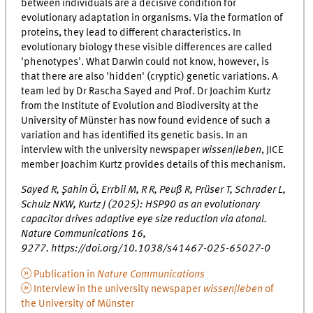
between individuals are a decisive condition for
evolutionary adaptation in organisms. Via the formation of
proteins, they lead to different characteristics. In
evolutionary biology these visible differences are called
'phenotypes'. What Darwin could not know, however, is
that there are also 'hidden' (cryptic) genetic variations. A
team led by Dr Rascha Sayed and Prof. Dr Joachim Kurtz
from the Institute of Evolution and Biodiversity at the
University of Münster has now found evidence of such a
variation and has identified its genetic basis. In an
interview with the university newspaper
wissen|leben
, JICE
member Joachim Kurtz provides details of this mechanism.
Sayed R, Şahin Ö, Errbii M, R R, Peuß R, Prüser T, Schrader L,
Schulz NKW, Kurtz J (2025): HSP90 as an evolutionary
capacitor drives adaptive eye size reduction via atonal.
Nature Communications 16,
9277. https://doi.org/10.1038/s41467-025-65027-0
Publication in
Nature Communications
Interview in the university newspaper
wissen|leben
of
the University of Münster