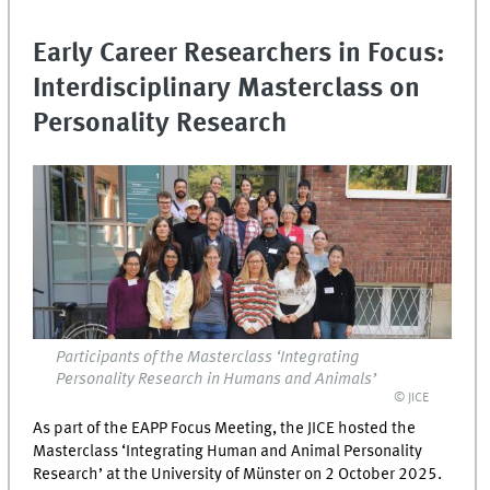
Early Career Researchers in Focus:
Interdisciplinary Masterclass on
Personality Research
Participants of the Masterclass ‘Integrating
Personality Research in Humans and Animals’
© JICE
As part of the EAPP Focus Meeting, the JICE hosted the
Masterclass ‘Integrating Human and Animal Personality
Research’ at the University of Münster on 2 October 2025.