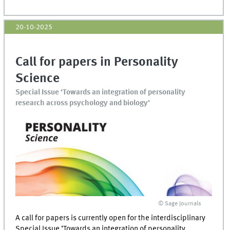
20-10-2025
Call for papers in Personality
Science
Special Issue ‘Towards an integration of personality
research across psychology and biology’
© Sage Journals
A call for papers is currently open for the interdisciplinary
Special Issue ‘Towards an integration of personality