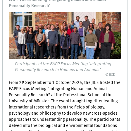
Personality Research'
Participants of the EAPP Focus Meeting ‘Integrating
Personality Research in Humans and Animals’
© JICE
From 29 September to 1 October 2025, the JICE hosted the
EAPP Focus Meeting “Integrating Human and Animal
Personality Research” at the Professional School of the
University of Münster. The event brought together leading
international researchers from the fields of biology,
psychology and philosophy to develop new cross-species
approaches to understanding personality. The participants
delved into the biological and environmental foundations