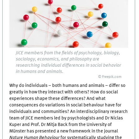
JICE members from the fields of psychology, biology,
sociology, economics, and philosophy are
researching individual differences in social behavior
in humans and animals.
© Freepik.com
Why do individuals – both humans and animals – differ so
greatly in how they interact with others? How do social
experiences shape these differences? And what
consequences do variations in social behaviour have for
individuals and communities? An interdisciplinary research
team of JICE members led by psychologists and Dr Niclas
Kuper and Prof. Dr Mitja Back from the University of
Münster has presented a new framework in the journal
Nature Human Behaviour
for systematically studying the