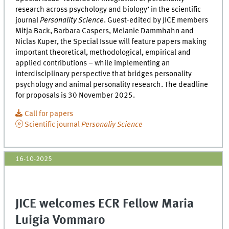
research across psychology and biology’ in the scientific
journal
Personality Science
. Guest-edited by JICE members
Mitja Back, Barbara Caspers, Melanie Dammhahn and
Niclas Kuper, the Special Issue will feature papers making
important theoretical, methodological, empirical and
applied contributions – while implementing an
interdisciplinary perspective that bridges personality
psychology and animal personality research. The deadline
for proposals is 30 November 2025.
Call for papers
Scientific journal
Personaliy Science
16-10-2025
JICE welcomes ECR Fellow Maria
Luigia Vommaro