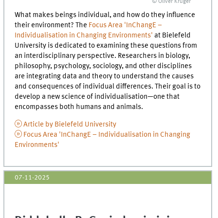
© Oliver Krüger
What makes beings individual, and how do they influence
their environment? The
Focus Area 'InChangE –
Individualisation in Changing Environments'
at Bielefeld
University is dedicated to examining these questions from
an interdisciplinary perspective. Researchers in biology,
philosophy, psychology, sociology, and other disciplines
are integrating data and theory to understand the causes
and consequences of individual differences. Their goal is to
develop a new science of individualisation—one that
encompasses both humans and animals.
Article by Bielefeld University
Focus Area 'InChangE – Individualisation in Changing
Environments'
07-11-2025