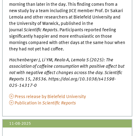
morning than later in the day. This finding comes from a
new study by a team including JICE member Prof. Dr Sakari
Lemola and other researchers at Bielefeld University and
the University of Warwick, published in the
journal
Scientific Reports
. Participants reported feeling
significantly happier and more enthusiastic on those
mornings compared with other days at the same hour when
they had not yet had coffee.
Hachenberger J, Li YM, Realo A, Lemola S (2025): The
association of caffeine consumption with positive affect but
not with negative affect changes across the day. Scientific
Reports 15, 28536. https://doi.org/10.1038/s41598-
025-14317-0
Press release by Bielefeld University
Publication in
Scientific Reports
11-08-2025