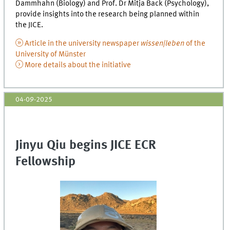
Dammhahn (Biology) and Prof. Dr Mitja Back (Psychology),
provide insights into the research being planned within
the JICE.
Article in the university newspaper
wissen|leben
of the
University of Münster
More details about the initiative
04-09-2025
Jinyu Qiu begins JICE ECR
Fellowship