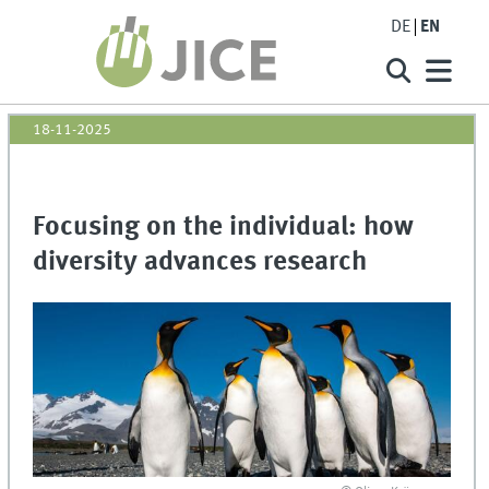
DE
EN
18-11-2025
Focusing on the individual: how
diversity advances research