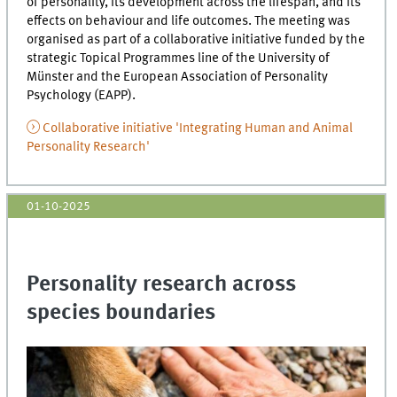
of personality, its development across the lifespan, and its
effects on behaviour and life outcomes. The meeting was
organised as part of a collaborative initiative funded by the
strategic Topical Programmes line of the University of
Münster and the European Association of Personality
Psychology (EAPP).
Collaborative initiative 'Integrating Human and Animal
Personality Research'
01-10-2025
Personality research across
species boundaries