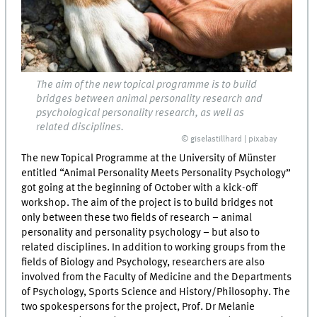
The aim of the new topical programme is to build
bridges between animal personality research and
psychological personality research, as well as
related disciplines.
© giselastillhard | pixabay
The new Topical Programme at the University of Münster
entitled “Animal Personality Meets Personality Psychology”
got going at the beginning of October with a kick-off
workshop. The aim of the project is to build bridges not
only between these two fields of research – animal
personality and personality psychology – but also to
related disciplines. In addition to working groups from the
fields of Biology and Psychology, researchers are also
involved from the Faculty of Medicine and the Departments
of Psychology, Sports Science and History/Philosophy. The
two spokespersons for the project, Prof. Dr Melanie