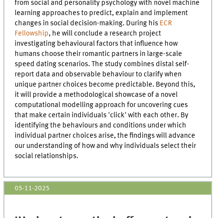
from social and personality psychology with novel machine
learning approaches to predict, explain and implement
changes in social decision-making. During his
ECR
Fellowship
, he will conclude a research project
investigating behavioural factors that influence how
humans choose their romantic partners in large-scale
speed dating scenarios. The study combines distal self-
report data and observable behaviour to clarify when
unique partner choices become predictable. Beyond this,
it will provide a methodological showcase of a novel
computational modelling approach for uncovering cues
that make certain individuals 'click' with each other. By
identifying the behaviours and conditions under which
individual partner choices arise, the findings will advance
our understanding of how and why individuals select their
social relationships.
05-11-2025