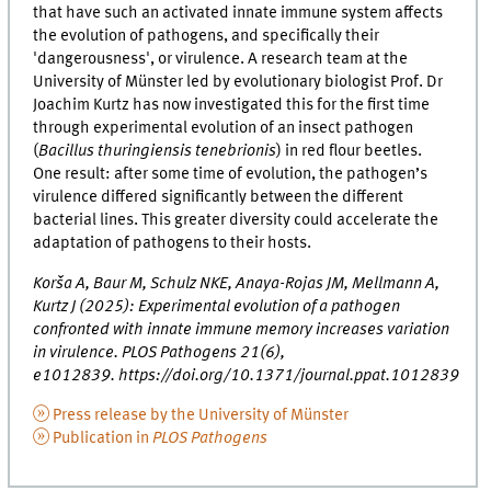
that have such an activated innate immune system affects
the evolution of pathogens, and specifically their
'dangerousness', or virulence. A research team at the
University of Münster led by evolutionary biologist Prof. Dr
Joachim Kurtz has now investigated this for the first time
through experimental evolution of an insect pathogen
(
Bacillus thuringiensis tenebrionis
) in red flour beetles.
One result: after some time of evolution, the pathogen’s
virulence differed significantly between the different
bacterial lines. This greater diversity could accelerate the
adaptation of pathogens to their hosts.
Korša A, Baur M, Schulz NKE, Anaya-Rojas JM, Mellmann A,
Kurtz J (2025): Experimental evolution of a pathogen
confronted with innate immune memory increases variation
in virulence. PLOS Pathogens 21(6),
e1012839. https://doi.org/10.1371/journal.ppat.1012839
Press release by the University of Münster
Publication in
PLOS Pathogens