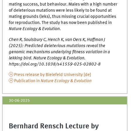
mating success, but behaviour. Males with a high number
of deleterious mutations were less likely to be found at
mating grounds (leks), thus missing crucial opportunities
for reproduction. The study has now been published in
Nature Ecology & Evolution
.
Chen R, Soulsbury C, Hench K, van Oers K, Hoffman J
(2025): Predicted deleterious mutations reveal the
genomic mechanisms underlying fitness variation in a
lekking bird. Nature Ecology & Evolution.
https://doi.org/10.1038/s41559-025-02802-8
Press release by Bielefeld University [de]
Publication in
Nature Ecology & Evolution
30-06-2025
Bernhard Rensch Lecture by