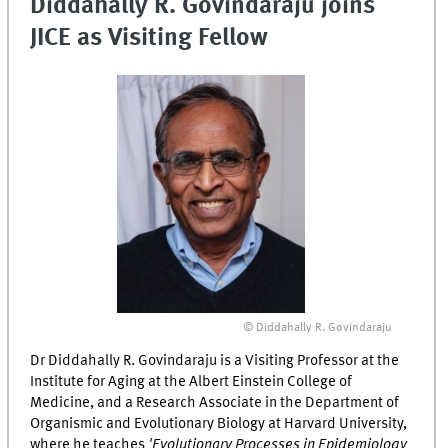
Diddahally R. Govindaraju joins
JICE as Visiting Fellow
© Diddahally R. Govindaraju
Dr Diddahally R. Govindaraju is a Visiting Professor at the
Institute for Aging at the Albert Einstein College of
Medicine, and a Research Associate in the Department of
Organismic and Evolutionary Biology at Harvard University,
where he teaches
'Evolutionary Processes in Epidemiology